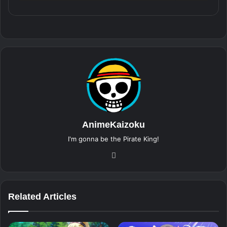
AnimeKaizoku
I'm gonna be the Pirate King!
Website
Related Articles