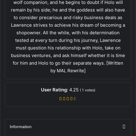
wolf companion, and he begins to doubt if Holo will
remain by his side; he and the goddess will also have
to consider precarious and risky business deals as
Lawrence strives to achieve his dream of becoming a
shopowner. All the while, with his determination
tested at every turn during his journey, Lawrence
must question his relationship with Holo, take on
business ventures, and ask himself whether it is time
for him and Holo to go their separate ways. [Written
by MAL Rewrite]
User Rating:
4.25
(
1
votes)
Information