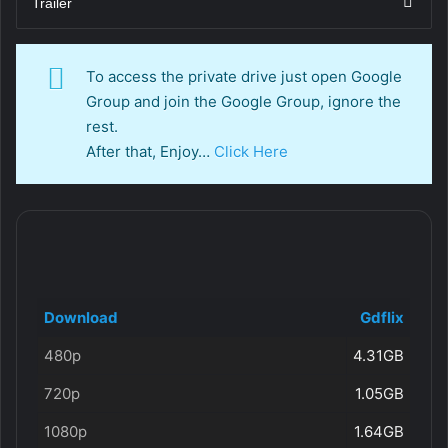
Trailer
To access the private drive just open Google
Group and join the Google Group, ignore the
rest.
After that, Enjoy…
Click Here
Download
Gdflix
480p
4.31GB
720p
1.05GB
1080p
1.64GB