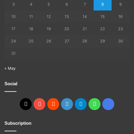
3
4
5
6
7
8
9
10
11
12
13
14
15
16
17
18
19
20
21
22
23
24
25
26
27
28
29
30
31
« May
Social
X
YouTube
Reddit
GitHub
Telegram
WhatsApp
Ko-
fi
Subscription