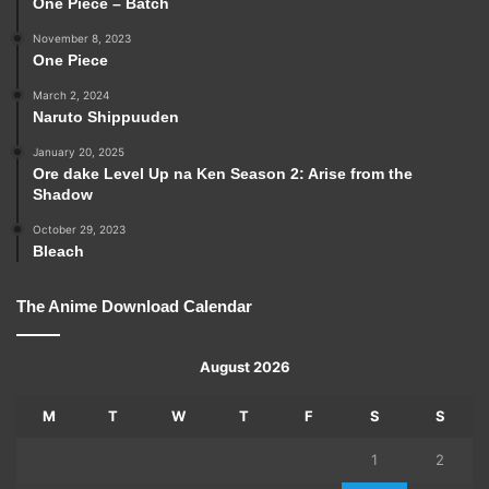
One Piece – Batch
November 8, 2023
One Piece
March 2, 2024
Naruto Shippuuden
January 20, 2025
Ore dake Level Up na Ken Season 2: Arise from the
Shadow
October 29, 2023
Bleach
The Anime Download Calendar
August 2026
M
T
W
T
F
S
S
1
2