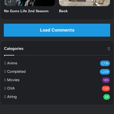
No Guns Life 2nd Season
Beck
Load Comments
Categories
Anime
1,736
Completed
1,226
Movies
185
OVA
130
Airing
34