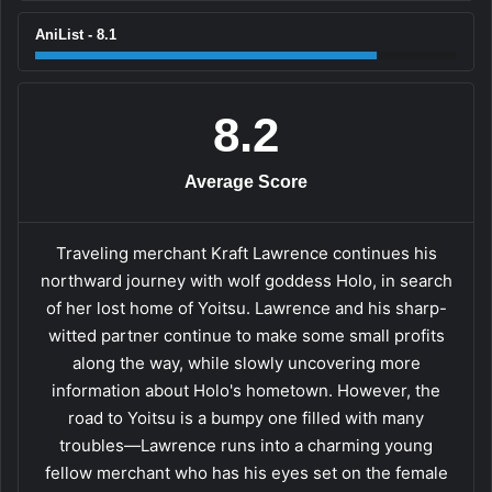
AniList - 8.1
8.2
Average Score
Traveling merchant Kraft Lawrence continues his
northward journey with wolf goddess Holo, in search
of her lost home of Yoitsu. Lawrence and his sharp-
witted partner continue to make some small profits
along the way, while slowly uncovering more
information about Holo's hometown. However, the
road to Yoitsu is a bumpy one filled with many
troubles—Lawrence runs into a charming young
fellow merchant who has his eyes set on the female