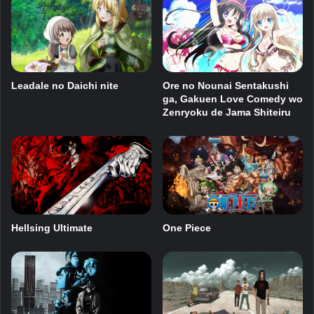
Leadale no Daichi nite
Ore no Nounai Sentakushi
ga, Gakuen Love Comedy wo
Zenryoku de Jama Shiteiru
Hellsing Ultimate
One Piece