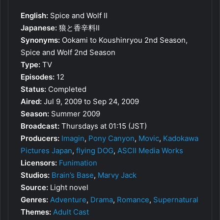
English:
Spice and Wolf II
Japanese:
狼と香辛料II
Synonyms:
Ookami to Koushinryou 2nd Season,
Spice and Wolf 2nd Season
Type:
TV
Episodes:
12
Status:
Completed
Aired:
Jul 9, 2009 to Sep 24, 2009
Season:
Summer 2009
Broadcast:
Thursdays at 01:15 (JST)
Producers:
Imagin
,
Pony Canyon
,
Movic
,
Kadokawa
Pictures Japan
,
flying DOG
,
ASCII Media Works
Licensors:
Funimation
Studios:
Brain’s Base
,
Marvy Jack
Source:
Light novel
Genres:
Adventure
,
Drama
,
Romance
,
Supernatural
Themes:
Adult Cast