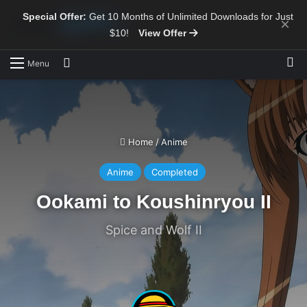
Special Offer:
Get 10 Months of Unlimited Downloads for Just
×
$10!
View Offer
Sw
Search for
Menu
Home
/
Anime
Anime
Completed
Ookami to Koushinryou II
Spice and Wolf II