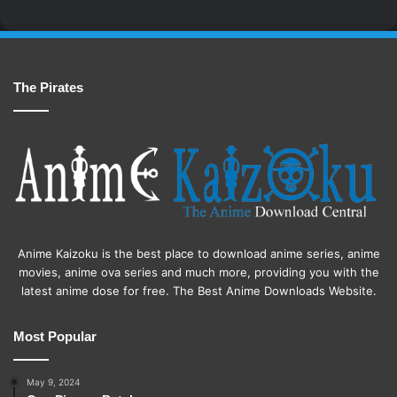
The Pirates
Anime Kaizoku is the best place to download anime series, anime
movies, anime ova series and much more, providing you with the
latest anime dose for free. The Best Anime Downloads Website.
Most Popular
May 9, 2024