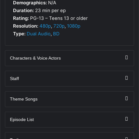
Demographics:
N/A
Duration:
23 min per ep
Rating:
PG-13 – Teens 13 or older
Resolution:
480p
,
720p
,
1080p
Type:
Dual Audio
,
BD
Characters & Voice Actors
Staff
Theme Songs
Episode List