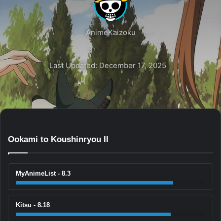
AnimeKaizoku
Last Updated: December 17, 2025
Ookami to Koushinryou II
MyAnimeList - 8.3
Kitsu - 8.18