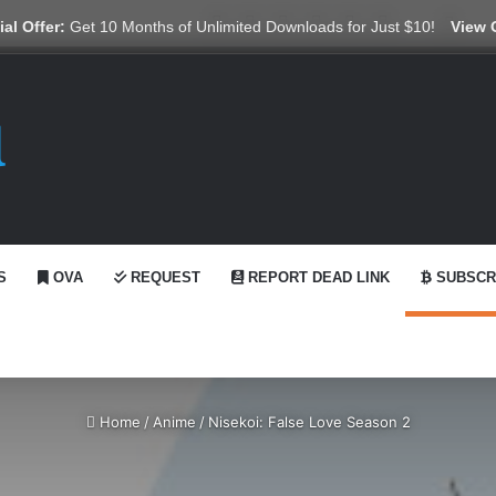
X
YouTube
Reddit
GitHub
Telegram
WhatsApp
Ko-fi
Swit
al Offer:
Get 10 Months of Unlimited Downloads for Just $10!
View 
S
OVA
REQUEST
REPORT DEAD LINK
SUBSCR
Home
/
Anime
/
Nisekoi: False Love Season 2