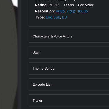
Rating:
PG-13 – Teens 13 or older
Resolution:
480p
,
720p
,
1080p
Type:
Eng Sub
,
BD
Characters & Voice Actors
Staff
Theme Songs
Episode List
Trailer