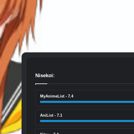
Nisekoi:
MyAnimeList - 7.4
AniList - 7.1