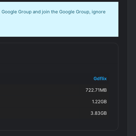
en Google Group and join the Google Group, ignore
Gdflix
722.71MB
1.22GB
3.83GB