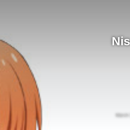
Nis
March 