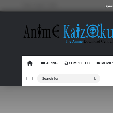
Friday, August 7 2026
Speci
HOME
AIRING
COMPLETED
MOVIE
Random Article
Switch skin
Search
for