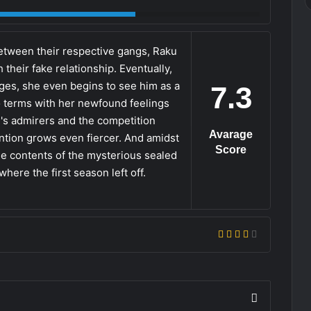
etween their respective gangs, Raku
h their fake relationship. Eventually,
ges, she even begins to see him as a
7.3
to terms with her newfound feelings
ku's admirers and the competition
Avarage
ention grows even fiercer. And amidst
Score
 the contents of the mysterious sealed
here the first season left off.