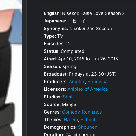
English:
Nisekoi: False Love Season 2
Japanese:
ニセコイ
Synonyms:
Nisekoi 2nd Season
Type:
TV
Episodes:
12
Status:
Completed
Aired:
Apr 10, 2015 to Jun 26, 2015
Season:
spring
Broadcast:
Fridays at 23:30 (JST)
Producers:
Aniplex
,
Shueisha
Licensors:
Aniplex of America
Studios:
Shaft
Source:
Manga
Genres:
Comedy
,
Romance
Themes:
Harem
,
School
Demographics:
Shounen
Duration:
24 min per ep