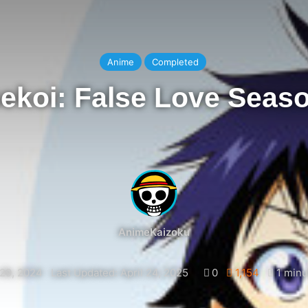
Anime
Completed
ekoi: False Love Seas
AnimeKaizoku
29, 2024
Last Updated: April 24, 2025
0
1,154
1 minu