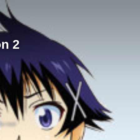
on 2
te read