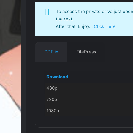
To access the private drive just op
the rest.
After that, Enjoy…
Click Here
GDFlix
FilePress
Download
480p
720p
1080p