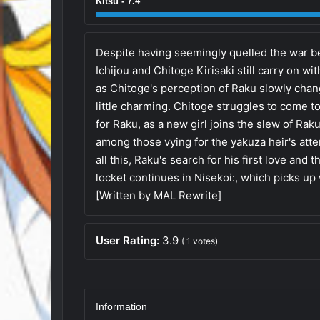
Kitsu - 7.4
Despite having seemingly quelled the war b
Ichijou and Chitoge Kirisaki still carry on wit
as Chitoge's perception of Raku slowly chan
little charming. Chitoge struggles to come 
for Raku, as a new girl joins the slew of Ra
among those vying for the yakuza heir's att
all this, Raku's search for his first love and
locket continues in Nisekoi:, which picks up w
[Written by MAL Rewrite]
User Rating:
3.9
(
1
votes)
Information