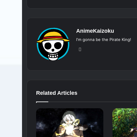
AnimeKaizoku
I'm gonna be the Pirate King!
Website
Related Articles