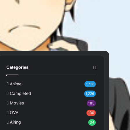
Categories
Anime
1,736
Completed
1,226
Movies
185
OVA
130
Airing
34