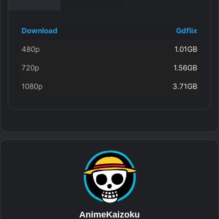
Download
Gdflix
480p
1.01GB
720p
1.56GB
1080p
3.71GB
AnimeKaizoku