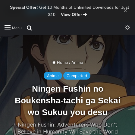
Special Offer:
Get 10 Months of Unlimited Downloads for Just
×
$10!
View Offer
Sw
Search for
Menu
Home
/
Anime
Anime
Completed
Ningen Fushin no
Boukensha-tachi ga Sekai
wo Sukuu you desu
Ningen Fushin: Adventurers Who Don't
Believe in Humanity Will Save the World