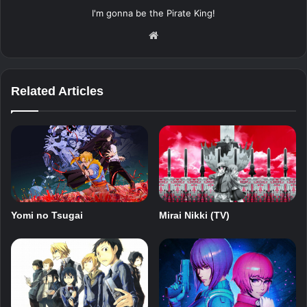
I'm gonna be the Pirate King!
Website
Related Articles
Mirai Nikki (TV)
Yomi no Tsugai