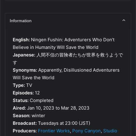
Information
English:
Ningen Fushin: Adventurers Who Don’t
Believe in Humanity Will Save the World
Japanese:
人間不信の冒険者たちが世界を救うようで
す
Synonyms:
Apparently, Disillusioned Adventurers
Will Save the World
Type:
TV
Episodes:
12
Status:
Completed
Aired:
Jan 10, 2023 to Mar 28, 2023
Season:
winter
Broadcast:
Tuesdays at 23:00 (JST)
Producers:
Frontier Works
,
Pony Canyon
,
Studio