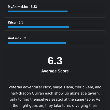
MyAnimeList - 6.33
Kitsu - 6.5
AniList - 6.2
6.3
Average Score
Veteran adventurer Nick, mage Tiana, cleric Zem, and
half-dragon Curran each show up alone at a tavern,
only to find themselves seated at the same table. As
the night goes on, they take turns divulging their