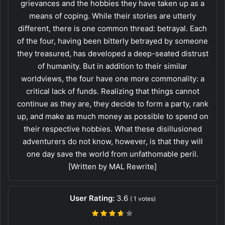
grievances and the hobbies they have taken up as a
means of coping. While their stories are utterly
different, there is one common thread: betrayal. Each
of the four, having been bitterly betrayed by someone
they treasured, has developed a deep-seated distrust
of humanity. But in addition to their similar
worldviews, the four have one more commonality: a
critical lack of funds. Realizing that things cannot
continue as they are, they decide to form a party, rank
up, and make as much money as possible to spend on
their respective hobbies. What these disillusioned
adventurers do not know, however, is that they will
one day save the world from unfathomable peril.
[Written by MAL Rewrite]
User Rating:
3.6
(
1
votes)