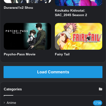
Durarara!!x2 Shou
Koukaku Kidoutai:
SAC_2045 Season 2
Psycho-Pass Movie
Fairy Tail
Load Comments
Categories
Anime
1,736