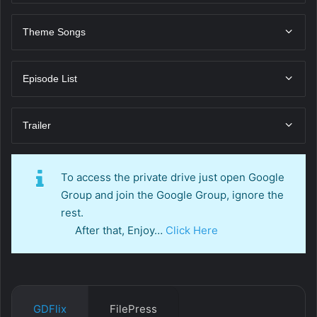
Theme Songs
Episode List
Trailer
To access the private drive just open Google
Group and join the Google Group, ignore the
rest.
After that, Enjoy…
Click Here
GDFlix
FilePress