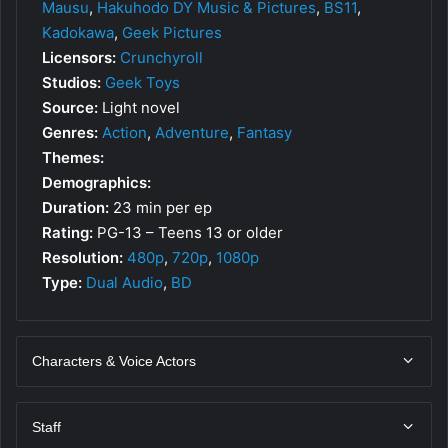
Mausu
,
Hakuhodo DY Music & Pictures
,
BS11
,
Kadokawa
,
Geek Pictures
Licensors:
Crunchyroll
Studios:
Geek Toys
Source:
Light novel
Genres:
Action
,
Adventure
,
Fantasy
Themes:
Demographics:
Duration:
23 min per ep
Rating:
PG-13 – Teens 13 or older
Resolution:
480p
,
720p
,
1080p
Type:
Dual Audio
,
BD
Characters & Voice Actors
Staff