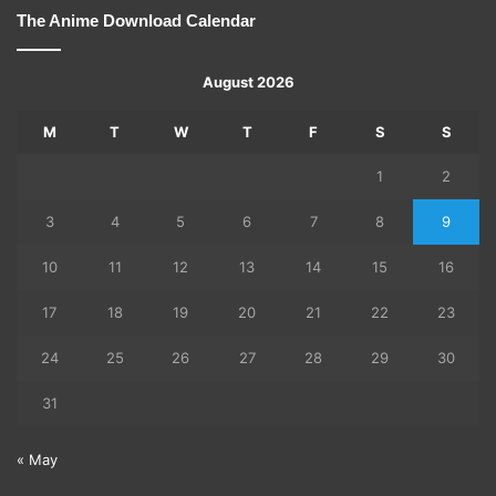
The Anime Download Calendar
August 2026
M
T
W
T
F
S
S
1
2
3
4
5
6
7
8
9
10
11
12
13
14
15
16
17
18
19
20
21
22
23
24
25
26
27
28
29
30
31
« May