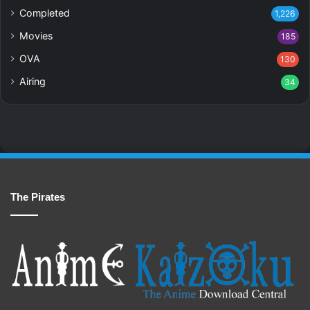
Completed
1,226
Movies
185
OVA
130
Airing
34
The Pirates