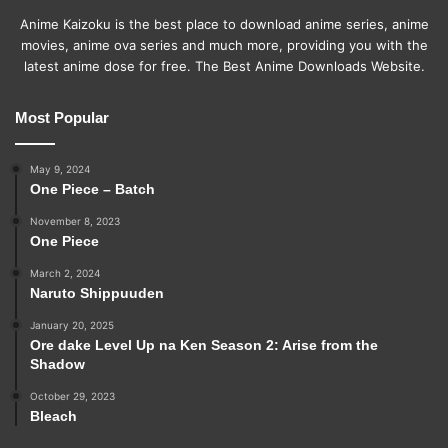
Anime Kaizoku is the best place to download anime series, anime
movies, anime ova series and much more, providing you with the
latest anime dose for free. The Best Anime Downloads Website.
Most Popular
May 9, 2024
One Piece – Batch
November 8, 2023
One Piece
March 2, 2024
Naruto Shippuuden
January 20, 2025
Ore dake Level Up na Ken Season 2: Arise from the
Shadow
October 29, 2023
Bleach