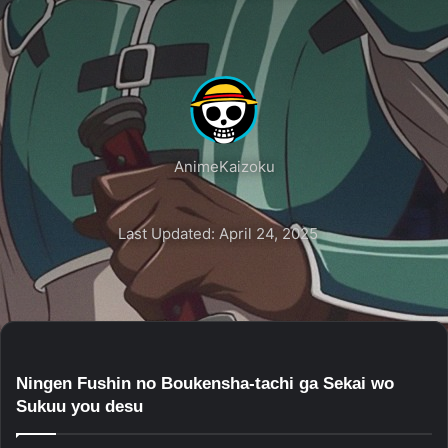
AnimeKaizoku
Last Updated: April 24, 2025
Ningen Fushin no Boukensha-tachi ga Sekai wo
Sukuu you desu