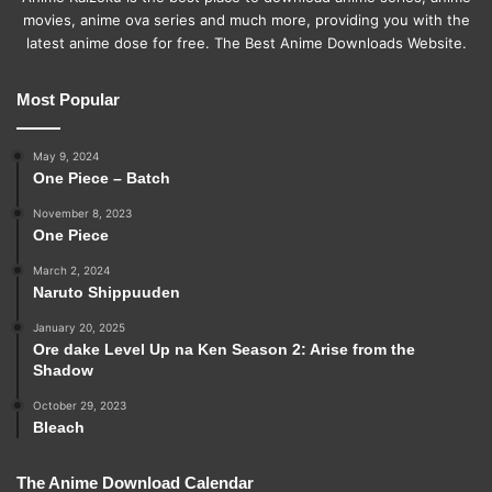
movies, anime ova series and much more, providing you with the
latest anime dose for free. The Best Anime Downloads Website.
Most Popular
May 9, 2024
One Piece – Batch
November 8, 2023
One Piece
March 2, 2024
Naruto Shippuuden
January 20, 2025
Ore dake Level Up na Ken Season 2: Arise from the
Shadow
October 29, 2023
Bleach
The Anime Download Calendar