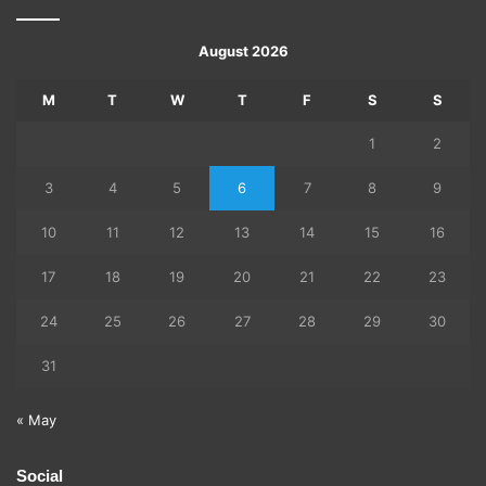
August 2026
M
T
W
T
F
S
S
1
2
3
4
5
6
7
8
9
10
11
12
13
14
15
16
17
18
19
20
21
22
23
24
25
26
27
28
29
30
31
« May
Social