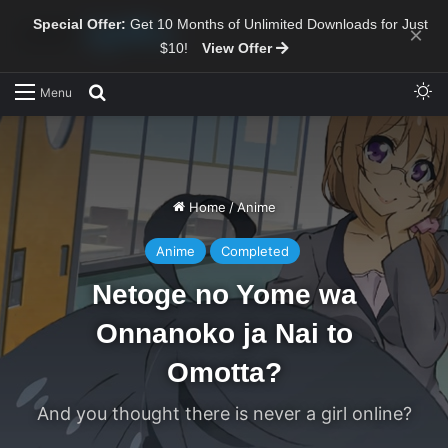
Special Offer:
Get 10 Months of Unlimited Downloads for Just
×
$10!
View Offer
Sw
Search for
Menu
Home
/
Anime
Anime
Completed
Netoge no Yome wa
Onnanoko ja Nai to
Omotta?
And you thought there is never a girl online?