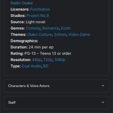
Radio Osaka
Licensors:
Funimation
Studios:
Project No.9
Source:
Light novel
Genres:
Comedy
,
Romance
,
Ecchi
Themes:
Otaku Culture
,
School
,
Video Game
Demographics:
Duration:
24 min per ep
Rating:
PG-13 – Teens 13 or older
Resolution:
480p
,
720p
,
1080p
Type:
Dual Audio
,
BD
Characters & Voice Actors
Staff