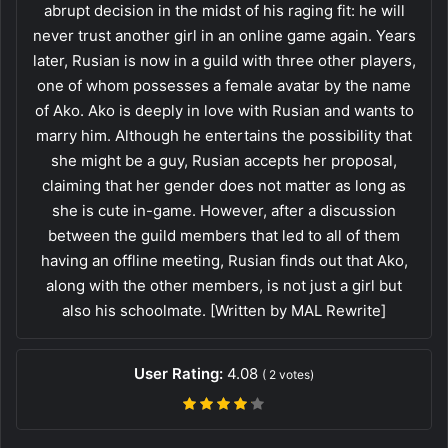
abrupt decision in the midst of his raging fit: he will
never trust another girl in an online game again. Years
later, Rusian is now in a guild with three other players,
one of whom possesses a female avatar by the name
of Ako. Ako is deeply in love with Rusian and wants to
marry him. Although he entertains the possibility that
she might be a guy, Rusian accepts her proposal,
claiming that her gender does not matter as long as
she is cute in-game. However, after a discussion
between the guild members that led to all of them
having an offline meeting, Rusian finds out that Ako,
along with the other members, is not just a girl but
also his schoolmate. [Written by MAL Rewrite]
User Rating:
4.08
(
2
votes)