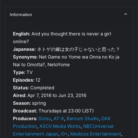
Information
English:
And you thought there is never a girl
online?
Japanese:
ネトゲの嫁は女の子じゃないと思った？
Synonyms:
Net Game no Yome wa Onna no Ko ja
Nai to Omotta?, NetoYome
Type:
TV
Episodes:
12
Status:
Completed
Aired:
Apr 7, 2016 to Jun 23, 2016
Season:
spring
Broadcast:
Thursdays at 23:00 (JST)
Producers:
Sotsu
,
AT-X
,
Barnum Studio
,
DAX
Production
,
ASCII Media Works
,
NBCUniversal
Entertainment Japan
,
i0+
,
Medicos Entertainment
,