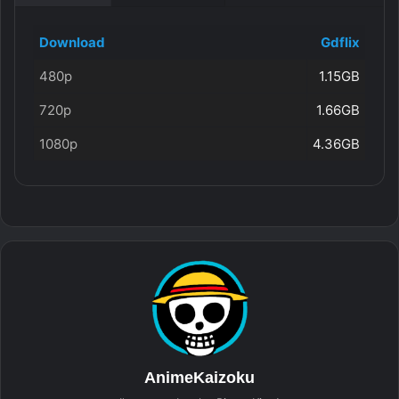
Download
Gdflix
480p
1.15GB
720p
1.66GB
1080p
4.36GB
AnimeKaizoku