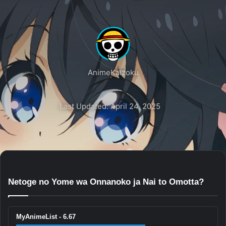
AnimeKaizoku
Last Updated: April 24, 2025
Netoge no Yome wa Onnanoko ja Nai to Omotta?
MyAnimeList - 6.67