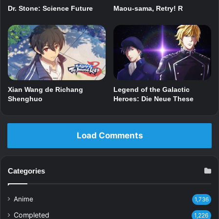
Dr. Stone: Science Future
Maou-sama, Retry! R
Xian Wang de Richang
Legend of the Galactic
Shenghuo
Heroes: Die Neue These
Load Comments
Categories
Anime
1,736
Completed
1,226