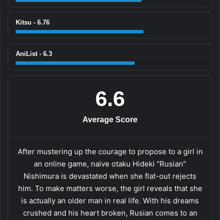
Kitsu - 6.76
AniList - 6.3
6.6
Average Score
After mustering up the courage to propose to a girl in
an online game, naive otaku Hideki "Rusian"
Nishimura is devastated when she flat-out rejects
him. To make matters worse, the girl reveals that she
is actually an older man in real life. With his dreams
crushed and his heart broken, Rusian comes to an