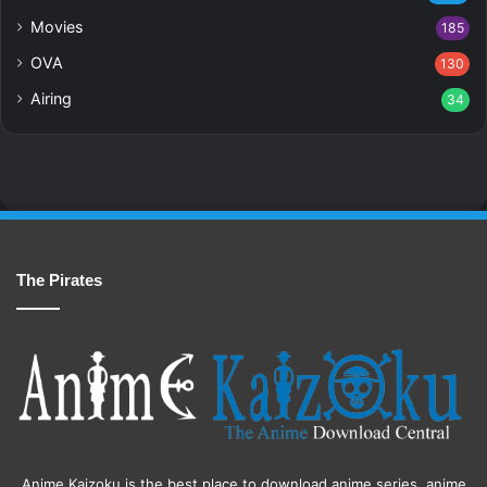
Movies
185
OVA
130
Airing
34
The Pirates
Anime Kaizoku is the best place to download anime series, anime