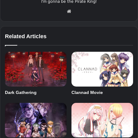
I'm gonna be the Pirate King!
Website
Related Articles
Dark Gathering
Clannad Movie