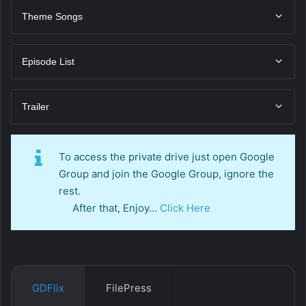
Theme Songs
Episode List
Trailer
To access the private drive just open Google
Group and join the Google Group, ignore the
rest.
After that, Enjoy…
Click Here
GDFlix
FilePress