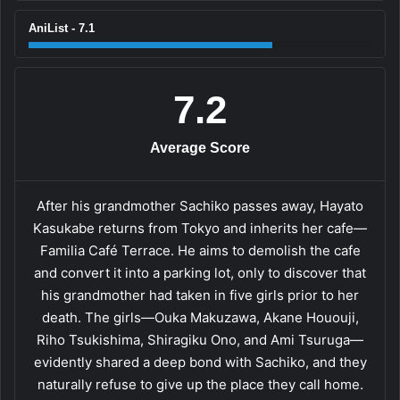
AniList - 7.1
7.2
Average Score
After his grandmother Sachiko passes away, Hayato
Kasukabe returns from Tokyo and inherits her cafe—
Familia Café Terrace. He aims to demolish the cafe
and convert it into a parking lot, only to discover that
his grandmother had taken in five girls prior to her
death. The girls—Ouka Makuzawa, Akane Hououji,
Riho Tsukishima, Shiragiku Ono, and Ami Tsuruga—
evidently shared a deep bond with Sachiko, and they
naturally refuse to give up the place they call home.