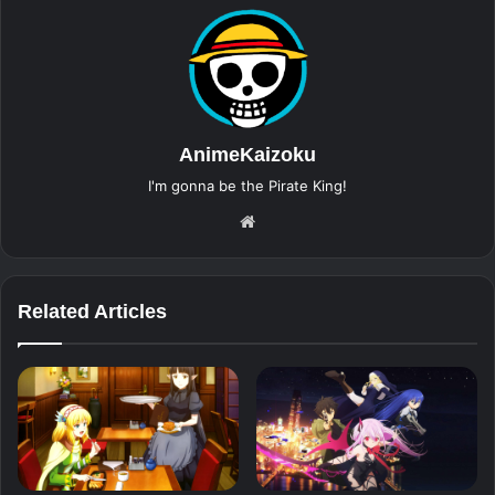
AnimeKaizoku
I'm gonna be the Pirate King!
Website
Related Articles