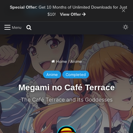
Special Offer:
Get 10 Months of Unlimited Downloads for Just
×
$10!
View Offer
Sw
Search for
Menu
Home
/
Anime
Anime
Completed
Megami no Café Terrace
The Café Terrace and Its Goddesses