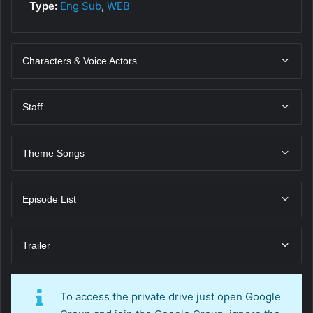
Type:
Eng Sub
,
WEB
Characters & Voice Actors
Staff
Theme Songs
Episode List
Trailer
To access the private drive just open Google