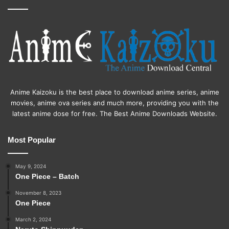
Anime Kaizoku is the best place to download anime series, anime
movies, anime ova series and much more, providing you with the
latest anime dose for free. The Best Anime Downloads Website.
Most Popular
May 9, 2024
One Piece – Batch
November 8, 2023
One Piece
March 2, 2024