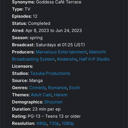
Synonyms:
Goddess Café Terrace
Type:
TV
Episodes:
12
Status:
Completed
Aired:
Apr 8, 2023 to Jun 24, 2023
Season:
spring
Broadcast:
Saturdays at 01:25 (JST)
Producers:
Marvelous Entertainment
,
Mainichi
Broadcasting System
,
Kodansha
,
Half H.P Studio
Licensors:
Studios:
Tezuka Productions
Source:
Manga
Genres:
Comedy
,
Romance
,
Ecchi
Themes:
Adult Cast
,
Harem
Demographics:
Shounen
Duration:
23 min per ep
Rating:
PG-13 – Teens 13 or older
Resolution:
480p
,
720p
,
1080p