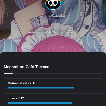
AnimeKaizoku
Last Updated: April 24, 2025
Megami no Café Terrace
MyAnimeList - 7.31
Kitsu - 7.12