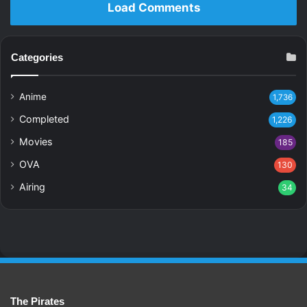
Load Comments
Categories
Anime
1,736
Completed
1,226
Movies
185
OVA
130
Airing
34
The Pirates