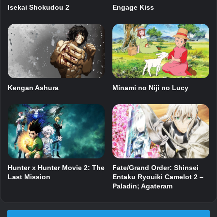
Isekai Shokudou 2
Engage Kiss
Kengan Ashura
Minami no Niji no Lucy
Fate/Grand Order: Shinsei
Hunter x Hunter Movie 2: The
Entaku Ryouiki Camelot 2 –
Last Mission
Paladin; Agateram