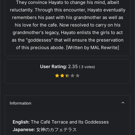
They convince Hayato to change his mind, albeit
reluctantly. Through this encounter, Hayato eventually
remembers his past with his grandmother as well as
his love for the cafe. Now resolved to carry on his
grandmother's legacy, Hayato enlists the girls to act
as the "goddesses" that will ensure the preservation
of this precious abode. [Written by MAL Rewrite]
User Rating:
2.35
(
3
votes)
Information
English:
The Café Terrace and Its Goddesses
Japanese:
女神のカフェテラス