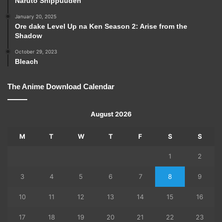
Naruto Shippuuden
January 20, 2025
Ore dake Level Up na Ken Season 2: Arise from the
Shadow
October 29, 2023
Bleach
The Anime Download Calendar
August 2026
M
T
W
T
F
S
S
1
2
3
4
5
6
7
8
9
10
11
12
13
14
15
16
17
18
19
20
21
22
23