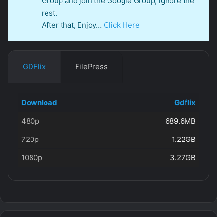
Group and join the Google Group, ignore the
rest.
After that, Enjoy…
Click Here
GDFlix
FilePress
Download
Gdflix
480p
689.6MB
720p
1.22GB
1080p
3.27GB