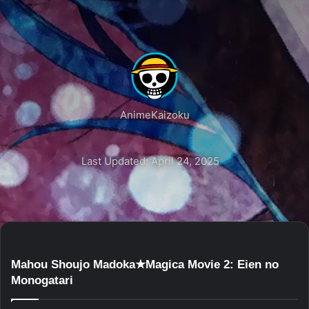
AnimeKaizoku
Last Updated: April 24, 2025
Mahou Shoujo Madoka★Magica Movie 2: Eien no
Monogatari