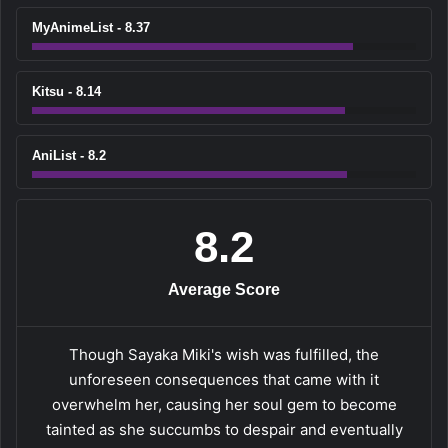
MyAnimeList - 8.37
Kitsu - 8.14
AniList - 8.2
8.2
Average Score
Though Sayaka Miki's wish was fulfilled, the
unforeseen consequences that came with it
overwhelm her, causing her soul gem to become
tainted as she succumbs to despair and eventually