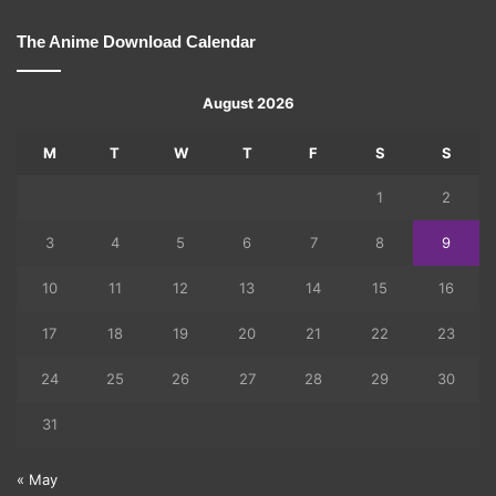
The Anime Download Calendar
August 2026
M
T
W
T
F
S
S
1
2
3
4
5
6
7
8
9
10
11
12
13
14
15
16
17
18
19
20
21
22
23
24
25
26
27
28
29
30
31
« May