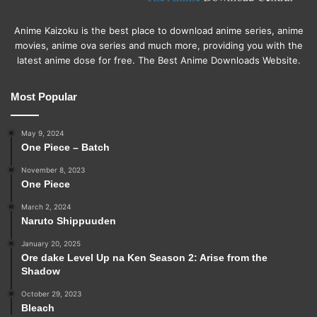
Anime Kaizoku is the best place to download anime series, anime
movies, anime ova series and much more, providing you with the
latest anime dose for free. The Best Anime Downloads Website.
Most Popular
May 9, 2024
One Piece – Batch
November 8, 2023
One Piece
March 2, 2024
Naruto Shippuuden
January 20, 2025
Ore dake Level Up na Ken Season 2: Arise from the
Shadow
October 29, 2023
Bleach