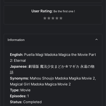
User Rating:
Be the first one !
Information
English:
Puella Magi Madoka Magica the Movie Part
2: Eternal
Japanese:
劇場版 魔法少女まどか☆マギカ 永遠の物
語
Synonyms:
Mahou Shoujo Madoka Magika Movie 2,
Magical Girl Madoka Magica Movie 2
Type:
Movie
Episodes:
1
Status:
Completed