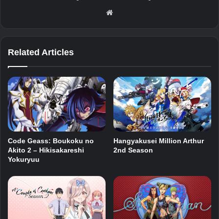
Website
Related Articles
Code Geass: Boukoku no
Hangyakusei Million Arthur
Akito 2 – Hikisakareshi
2nd Season
Yokuryuu