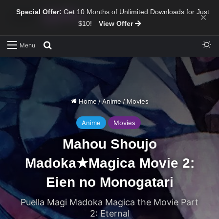
Special Offer:
Get 10 Months of Unlimited Downloads for Just
×
$10!
View Offer
Sw
Search for
Menu
Home
/
Anime
/
Movies
Anime
Movies
Mahou Shoujo
Madoka★Magica Movie 2:
Eien no Monogatari
Puella Magi Madoka Magica the Movie Part
2: Eternal