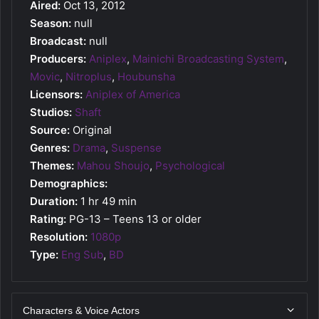
Aired:
Oct 13, 2012
Season:
null
Broadcast:
null
Producers:
Aniplex
,
Mainichi Broadcasting System
,
Movic
,
Nitroplus
,
Houbunsha
Licensors:
Aniplex of America
Studios:
Shaft
Source:
Original
Genres:
Drama
,
Suspense
Themes:
Mahou Shoujo
,
Psychological
Demographics:
Duration:
1 hr 49 min
Rating:
PG-13 – Teens 13 or older
Resolution:
1080p
Type:
Eng Sub
,
BD
Characters & Voice Actors