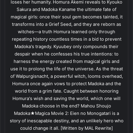
loses her humanity. Homura Akemi reveals to Kyouko
Sakura and Madoka Kaname the ultimate fate of
magical girls: once their soul gem becomes tainted, it
transforms into a Grief Seed, and they are reborn as
witches—a truth Homura learned only through
repeating history countless times in a bid to prevent
Madoka's tragedy. Kyuubey only compounds their
despair when he confesses his true intentions: to
harness the energy created from magical girls and
use it to prolong the life of the universe. As the threat
of Walpurgisnacht, a powerful witch, looms overhead,
Homura once again vows to protect Madoka and the
world from a grim fate. Caught between honoring
Homura's wish and saving the world, which one will
Madoka choose in the end? Mahou Shoujo
Madoka★Magica Movie 2: Eien no Monogatari is a
story of inescapable destiny, and an unlikely hero who
could change it all. [Written by MAL Rewrite]