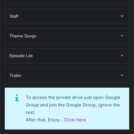
Staff
Theme Songs
Episode List
Trailer
To access the private drive just open Google
Group and join the Google Group, ignore the
rest.
After that, Enjoy…
Click Here