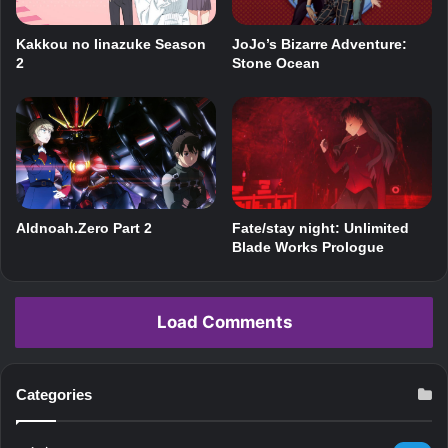
JoJo’s Bizarre Adventure:
Kakkou no Iinazuke Season
Stone Ocean
2
Aldnoah.Zero Part 2
Fate/stay night: Unlimited
Blade Works Prologue
Load Comments
Categories