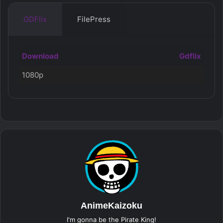
GDFlix
FilePress
Download
Gdflix
1080p
AnimeKaizoku
I'm gonna be the Pirate King!