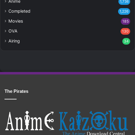
Anime
1,736
Completed
1,226
Movies
185
OVA
130
Airing
34
The Pirates