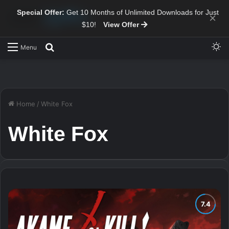
Special Offer:
Get 10 Months of Unlimited Downloads for Just
×
$10!
View Offer
Sw
Search for
Menu
Home
/
White Fox
White Fox