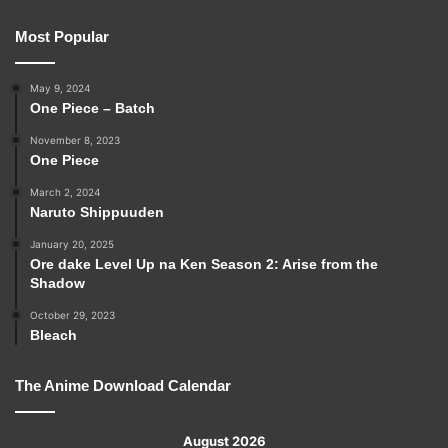
Most Popular
May 9, 2024
One Piece – Batch
November 8, 2023
One Piece
March 2, 2024
Naruto Shippuuden
January 20, 2025
Ore dake Level Up na Ken Season 2: Arise from the
Shadow
October 29, 2023
Bleach
The Anime Download Calendar
August 2026