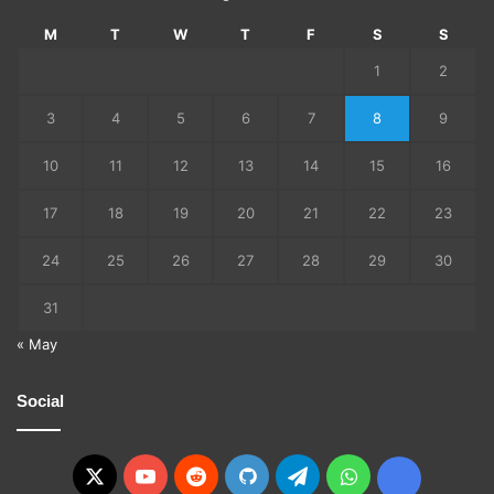
M
T
W
T
F
S
S
1
2
3
4
5
6
7
8
9
10
11
12
13
14
15
16
17
18
19
20
21
22
23
24
25
26
27
28
29
30
31
« May
Social
X
YouTube
Reddit
GitHub
Telegram
WhatsApp
Ko-