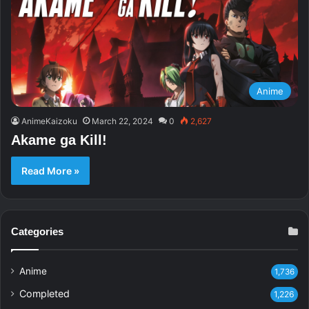
Anime
AnimeKaizoku
March 22, 2024
0
2,627
Akame ga Kill!
Read More »
Categories
Anime
1,736
Completed
1,226