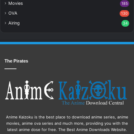
Movies
185
OVA
130
Airing
34
The Pirates
Anime Kaizoku is the best place to download anime series, anime
movies, anime ova series and much more, providing you with the
latest anime dose for free. The Best Anime Downloads Website.