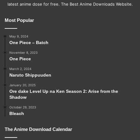
latest anime dose for free. The Best Anime Downloads Website.
Most Popular
May 9, 2024
One Piece – Batch
November 8, 2023
One Piece
March 2, 2024
Naruto Shippuuden
January 20, 2025
Ore dake Level Up na Ken Season 2: Arise from the
Shadow
October 29, 2023
Bleach
The Anime Download Calendar