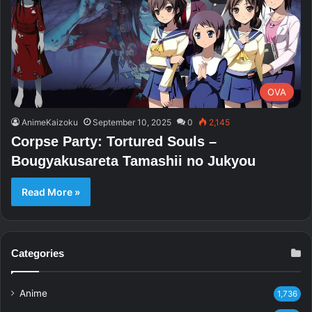
OVA
AnimeKaizoku
September 10, 2025
0
2,145
Corpse Party: Tortured Souls –
Bougyakusareta Tamashii no Jukyou
Read More »
Categories
Anime
1,736