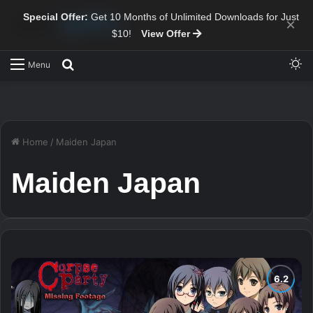
Special Offer:
Get 10 Months of Unlimited Downloads for Just
×
$10!
View Offer
Sw
Search for
Menu
Home
/
Maiden Japan
Maiden Japan