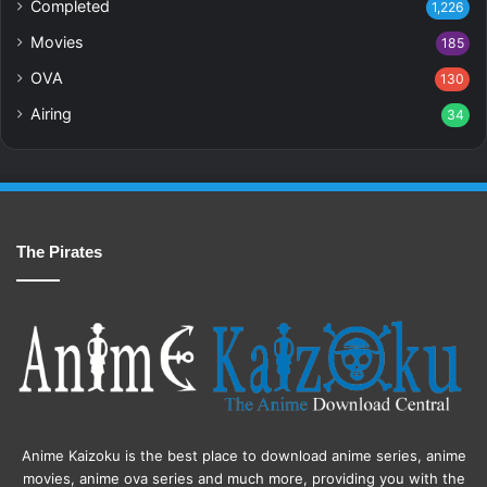
Completed
1,226
Movies
185
OVA
130
Airing
34
The Pirates
Anime Kaizoku is the best place to download anime series, anime
movies, anime ova series and much more, providing you with the