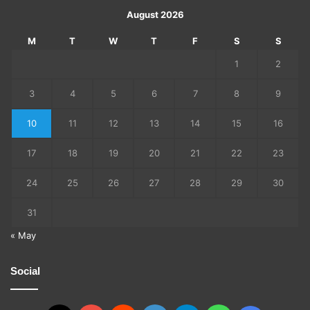
August 2026
M
T
W
T
F
S
S
1
2
3
4
5
6
7
8
9
10
11
12
13
14
15
16
17
18
19
20
21
22
23
24
25
26
27
28
29
30
31
« May
Social