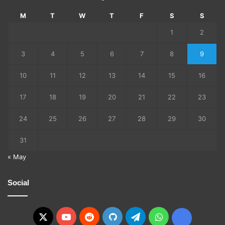
M
T
W
T
F
S
S
1
2
3
4
5
6
7
8
9
10
11
12
13
14
15
16
17
18
19
20
21
22
23
24
25
26
27
28
29
30
31
« May
Social
X
YouTube
Reddit
GitHub
Telegram
WhatsApp
Ko-