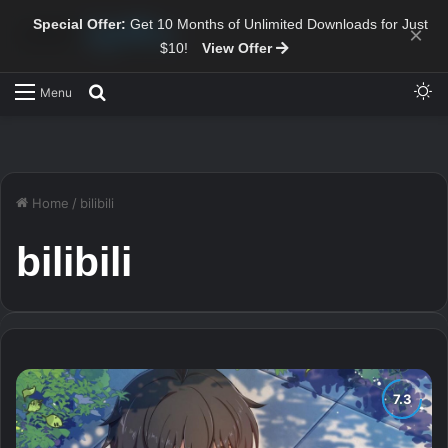
Special Offer:
Get 10 Months of Unlimited Downloads for Just
×
$10!
View Offer
Sw
Search for
Menu
Home
/
bilibili
bilibili