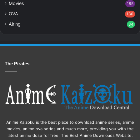
Movies
185
OVA
130
Airing
34
The Pirates
Anime Kaizoku is the best place to download anime series, anime
movies, anime ova series and much more, providing you with the
latest anime dose for free. The Best Anime Downloads Website.