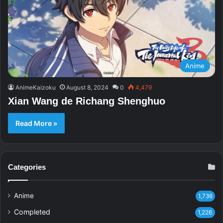
Anime
AnimeKaizoku
August 8, 2024
0
4,479
Xian Wang de Richang Shenghuo
Read More »
Categories
Anime
1,736
Completed
1,226