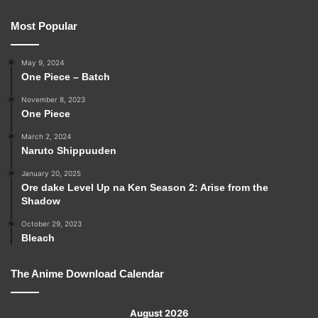
Most Popular
May 9, 2024
One Piece – Batch
November 8, 2023
One Piece
March 2, 2024
Naruto Shippuuden
January 20, 2025
Ore dake Level Up na Ken Season 2: Arise from the
Shadow
October 29, 2023
Bleach
The Anime Download Calendar
August 2026