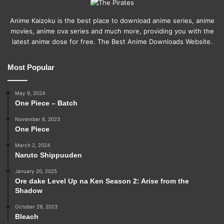
Anime Kaizoku is the best place to download anime series, anime
movies, anime ova series and much more, providing you with the
latest anime dose for free. The Best Anime Downloads Website.
Most Popular
May 9, 2024
One Piece – Batch
November 8, 2023
One Piece
March 2, 2024
Naruto Shippuuden
January 20, 2025
Ore dake Level Up na Ken Season 2: Arise from the
Shadow
October 29, 2023
Bleach