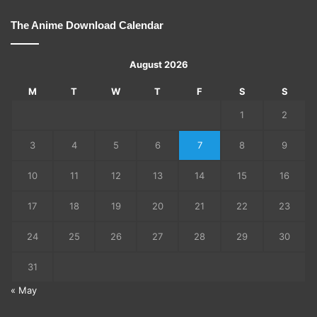
The Anime Download Calendar
August 2026
M
T
W
T
F
S
S
1
2
3
4
5
6
7
8
9
10
11
12
13
14
15
16
17
18
19
20
21
22
23
24
25
26
27
28
29
30
31
« May