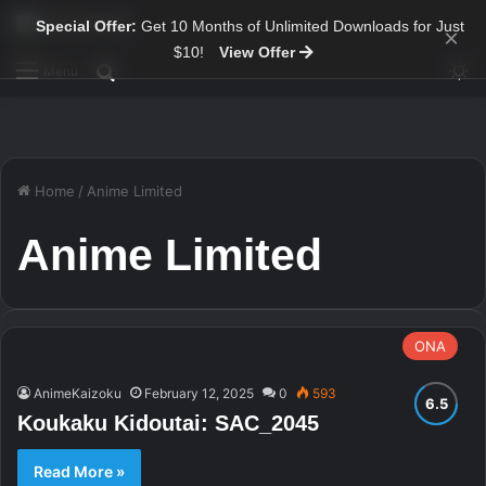
Special Offer:
Get 10 Months of Unlimited Downloads for Just
×
$10!
View Offer
Sw
Search for
Menu
Home
/
Anime Limited
Anime Limited
ONA
AnimeKaizoku
February 12, 2025
0
593
Koukaku Kidoutai: SAC_2045
Read More »