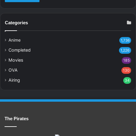
Categories
Anime
1,736
Completed
1,226
Movies
185
OVA
130
Airing
34
The Pirates