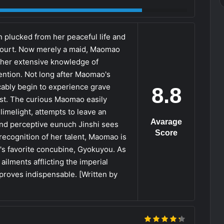
 plucked from her peaceful life and
 court. Now merely a maid, Maomao
 her extensive knowledge of
ention. Not long after Maomao's
icably begin to experience grave
8.8
st. The curious Maomao easily
limelight, attempts to leave an
Avarage
and perceptive eunuch Jinshi sees
Score
 recognition of her talent, Maomao is
's favorite concubine, Gyokuyou. As
lments afflicting the imperial
proves indispensable. [Written by