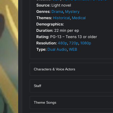
Source:
Light novel
Genres:
Drama
,
Mystery
Themes:
Historical
,
Medical
Demographics:
Duration:
22 min per ep
Rating:
PG-13 – Teens 13 or older
Resolution:
480p
,
720p
,
1080p
Type:
Dual Audio
,
WEB
Characters & Voice Actors
Staff
Theme Songs