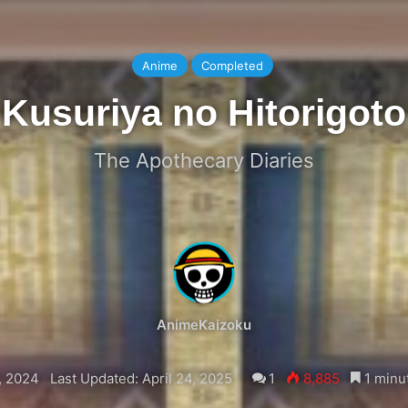
Anime
Completed
Kusuriya no Hitorigoto
The Apothecary Diaries
AnimeKaizoku
, 2024
Last Updated: April 24, 2025
1
8,885
1 minu