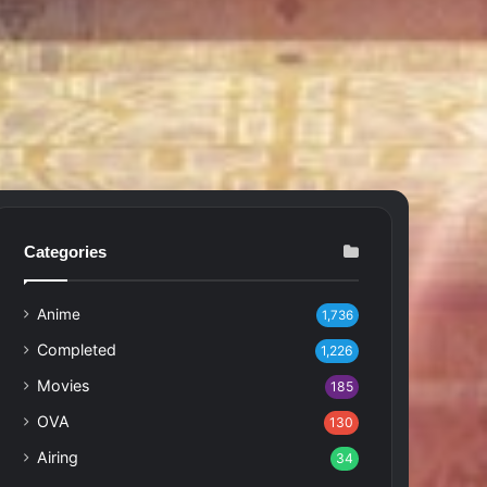
Categories
Anime
1,736
Completed
1,226
Movies
185
OVA
130
Airing
34