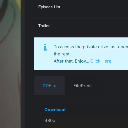
Episode List
Trailer
To access the private drive just op
the rest.
After that, Enjoy…
Click Here
GDFlix
FilePress
Download
480p