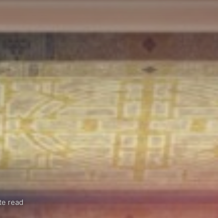
te read