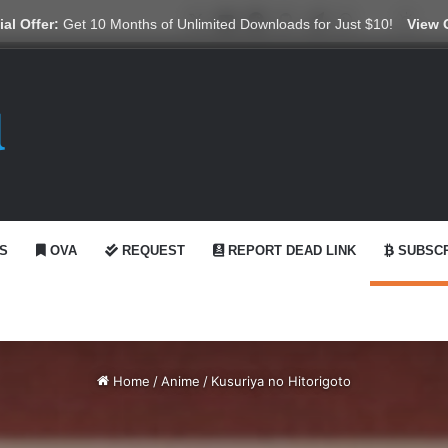
X
YouTube
Reddit
GitHub
Telegram
WhatsApp
Ko-fi
Swit
al Offer:
Get 10 Months of Unlimited Downloads for Just $10!
View 
S
OVA
REQUEST
REPORT DEAD LINK
SUBSCR
Home
/
Anime
/
Kusuriya no Hitorigoto