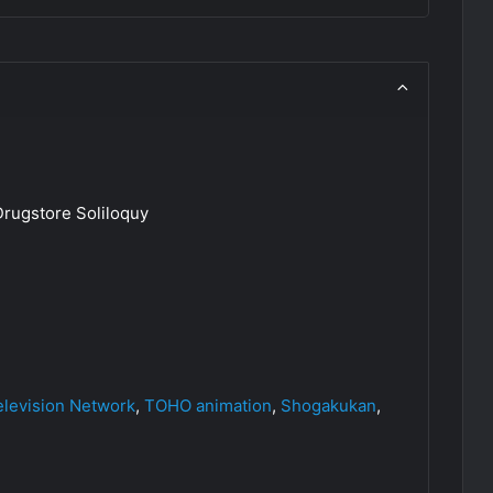
rugstore Soliloquy
elevision Network
,
TOHO animation
,
Shogakukan
,