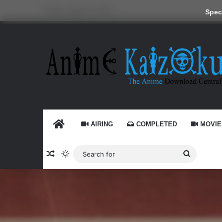
Friday, August 7 2026
Speci
HOME
AIRING
COMPLETED
MOVIE
Random Article
Switch skin
Search
for