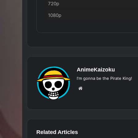
720p
1080p
AnimeKaizoku
I'm gonna be the Pirate King!
Website
Related Articles