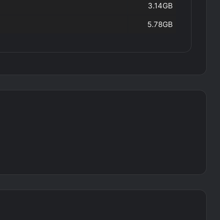
3.14GB
5.78GB