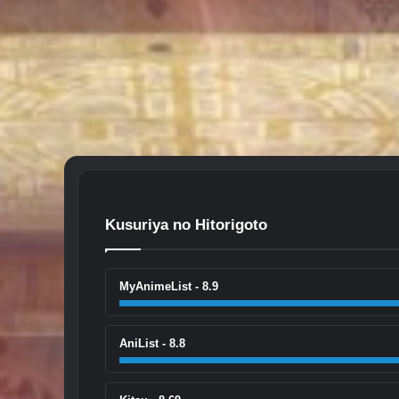
Kusuriya no Hitorigoto
MyAnimeList - 8.9
AniList - 8.8