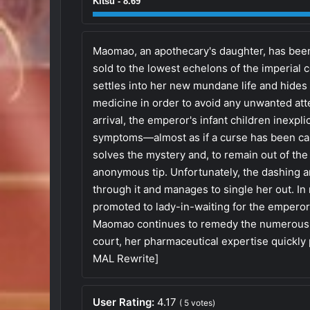
Kitsu - 8.69
Maomao, an apothecary's daughter, has been
sold to the lowest echelons of the imperial
settles into her new mundane life and hides
medicine in order to avoid any unwanted att
arrival, the emperor's infant children inexpl
symptoms—almost as if a curse has been ca
solves the mystery and, to remain out of the 
anonymous tip. Unfortunately, the dashing 
through it and manages to single her out. In
promoted to lady-in-waiting for the emperor
Maomao continues to remedy the numerous ai
court, her pharmaceutical expertise quickly 
MAL Rewrite]
User Rating:
4.17
(
5
votes)