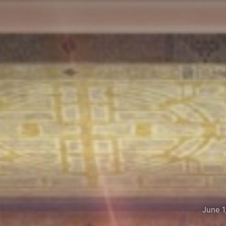
June 1