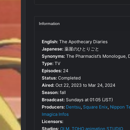
Information
English:
The Apothecary Diaries
Japanese:
薬屋のひとりごと
Synonyms:
The Pharmacist’s Monologue, D
Type:
TV
Episodes:
24
Status:
Completed
Aired:
Oct 22, 2023 to Mar 24, 2024
Season:
fall
Broadcast:
Sundays at 01:05 (JST)
Producers:
Dentsu
,
Square Enix
,
Nippon T
Imagica Infos
Licensors:
Studios:
OLM
,
TOHO animation STUDIO