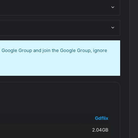
en Google Group and join the Google Group, ignore
Gdflix
2.04GB