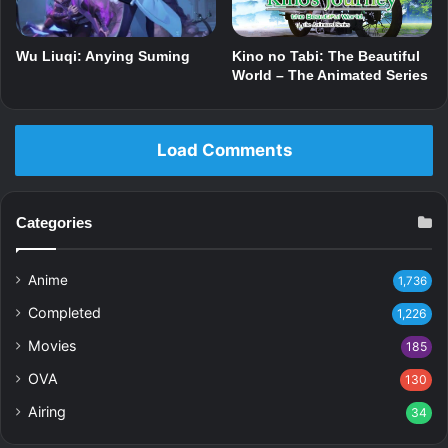
Wu Liuqi: Anying Suming
Kino no Tabi: The Beautiful
World – The Animated Series
Load Comments
Categories
Anime
1,736
Completed
1,226
Movies
185
OVA
130
Airing
34