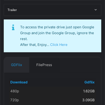
Trailer
To access the private drive just open Google
Group and join the Google Group, ignore the
rest.
After that, Enjoy…
Click Here
GDFlix
FilePress
Download
Gdflix
480p
1.62GB
720p
3.09GB