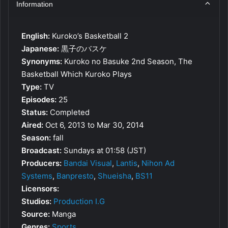
Information
English:
Kuroko’s Basketball 2
Japanese:
黒子のバスケ
Synonyms:
Kuroko no Basuke 2nd Season, The
Basketball Which Kuroko Plays
Type:
TV
Episodes:
25
Status:
Completed
Aired:
Oct 6, 2013 to Mar 30, 2014
Season:
fall
Broadcast:
Sundays at 01:58 (JST)
Producers:
Bandai Visual
,
Lantis
,
Nihon Ad
Systems
,
Banpresto
,
Shueisha
,
BS11
Licensors:
Studios:
Production I.G
Source:
Manga
Genres:
Sports