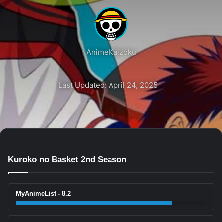
AnimeKaizoku
Last Updated: April 24, 2025
Kuroko no Basket 2nd Season
MyAnimeList - 8.2