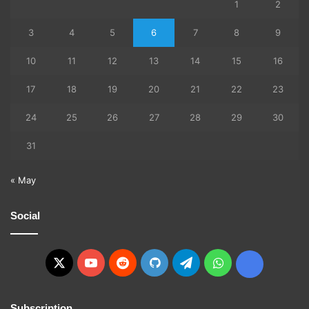
1
2
3
4
5
6
7
8
9
10
11
12
13
14
15
16
17
18
19
20
21
22
23
24
25
26
27
28
29
30
31
« May
Social
X
YouTube
Reddit
GitHub
Telegram
WhatsApp
Ko-
fi
Subscription