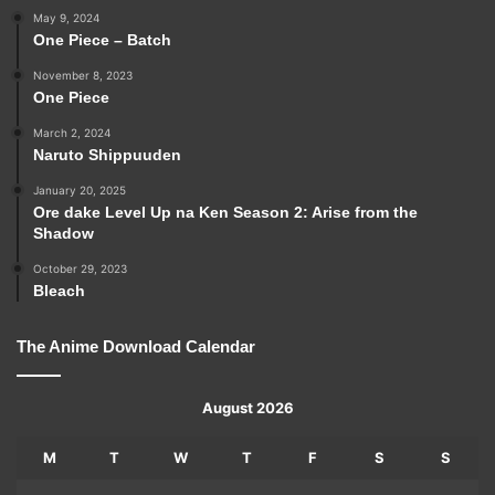
May 9, 2024
One Piece – Batch
November 8, 2023
One Piece
March 2, 2024
Naruto Shippuuden
January 20, 2025
Ore dake Level Up na Ken Season 2: Arise from the
Shadow
October 29, 2023
Bleach
The Anime Download Calendar
August 2026
M
T
W
T
F
S
S