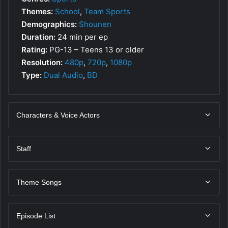
Themes:
School
,
Team Sports
Demographics:
Shounen
Duration:
24 min per ep
Rating:
PG-13 – Teens 13 or older
Resolution:
480p
,
720p
,
1080p
Type:
Dual Audio
,
BD
Characters & Voice Actors
Staff
Theme Songs
Episode List