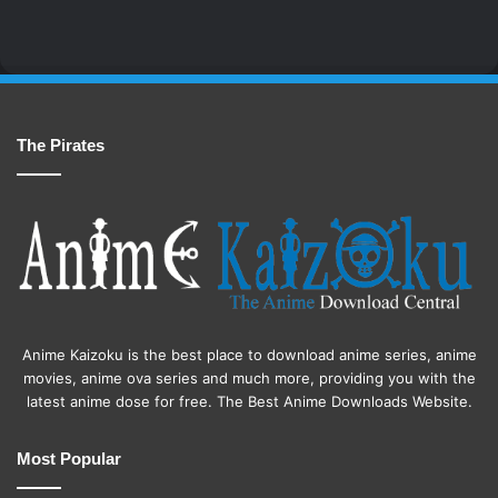
The Pirates
Anime Kaizoku is the best place to download anime series, anime
movies, anime ova series and much more, providing you with the
latest anime dose for free. The Best Anime Downloads Website.
Most Popular