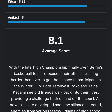
Kitsu - 8.21
AniList - 8
8.1
Avarage Score
With the Interhigh Championship finally over, Seirin's
basketball team refocuses their efforts, training
harder than ever to get the chance to participate in
the Winter Cup. Both Tetsuya Kuroko and Taiga
Kagami see old friends walk back into their lives,
providing a challenge both on and off the court. As
new skills are developed and new alliances created,
enemies from various teams—giants of high school