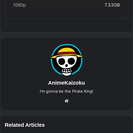
1080p
7.33GB
AnimeKaizoku
I'm gonna be the Pirate King!
Website
Related Articles