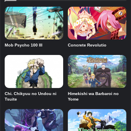
Mob Psycho 100 III
Concrete Revolutio
Chi. Chikyuu no Undou ni
Himekishi wa Barbaroi no
Tsuite
Yome