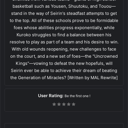
basketball such as Yousen, Shuutoku, and Touou—
stand in the way of Seirin's steadfast attempts to get
to the top. All of these schools prove to be formidable
foes whose abilities progress exponentially, while
Kuroko struggles to find a balance between his
resolve to play as part of a team and his desire to win.
With old wounds reopening, new challenges to face
on the court, and a new set of foes—the "Uncrowned
Kings"—vowing to defeat the new hopefuls, will
Seirin ever be able to achieve their dream of beating
the Generation of Miracles? [Written by MAL Rewrite]
User Rating:
Be the first one !