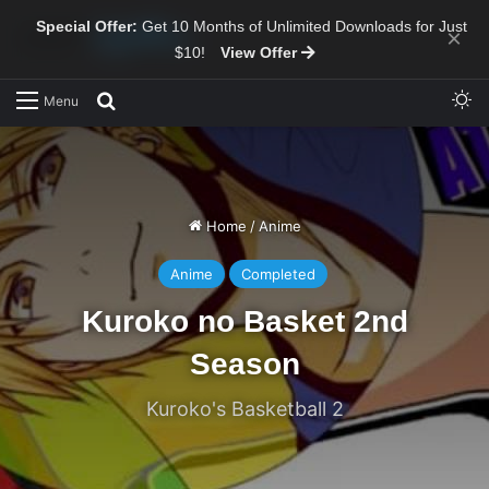
Special Offer:
Get 10 Months of Unlimited Downloads for Just
×
$10!
View Offer
Sw
Search for
Menu
Home
/
Anime
Anime
Completed
Kuroko no Basket 2nd
Season
Kuroko's Basketball 2