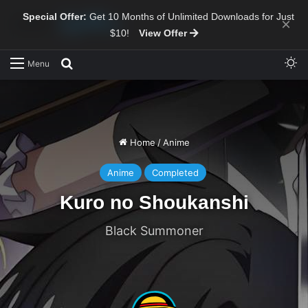
Special Offer:
Get 10 Months of Unlimited Downloads for Just
×
$10!
View Offer
Sw
Search for
Menu
Home
/
Anime
Anime
Completed
Kuro no Shoukanshi
Black Summoner