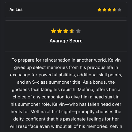
AniList
Avarage Score
To prepare for reincarnation in another world, Kelvin
gives up select memories from his previous life in
exchange for powerful abilities, additional skill points,
and an S-class summoner title. As a bonus, the
goddess facilitating his rebirth, Melfina, offers him a
choice of any companion to give him a head start in
his summoner role. Kelvin—who has fallen head over
heels for Melfina at first sight—promptly chooses the
deity, confident that his passionate feelings for her
will resurface even without all of his memories. Kelvin