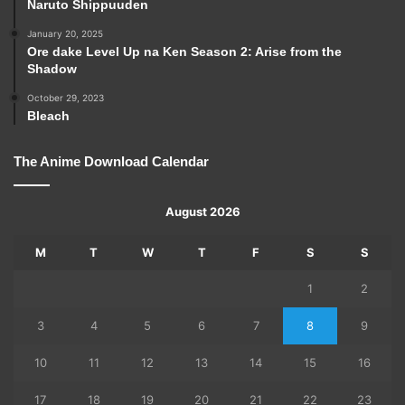
Naruto Shippuuden
January 20, 2025
Ore dake Level Up na Ken Season 2: Arise from the
Shadow
October 29, 2023
Bleach
The Anime Download Calendar
August 2026
M
T
W
T
F
S
S
1
2
3
4
5
6
7
8
9
10
11
12
13
14
15
16
17
18
19
20
21
22
23