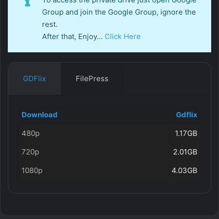
Group and join the Google Group, ignore the
rest.
After that, Enjoy…
Click Here
GDFlix
FilePress
Download
Gdflix
480p
1.17GB
720p
2.01GB
1080p
4.03GB