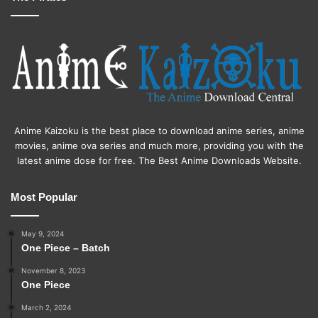
Anime Kaizoku is the best place to download anime series, anime
movies, anime ova series and much more, providing you with the
latest anime dose for free. The Best Anime Downloads Website.
Most Popular
May 9, 2024
One Piece – Batch
November 8, 2023
One Piece
March 2, 2024