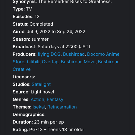
Synonyms:
The Berserker Rises to Greatness.
Type:
TV
Episodes:
12
Status:
Completed
Aired:
Jul 9, 2022 to Sep 24, 2022
Season:
summer
Broadcast:
Saturdays at 22:00 (JST)
Producers:
flying DOG
,
Bushiroad
,
Docomo Anime
Store
,
bilibili
,
Overlap
,
Bushiroad Move
,
Bushiroad
Creative
Licensors:
Studios:
Satelight
Source:
Light novel
Genres:
Action
,
Fantasy
Themes:
Isekai
,
Reincarnation
Demographics:
Duration:
23 min per ep
Rating:
PG-13 – Teens 13 or older