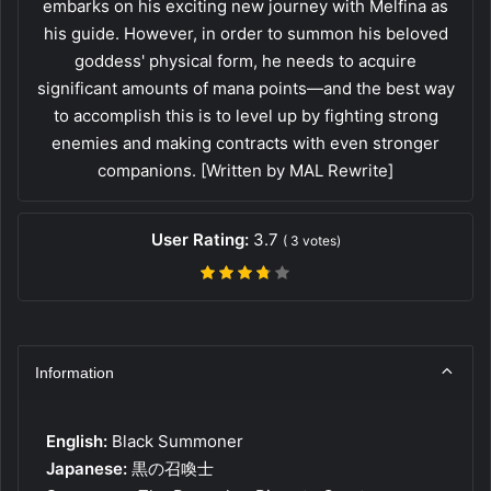
embarks on his exciting new journey with Melfina as
his guide. However, in order to summon his beloved
goddess' physical form, he needs to acquire
significant amounts of mana points—and the best way
to accomplish this is to level up by fighting strong
enemies and making contracts with even stronger
companions. [Written by MAL Rewrite]
User Rating:
3.7
(
3
votes)
Information
English:
Black Summoner
Japanese:
黒の召喚士