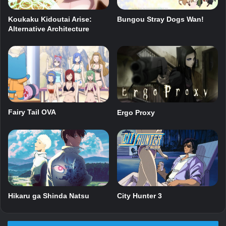
Bungou Stray Dogs Wan!
Koukaku Kidoutai Arise:
Alternative Architecture
Fairy Tail OVA
Ergo Proxy
Hikaru ga Shinda Natsu
City Hunter 3