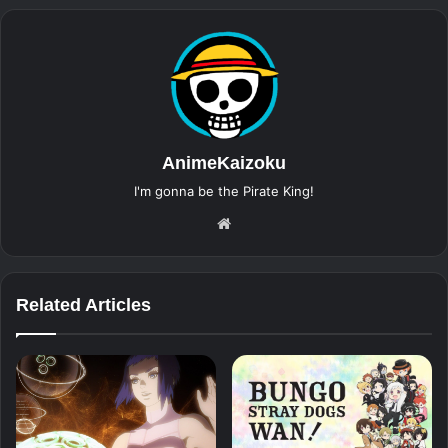
AnimeKaizoku
I'm gonna be the Pirate King!
Website
Related Articles