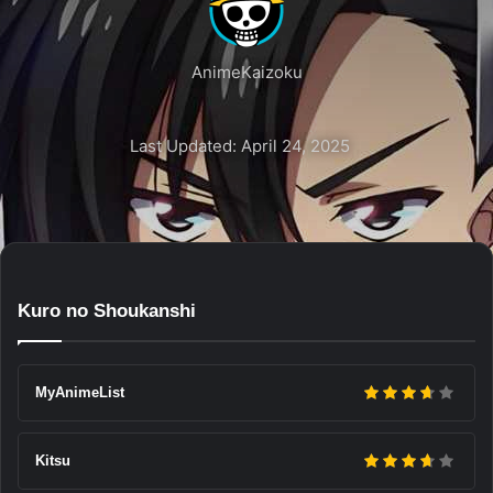
AnimeKaizoku
Last Updated: April 24, 2025
Kuro no Shoukanshi
MyAnimeList
Kitsu