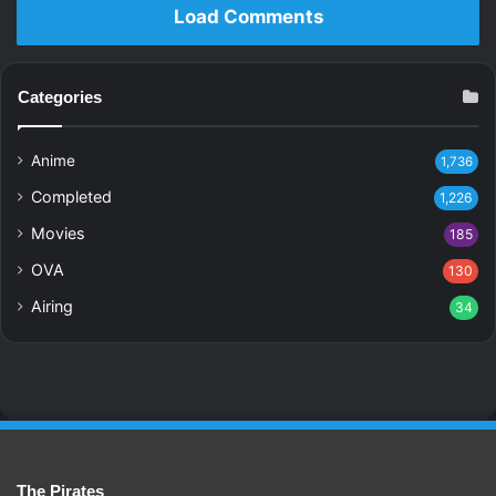
Load Comments
Categories
Anime
1,736
Completed
1,226
Movies
185
OVA
130
Airing
34
The Pirates