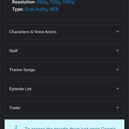
Resolution:
480p
,
720p
,
1080p
Type:
Dual Audio
,
WEB
Characters & Voice Actors
Staff
Theme Songs
Episode List
Trailer
To access the private drive just open Google