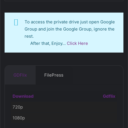
To access the private drive just open Google
Group and join the Google Group, ignore the
rest.
After that, Enjoy…
Click Here
GDFlix
FilePress
Download
Gdflix
720p
1080p