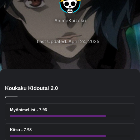
AnimeKaizoku
Last Updated: April 24, 2025
Koukaku Kidoutai 2.0
MyAnimeList - 7.96
Kitsu - 7.98