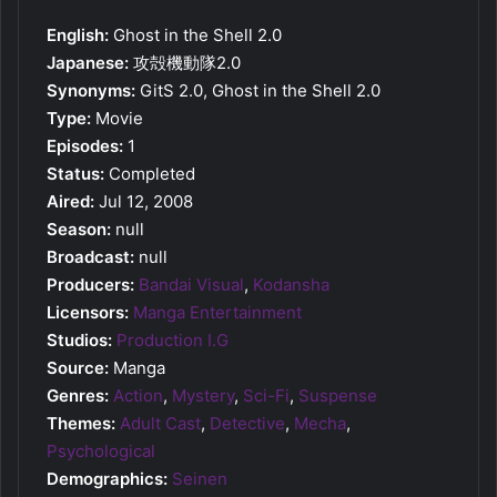
English:
Ghost in the Shell 2.0
Japanese:
攻殻機動隊2.0
Synonyms:
GitS 2.0, Ghost in the Shell 2.0
Type:
Movie
Episodes:
1
Status:
Completed
Aired:
Jul 12, 2008
Season:
null
Broadcast:
null
Producers:
Bandai Visual
,
Kodansha
Licensors:
Manga Entertainment
Studios:
Production I.G
Source:
Manga
Genres:
Action
,
Mystery
,
Sci-Fi
,
Suspense
Themes:
Adult Cast
,
Detective
,
Mecha
,
Psychological
Demographics:
Seinen