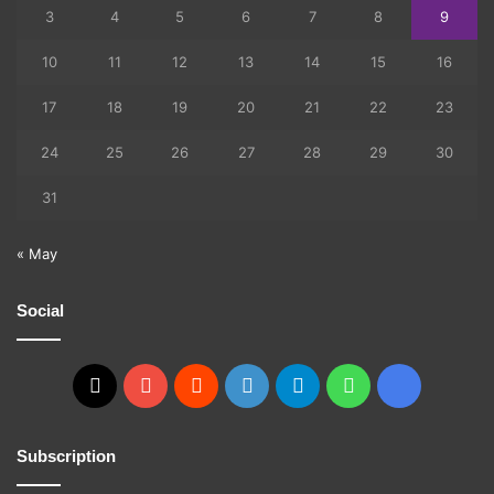
3
4
5
6
7
8
9
10
11
12
13
14
15
16
17
18
19
20
21
22
23
24
25
26
27
28
29
30
31
« May
Social
X
YouTube
Reddit
GitHub
Telegram
WhatsApp
Ko-
fi
Subscription