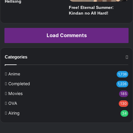
Hellsing
Free! Eternal Summer:
Kindan no All Hard!
Load Comments
Categories
Anime
1,736
Completed
1,226
Movies
185
OVA
130
Airing
34