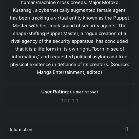
human/machine cross breeds. Major Motoko
Kusanagi, a cybernetically augmented female agent,
has been tracking a virtual entity known as the Puppet
Master with her crack squad of security agents. The
shape-shifting Puppet Master, a rogue creation of a
rival agency of the security apparatus, has concluded
that it is a life form in its own right, "born in sea of
information," and requested political asylum and true
physical existence in defiance of its creators. (Source:
Manga Entertainment, edited)
User Rating:
Be the first one !
Information