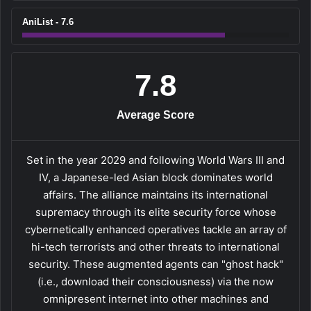
AniList - 7.6
7.8
Average Score
Set in the year 2029 and following World Wars III and
IV, a Japanese-led Asian block dominates world
affairs. The alliance maintains its international
supremacy through its elite security force whose
cybernetically enhanced operatives tackle an array of
hi-tech terrorists and other threats to international
security. These augmented agents can "ghost hack"
(i.e., download their consciousness) via the now
omnipresent internet into other machines and