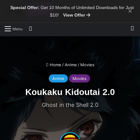
Special Offer:
Get 10 Months of Unlimited Downloads for Just
×
$10!
View Offer
Sw
Search for
Menu
Home
/
Anime
/
Movies
Anime
Movies
Koukaku Kidoutai 2.0
Ghost in the Shell 2.0