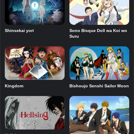
Shinsekai yori
Sono Bisque Doll wa Koi wo
Suru
Kingdom
Bishoujo Senshi Sailor Moon