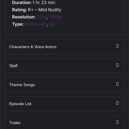
Duration:
1 hr 23 min
Rating:
R+ – Mild Nudity
Resolution:
720p
,
1080p
Type:
Dual Audio
,
BD
Characters & Voice Actors
Staff
Theme Songs
Episode List
Trailer