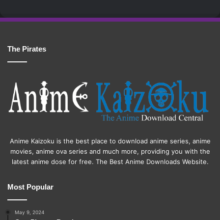
The Pirates
Anime Kaizoku is the best place to download anime series, anime
movies, anime ova series and much more, providing you with the
latest anime dose for free. The Best Anime Downloads Website.
Most Popular
May 9, 2024