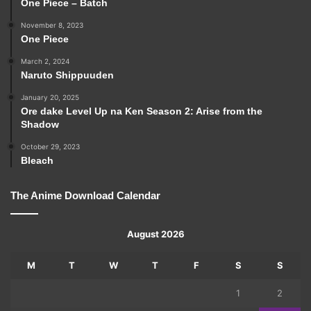
One Piece – Batch
November 8, 2023
One Piece
March 2, 2024
Naruto Shippuuden
January 20, 2025
Ore dake Level Up na Ken Season 2: Arise from the
Shadow
October 29, 2023
Bleach
The Anime Download Calendar
August 2026
M
T
W
T
F
S
S
1
2