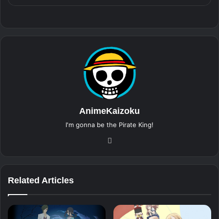
AnimeKaizoku
I'm gonna be the Pirate King!
Website
Related Articles