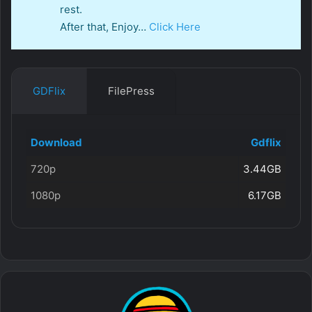
rest.
After that, Enjoy…
Click Here
GDFlix
FilePress
Download
Gdflix
720p
3.44GB
1080p
6.17GB