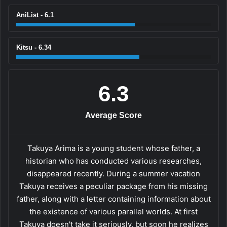
AniList - 6.1
Kitsu - 6.34
6.3
Average Score
Takuya Arima is a young student whose father, a
historian who has conducted various researches,
disappeared recently. During a summer vacation
Takuya receives a peculiar package from his missing
father, along with a letter containing information about
the existence of various parallel worlds. At first
Takuya doesn't take it seriously, but soon he realizes