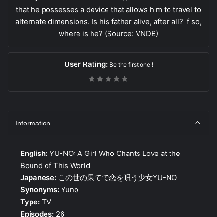
that he possesses a device that allows him to travel to
alternate dimensions. Is his father alive, after all? If so,
where is he? (Source: VNDB)
User Rating:
Be the first one !
Information
English:
YU-NO: A Girl Who Chants Love at the
Bound of This World
Japanese:
この世の果てで恋を唄う少女YU-NO
Synonyms:
Yuno
Type:
TV
Episodes:
26