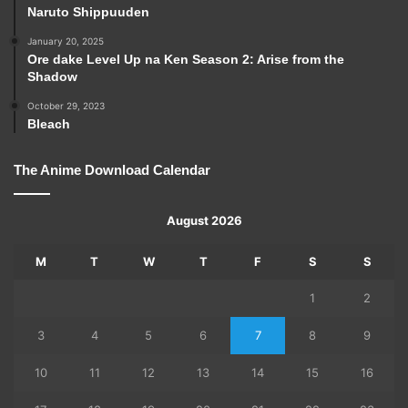
Naruto Shippuuden
January 20, 2025
Ore dake Level Up na Ken Season 2: Arise from the
Shadow
October 29, 2023
Bleach
The Anime Download Calendar
August 2026
M
T
W
T
F
S
S
1
2
3
4
5
6
7
8
9
10
11
12
13
14
15
16