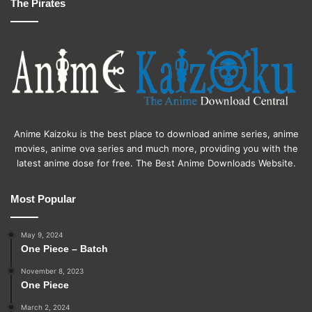
The Pirates
Anime Kaizoku is the best place to download anime series, anime
movies, anime ova series and much more, providing you with the
latest anime dose for free. The Best Anime Downloads Website.
Most Popular
May 9, 2024
One Piece – Batch
November 8, 2023
One Piece
March 2, 2024