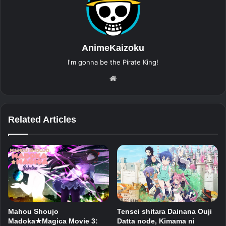
AnimeKaizoku
I'm gonna be the Pirate King!
Website
Related Articles
Mahou Shoujo
Tensei shitara Dainana Ouji
Madoka★Magica Movie 3:
Datta node, Kimama ni