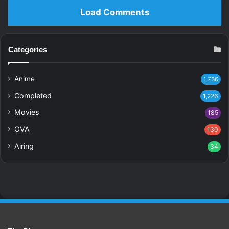
Load Comments
Categories
Anime
1,736
Completed
1,226
Movies
185
OVA
130
Airing
34