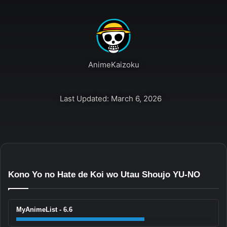
AnimeKaizoku
Last Updated: March 6, 2026
Kono Yo no Hate de Koi wo Utau Shoujo YU-NO
MyAnimeList - 6.6