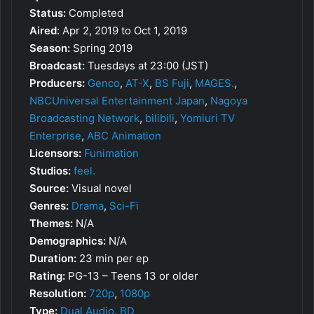
Status:
Completed
Aired:
Apr 2, 2019 to Oct 1, 2019
Season:
Spring 2019
Broadcast:
Tuesdays at 23:00 (JST)
Producers:
Genco
,
AT-X
,
BS Fuji
,
MAGES.
,
NBCUniversal Entertainment Japan
,
Nagoya
Broadcasting Network
,
bilibili
,
Yomiuri TV
Enterprise
,
ABC Animation
Licensors:
Funimation
Studios:
feel.
Source:
Visual novel
Genres:
Drama
,
Sci-Fi
Themes:
N/A
Demographics:
N/A
Duration:
23 min per ep
Rating:
PG-13 – Teens 13 or older
Resolution:
720p
,
1080p
Type:
Dual Audio
,
BD