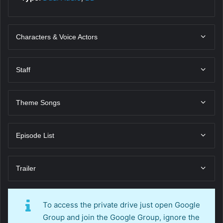
Characters & Voice Actors
Staff
Theme Songs
Episode List
Trailer
To access the private drive just open Google
Group and join the Google Group, ignore the