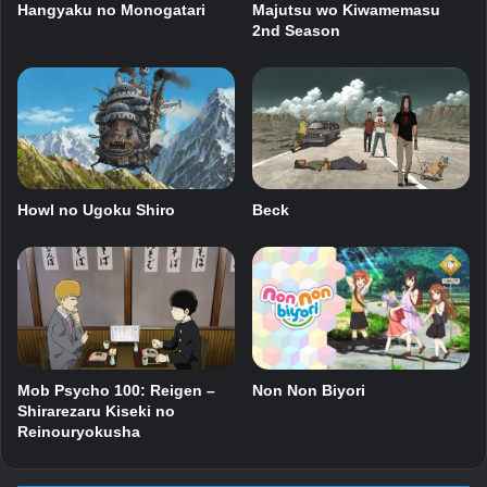
Hangyaku no Monogatari
Majutsu wo Kiwamemasu
2nd Season
Howl no Ugoku Shiro
Beck
Mob Psycho 100: Reigen –
Non Non Biyori
Shirarezaru Kiseki no
Reinouryokusha