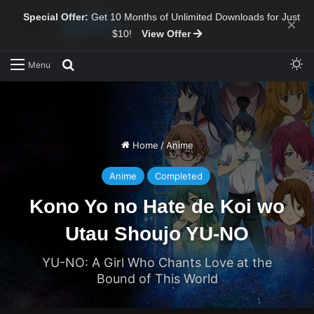
Special Offer:
Get 10 Months of Unlimited Downloads for Just
×
$10!
View Offer
Sw
Search for
Menu
Home
/
Anime
Anime
Completed
Kono Yo no Hate de Koi wo
Utau Shoujo YU-NO
YU-NO: A Girl Who Chants Love at the
Bound of This World