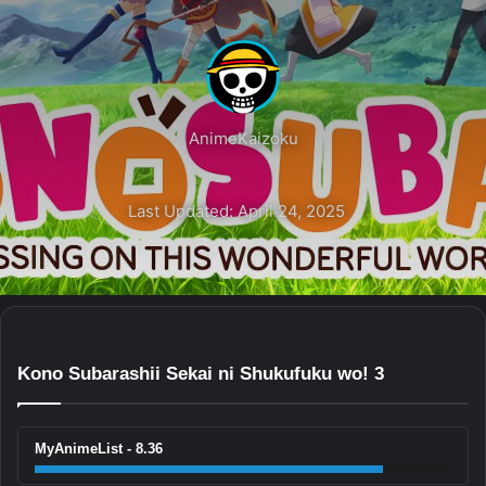
AnimeKaizoku
Last Updated: April 24, 2025
Kono Subarashii Sekai ni Shukufuku wo! 3
MyAnimeList - 8.36