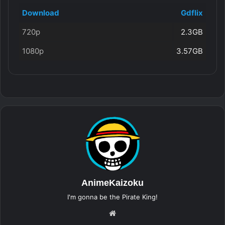
Download
Gdflix
720p
2.3GB
1080p
3.57GB
AnimeKaizoku
I'm gonna be the Pirate King!
Website