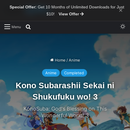
Special Offer:
Get 10 Months of Unlimited Downloads for Just
×
$10!
View Offer
Sw
Search for
Menu
Home
/
Anime
Anime
Completed
Kono Subarashii Sekai ni
Shukufuku wo! 3
KonoSuba: God's Blessing on This
Wonderful World! 3