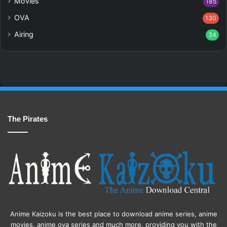
Movies
185
OVA
130
Airing
34
The Pirates
Anime Kaizoku is the best place to download anime series, anime
movies, anime ova series and much more, providing you with the