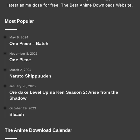
latest anime dose for free. The Best Anime Downloads Website.
Most Popular
May 9, 2024
One Piece – Batch
November 8, 2023
One Piece
March 2, 2024
Naruto Shippuuden
January 20, 2025
Ore dake Level Up na Ken Season 2: Arise from the
Shadow
October 29, 2023
Bleach
The Anime Download Calendar