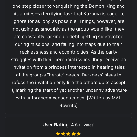
one step closer to vanquishing the Demon King and
his armies—a terrifying task that Kazuma is eager to
ignore for as long as possible. Things, however, are
not going as smoothly as the group would like; they
are constantly racking up debt, getting sidetracked
during missions, and falling into traps due to their
recklessness and eccentricities. As the party
struggles with their perennial issues, they receive an
invitation from a princess interested in hearing tales
of the group's "heroic" deeds. Darkness' pleas to
refuse the invitation only fire the others up to accept
it, marking the start of yet another uncanny adventure
with unforeseen consequences. [Written by MAL
Rewrite]
User Rating:
4.6
(
1
votes)