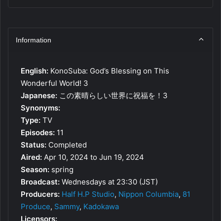
Information
English:
KonoSuba: God’s Blessing on This
Wonderful World! 3
Japanese:
この素晴らしい世界に祝福を！3
Synonyms:
Type:
TV
Episodes:
11
Status:
Completed
Aired:
Apr 10, 2024 to Jun 19, 2024
Season:
spring
Broadcast:
Wednesdays at 23:30 (JST)
Producers:
Half H.P Studio
,
Nippon Columbia
,
81
Produce
,
Sammy
,
Kadokawa
Licensors: