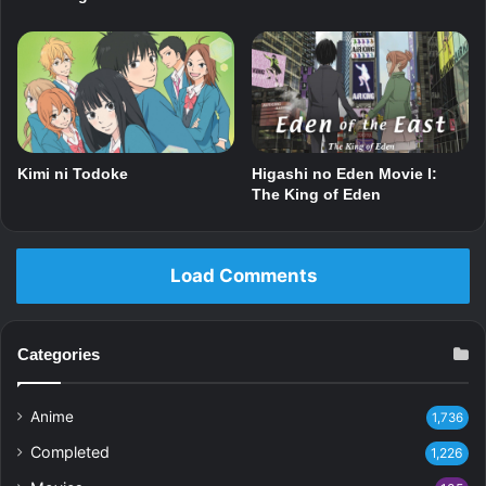
Kimi ni Todoke
Higashi no Eden Movie I:
The King of Eden
Load Comments
Categories
Anime
1,736
Completed
1,226