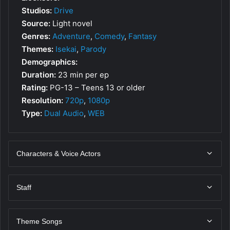
Studios:
Drive
Source:
Light novel
Genres:
Adventure
,
Comedy
,
Fantasy
Themes:
Isekai
,
Parody
Demographics:
Duration:
23 min per ep
Rating:
PG-13 – Teens 13 or older
Resolution:
720p
,
1080p
Type:
Dual Audio
,
WEB
Characters & Voice Actors
Staff
Theme Songs