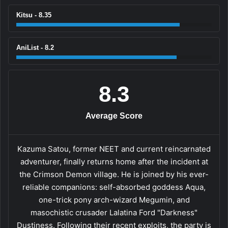
Kitsu - 8.35
AniList - 8.2
8.3
Average Score
Kazuma Satou, former NEET and current reincarnated
adventurer, finally returns home after the incident at
the Crimson Demon village. He is joined by his ever-
reliable companions: self-absorbed goddess Aqua,
one-trick pony arch-wizard Megumin, and
masochistic crusader Lalatina Ford "Darkness"
Dustiness. Following their recent exploits, the party is