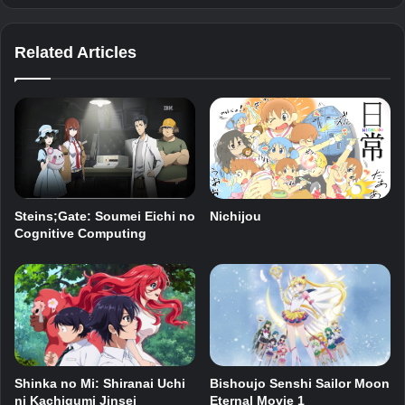
Related Articles
Steins;Gate: Soumei Eichi no
Nichijou
Cognitive Computing
Shinka no Mi: Shiranai Uchi
Bishoujo Senshi Sailor Moon
ni Kachigumi Jinsei
Eternal Movie 1