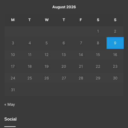
August 2026
M
T
W
T
F
S
S
1
2
3
4
5
6
7
8
9
10
11
12
13
14
15
16
17
18
19
20
21
22
23
24
25
26
27
28
29
30
31
« May
Social