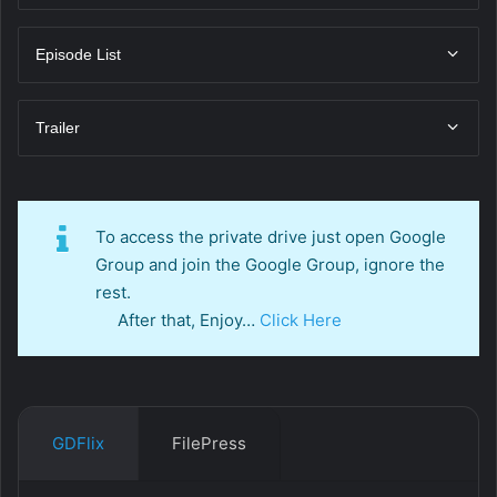
Episode List
Trailer
To access the private drive just open Google
Group and join the Google Group, ignore the
rest.
After that, Enjoy…
Click Here
GDFlix
FilePress