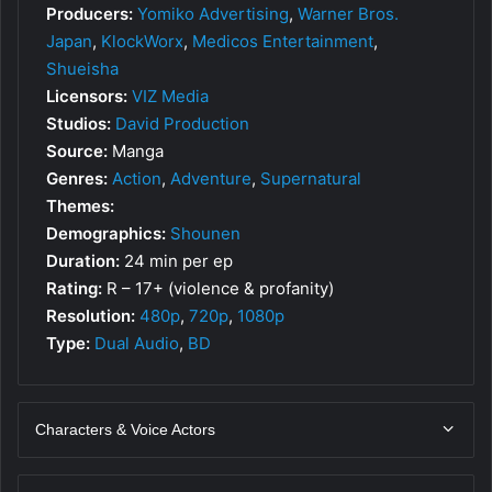
Producers:
Yomiko Advertising
,
Warner Bros.
Japan
,
KlockWorx
,
Medicos Entertainment
,
Shueisha
Licensors:
VIZ Media
Studios:
David Production
Source:
Manga
Genres:
Action
,
Adventure
,
Supernatural
Themes:
Demographics:
Shounen
Duration:
24 min per ep
Rating:
R – 17+ (violence & profanity)
Resolution:
480p
,
720p
,
1080p
Type:
Dual Audio
,
BD
Characters & Voice Actors