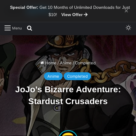
Special Offer:
Get 10 Months of Unlimited Downloads for Just
×
$10!
View Offer
Sw
Search for
Menu
Home
/
Anime
/
Completed
Anime
Completed
JoJo’s Bizarre Adventure:
Stardust Crusaders