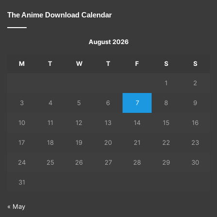
The Anime Download Calendar
August 2026
M
T
W
T
F
S
S
1
2
3
4
5
6
7
8
9
10
11
12
13
14
15
16
17
18
19
20
21
22
23
24
25
26
27
28
29
30
31
« May