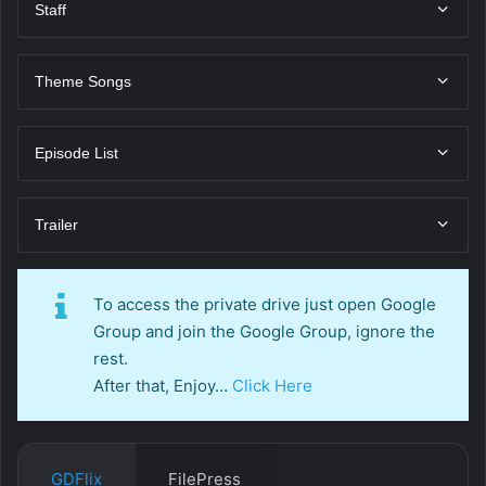
Staff
Theme Songs
Episode List
Trailer
To access the private drive just open Google
Group and join the Google Group, ignore the
rest.
After that, Enjoy…
Click Here
GDFlix
FilePress