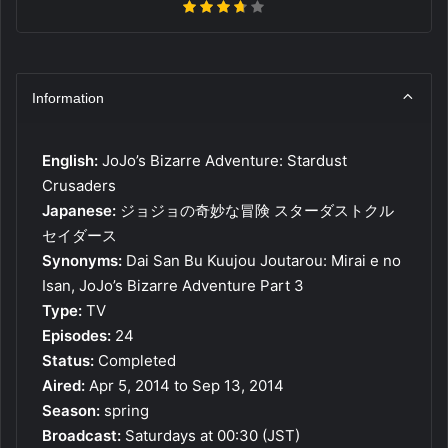
Information
English:
JoJo’s Bizarre Adventure: Stardust
Crusaders
Japanese:
ジョジョの奇妙な冒険 スターダストクル
セイダース
Synonyms:
Dai San Bu Kuujou Joutarou: Mirai e no
Isan, JoJo’s Bizarre Adventure Part 3
Type:
TV
Episodes:
24
Status:
Completed
Aired:
Apr 5, 2014 to Sep 13, 2014
Season:
spring
Broadcast:
Saturdays at 00:30 (JST)