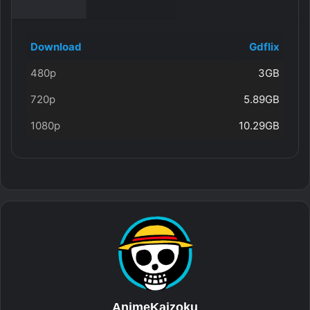
Download
Gdflix
480p
3GB
720p
5.89GB
1080p
10.29GB
AnimeKaizoku