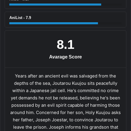
AniList - 7.9
8.1
Avarage Score
Years after an ancient evil was salvaged from the
depths of the sea, Joutarou Kuujou sits peacefully
within a Japanese jail cell. He's committed no crime
yet demands he not be released, believing he's been
possessed by an evil spirit capable of harming those
around him. Concerned for her son, Holy Kuujou asks
her father, Joseph Joestar, to convince Joutarou to
leave the prison. Joseph informs his grandson that