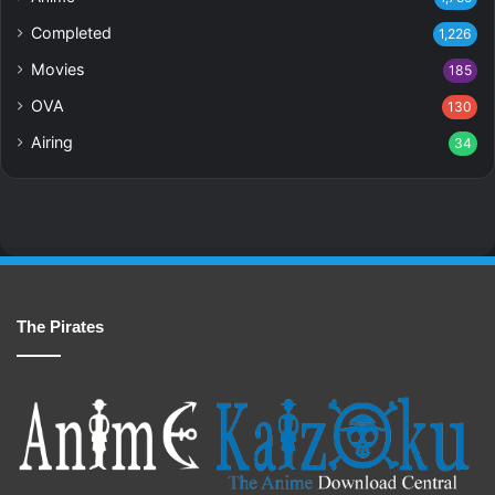
Completed
1,226
Movies
185
OVA
130
Airing
34
The Pirates