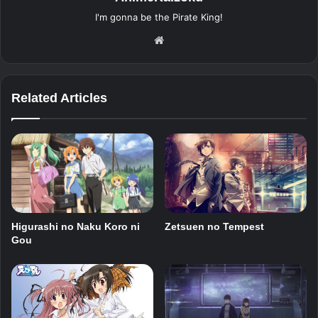
I'm gonna be the Pirate King!
Website
Related Articles
Higurashi no Naku Koro ni
Zetsuen no Tempest
Gou