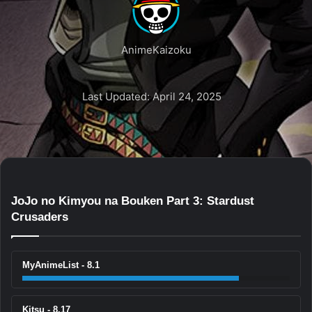
AnimeKaizoku
Last Updated: April 24, 2025
JoJo no Kimyou na Bouken Part 3: Stardust
Crusaders
MyAnimeList - 8.1
Kitsu - 8.17