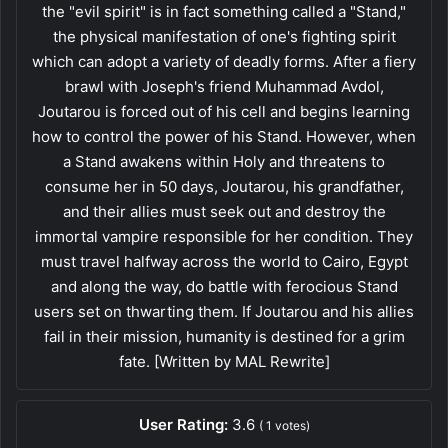
the "evil spirit" is in fact something called a "Stand,"
the physical manifestation of one's fighting spirit
which can adopt a variety of deadly forms. After a fiery
brawl with Joseph's friend Muhammad Avdol,
Joutarou is forced out of his cell and begins learning
how to control the power of his Stand. However, when
a Stand awakens within Holy and threatens to
consume her in 50 days, Joutarou, his grandfather,
and their allies must seek out and destroy the
immortal vampire responsible for her condition. They
must travel halfway across the world to Cairo, Egypt
and along the way, do battle with ferocious Stand
users set on thwarting them. If Joutarou and his allies
fail in their mission, humanity is destined for a grim
fate. [Written by MAL Rewrite]
User Rating:
3.6
(
1
votes)