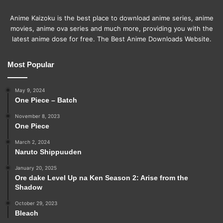
Anime Kaizoku is the best place to download anime series, anime
movies, anime ova series and much more, providing you with the
latest anime dose for free. The Best Anime Downloads Website.
Most Popular
May 9, 2024
One Piece – Batch
November 8, 2023
One Piece
March 2, 2024
Naruto Shippuuden
January 20, 2025
Ore dake Level Up na Ken Season 2: Arise from the
Shadow
October 29, 2023
Bleach