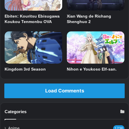
Xian Wang de Richang
Ebiten: Kouritsu Ebisugawa
Shenghuo 2
Koukou Tenmonbu OVA
Kingdom 3rd Season
Nihon e Youkoso Elf-san.
Load Comments
Categories
Anime
1,736