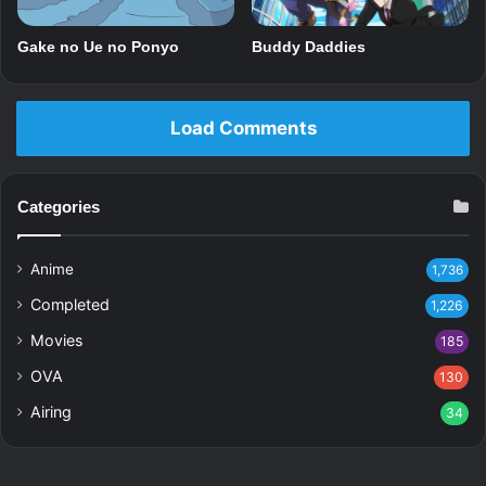
Gake no Ue no Ponyo
Buddy Daddies
Load Comments
Categories
Anime
1,736
Completed
1,226
Movies
185
OVA
130
Airing
34