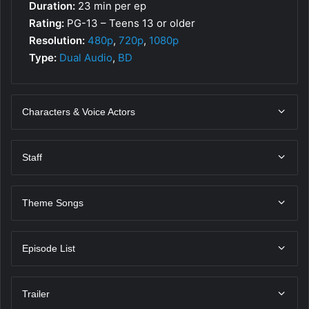
Duration:
23 min per ep
Rating:
PG-13 – Teens 13 or older
Resolution:
480p
,
720p
,
1080p
Type:
Dual Audio
,
BD
Characters & Voice Actors
Staff
Theme Songs
Episode List
Trailer