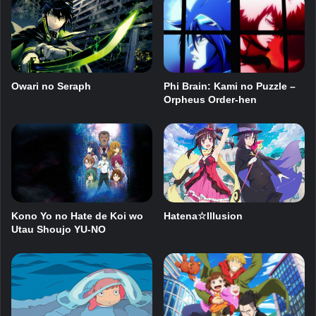
Owari no Seraph
Phi Brain: Kami no Puzzle –
Orpheus Order-hen
Kono Yo no Hate de Koi wo
Hatena☆Illusion
Utau Shoujo YU-NO