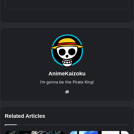
AnimeKaizoku
I'm gonna be the Pirate King!
Website
Related Articles