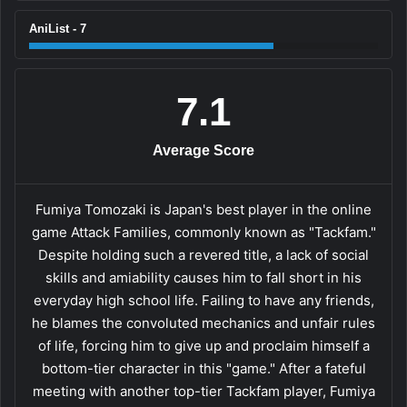
AniList - 7
7.1
Average Score
Fumiya Tomozaki is Japan's best player in the online
game Attack Families, commonly known as "Tackfam."
Despite holding such a revered title, a lack of social
skills and amiability causes him to fall short in his
everyday high school life. Failing to have any friends,
he blames the convoluted mechanics and unfair rules
of life, forcing him to give up and proclaim himself a
bottom-tier character in this "game." After a fateful
meeting with another top-tier Tackfam player, Fumiya