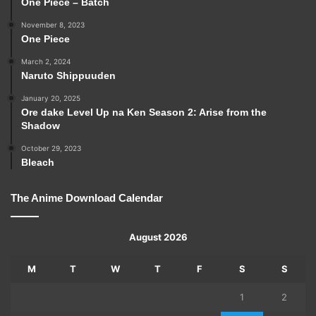
One Piece – Batch
November 8, 2023
One Piece
March 2, 2024
Naruto Shippuuden
January 20, 2025
Ore dake Level Up na Ken Season 2: Arise from the
Shadow
October 29, 2023
Bleach
The Anime Download Calendar
August 2026
M
T
W
T
F
S
S
1
2