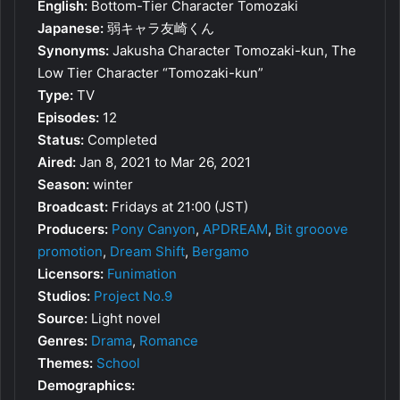
English:
Bottom-Tier Character Tomozaki
Japanese:
弱キャラ友崎くん
Synonyms:
Jakusha Character Tomozaki-kun, The
Low Tier Character “Tomozaki-kun”
Type:
TV
Episodes:
12
Status:
Completed
Aired:
Jan 8, 2021 to Mar 26, 2021
Season:
winter
Broadcast:
Fridays at 21:00 (JST)
Producers:
Pony Canyon
,
APDREAM
,
Bit grooove
promotion
,
Dream Shift
,
Bergamo
Licensors:
Funimation
Studios:
Project No.9
Source:
Light novel
Genres:
Drama
,
Romance
Themes:
School
Demographics: