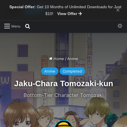
Special Offer:
Get 10 Months of Unlimited Downloads for Just
×
$10!
View Offer
Sw
Search for
Menu
Home
/
Anime
Anime
Completed
Jaku-Chara Tomozaki-kun
Bottom-Tier Character Tomozaki