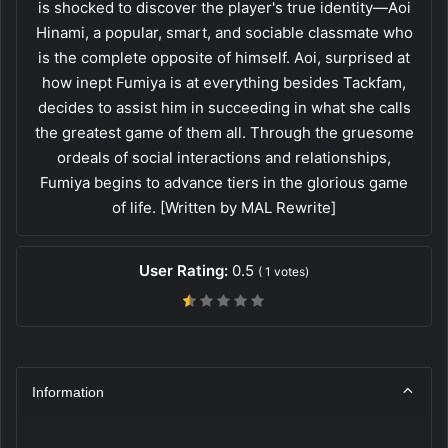
is shocked to discover the player's true identity—Aoi
Hinami, a popular, smart, and sociable classmate who
is the complete opposite of himself. Aoi, surprised at
how inept Fumiya is at everything besides Tackfam,
decides to assist him in succeeding in what she calls
the greatest game of them all. Through the gruesome
ordeals of social interactions and relationships,
Fumiya begins to advance tiers in the glorious game
of life. [Written by MAL Rewrite]
User Rating:
0.5
(
1
votes)
Information