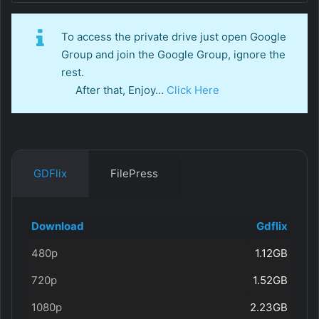
To access the private drive just open Google
Group and join the Google Group, ignore the
rest.
After that, Enjoy…
Click Here
GDFlix
FilePress
Download
Gdflix
480p
1.12GB
720p
1.52GB
1080p
2.23GB