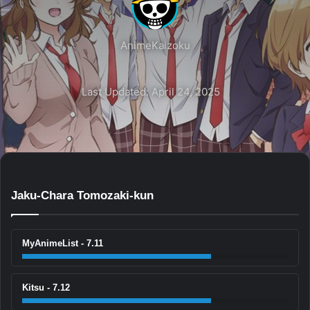
AnimeKaizoku
Last Updated: April 24, 2025
Jaku-Chara Tomozaki-kun
MyAnimeList - 7.11
Kitsu - 7.12