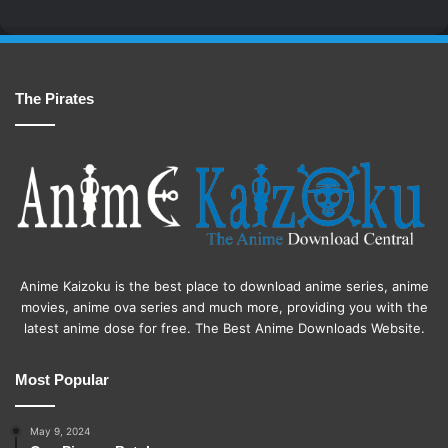
The Pirates
Anime Kaizoku is the best place to download anime series, anime
movies, anime ova series and much more, providing you with the
latest anime dose for free. The Best Anime Downloads Website.
Most Popular
May 9, 2024