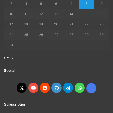
3
4
5
6
7
8
9
10
11
12
13
14
15
16
17
18
19
20
21
22
23
24
25
26
27
28
29
30
31
« May
Social
X
YouTube
Reddit
GitHub
Telegram
WhatsApp
Ko-
fi
Subscription