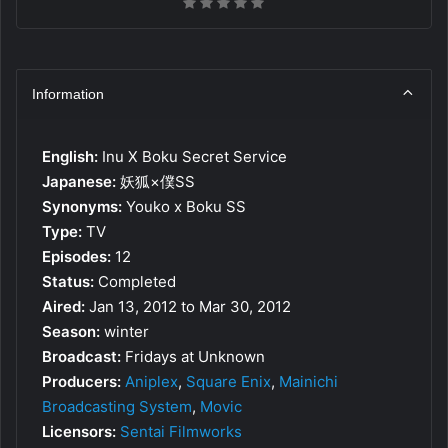
Information
English:
Inu X Boku Secret Service
Japanese:
妖狐×僕SS
Synonyms:
Youko x Boku SS
Type:
TV
Episodes:
12
Status:
Completed
Aired:
Jan 13, 2012 to Mar 30, 2012
Season:
winter
Broadcast:
Fridays at Unknown
Producers:
Aniplex
,
Square Enix
,
Mainichi
Broadcasting System
,
Movic
Licensors:
Sentai Filmworks