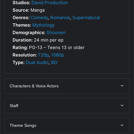
Studios:
David Production
Source:
Manga
Genres:
Comedy
,
Romance
,
Supernatural
Themes:
Mythology
Demographics:
Shounen
Duration:
24 min per ep
Rating:
PG-13 – Teens 13 or older
Resolution:
720p
,
1080p
Type:
Dual Audio
,
BD
Characters & Voice Actors
Staff
Theme Songs