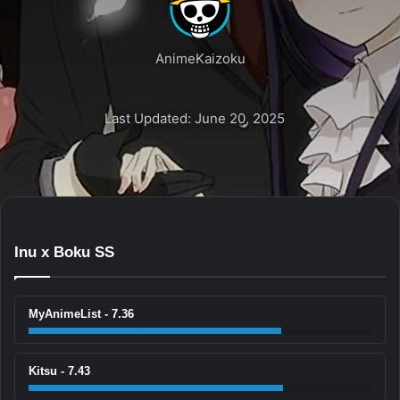
AnimeKaizoku
Last Updated: June 20, 2025
Inu x Boku SS
MyAnimeList - 7.36
Kitsu - 7.43