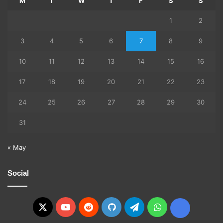
M
T
W
T
F
S
S
1
2
3
4
5
6
7
8
9
10
11
12
13
14
15
16
17
18
19
20
21
22
23
24
25
26
27
28
29
30
31
« May
Social
X
YouTube
Reddit
GitHub
Telegram
WhatsApp
Ko-