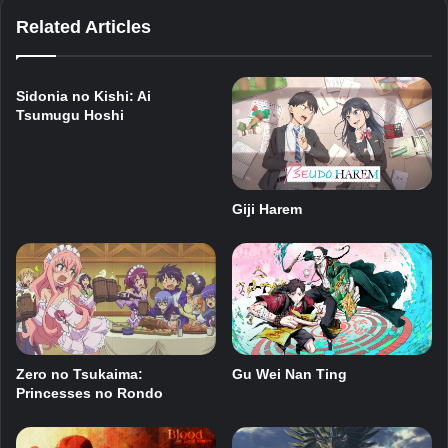
Related Articles
Sidonia no Kishi: Ai
Tsumugu Hoshi
Giji Harem
Zero no Tsukaima:
Gu Wei Nan Ting
Princesses no Rondo