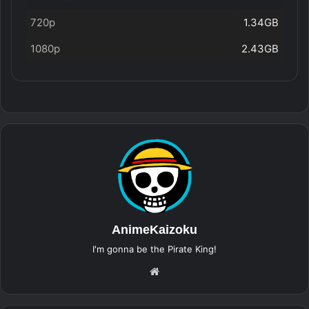
720p
1.34GB
1080p
2.43GB
AnimeKaizoku
I'm gonna be the Pirate King!
Website