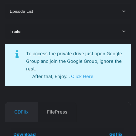
Episode List
Trailer
To access the private drive just open Google
Group and join the Google Group, ignore the
rest.
After that, Enjoy…
Click Here
GDFlix
FilePress
Download
Gdflix