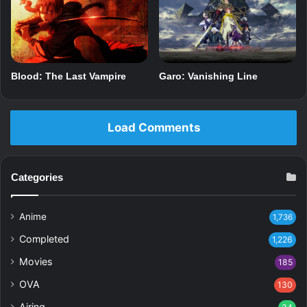
Blood: The Last Vampire
Garo: Vanishing Line
Load Comments
Categories
Anime
1,736
Completed
1,226
Movies
185
OVA
130
Airing