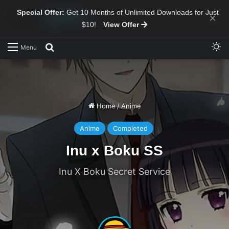
Special Offer:
Get 10 Months of Unlimited Downloads for Just
×
$10!
View Offer
Sw
Search for
Menu
Home
/
Anime
Anime
Completed
Inu x Boku SS
Inu X Boku Secret Service