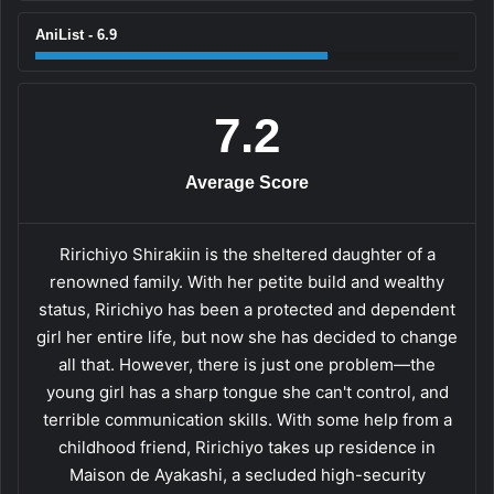
AniList - 6.9
7.2
Average Score
Ririchiyo Shirakiin is the sheltered daughter of a
renowned family. With her petite build and wealthy
status, Ririchiyo has been a protected and dependent
girl her entire life, but now she has decided to change
all that. However, there is just one problem—the
young girl has a sharp tongue she can't control, and
terrible communication skills. With some help from a
childhood friend, Ririchiyo takes up residence in
Maison de Ayakashi, a secluded high-security