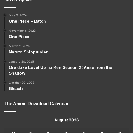
May 9, 2024
One Piece – Batch
November 8, 2023
One Piece
March 2, 2024
Naruto Shippuuden
January 20, 2025
Ore dake Level Up na Ken Season 2: Arise from the
Shadow
October 29, 2023
Bleach
The Anime Download Calendar
August 2026