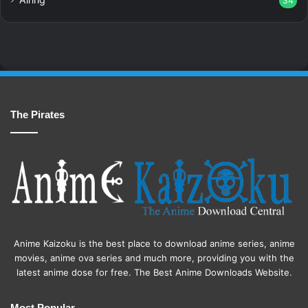
34
The Pirates
Anime Kaizoku is the best place to download anime series, anime
movies, anime ova series and much more, providing you with the
latest anime dose for free. The Best Anime Downloads Website.
Most Popular