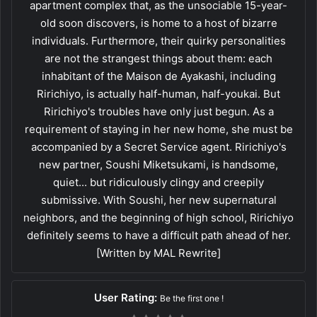
apartment complex that, as the unsociable 15-year-
old soon discovers, is home to a host of bizarre
individuals. Furthermore, their quirky personalities
are not the strangest things about them: each
inhabitant of the Maison de Ayakashi, including
Ririchiyo, is actually half-human, half-youkai. But
Ririchiyo's troubles have only just begun. As a
requirement of staying in her new home, she must be
accompanied by a Secret Service agent. Ririchiyo's
new partner, Soushi Miketsukami, is handsome,
quiet... but ridiculously clingy and creepily
submissive. With Soushi, her new supernatural
neighbors, and the beginning of high school, Ririchiyo
definitely seems to have a difficult path ahead of her.
[Written by MAL Rewrite]
User Rating:
Be the first one !