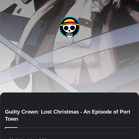
AnimeKaizoku
Last Updated: April 24, 2025
Guilty Crown: Lost Christmas - An Episode of Port
Town