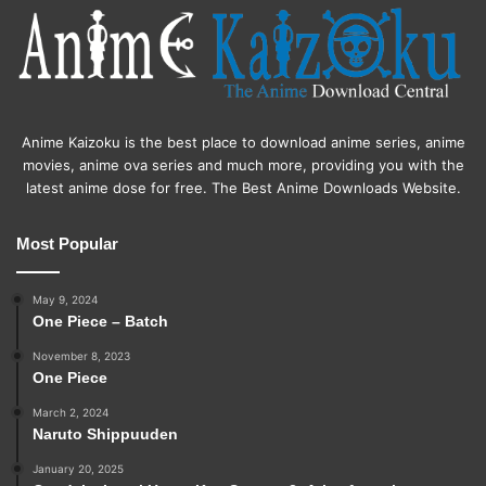
Anime Kaizoku is the best place to download anime series, anime
movies, anime ova series and much more, providing you with the
latest anime dose for free. The Best Anime Downloads Website.
Most Popular
May 9, 2024
One Piece – Batch
November 8, 2023
One Piece
March 2, 2024
Naruto Shippuuden
January 20, 2025