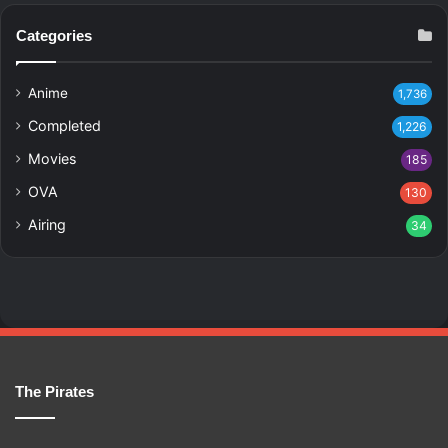
Categories
Anime
1,736
Completed
1,226
Movies
185
OVA
130
Airing
34
The Pirates