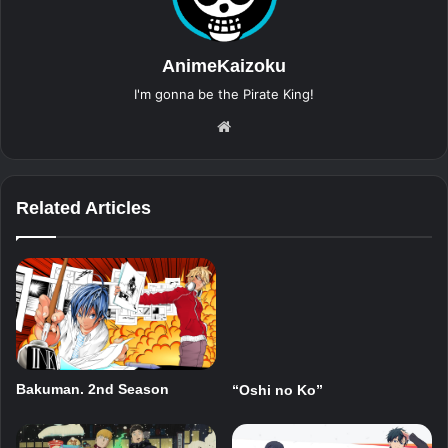
AnimeKaizoku
I'm gonna be the Pirate King!
Website
Related Articles
Bakuman. 2nd Season
“Oshi no Ko”