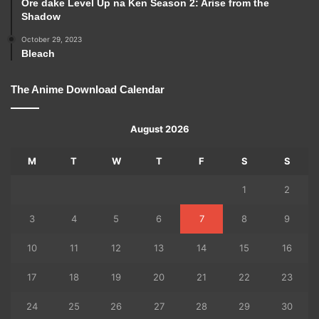
Ore dake Level Up na Ken Season 2: Arise from the
Shadow
October 29, 2023
Bleach
The Anime Download Calendar
August 2026
M
T
W
T
F
S
S
1
2
3
4
5
6
7
8
9
10
11
12
13
14
15
16
17
18
19
20
21
22
23
24
25
26
27
28
29
30