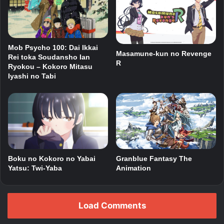
Mob Psycho 100: Dai Ikkai
Masamune-kun no Revenge
Rei toka Soudansho Ian
R
Ryokou – Kokoro Mitasu
Iyashi no Tabi
Boku no Kokoro no Yabai
Granblue Fantasy The
Yatsu: Twi-Yaba
Animation
Load Comments