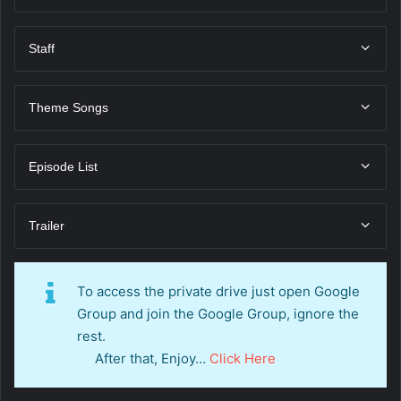
Staff
Theme Songs
Episode List
Trailer
To access the private drive just open Google
Group and join the Google Group, ignore the
rest.
After that, Enjoy…
Click Here