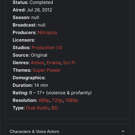
Status:
Completed
Aired:
Jul 26, 2012
Season:
null
Broadcast:
null
Producers:
Nitroplus
Licensors:
Studios:
Production I.G
Source:
Original
Genres:
Action
,
Drama
,
Sci-Fi
Themes:
Super Power
Demographics:
Duration:
14 min
Rating:
R – 17+ (violence & profanity)
Resolution:
480p
,
720p
,
1080p
Type:
Dual Audio
,
BD
Characters & Voice Actors