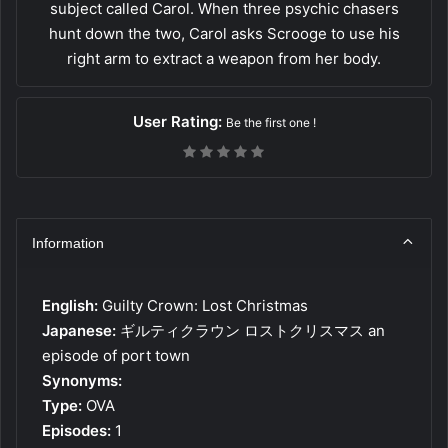
subject called Carol. When three psychic chasers
hunt down the two, Carol asks Scrooge to use his
right arm to extract a weapon from her body.
User Rating:
Be the first one !
Information
English:
Guilty Crown: Lost Christmas
Japanese:
ギルティクラウン ロストクリスマス an
episode of port town
Synonyms:
Type:
OVA
Episodes:
1