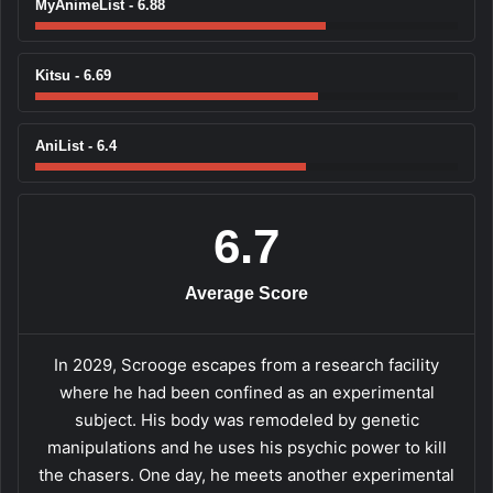
MyAnimeList - 6.88
Kitsu - 6.69
AniList - 6.4
6.7
Average Score
In 2029, Scrooge escapes from a research facility
where he had been confined as an experimental
subject. His body was remodeled by genetic
manipulations and he uses his psychic power to kill
the chasers. One day, he meets another experimental