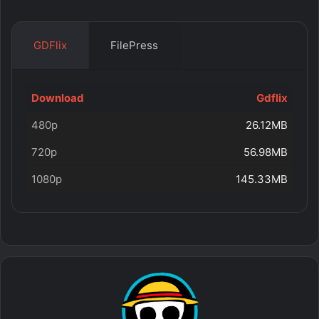
GDFlix
FilePress
Download
Gdflix
480p
26.12MB
720p
56.98MB
1080p
145.33MB