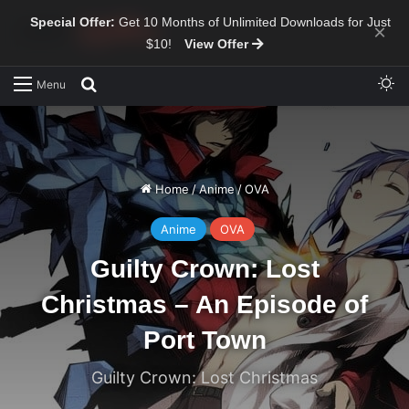
Special Offer:
Get 10 Months of Unlimited Downloads for Just
×
$10!
View Offer
Sw
Search for
Menu
Home
/
Anime
/
OVA
Anime
OVA
Guilty Crown: Lost
Christmas – An Episode of
Port Town
Guilty Crown: Lost Christmas