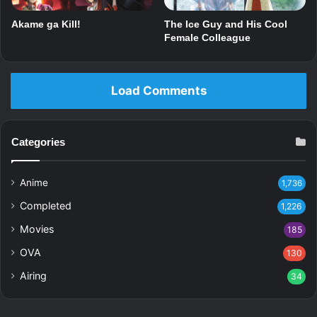
Akame ga Kill!
The Ice Guy and His Cool
Female Colleague
Load Comments
Categories
Anime
1,736
Completed
1,226
Movies
185
OVA
130
Airing
34