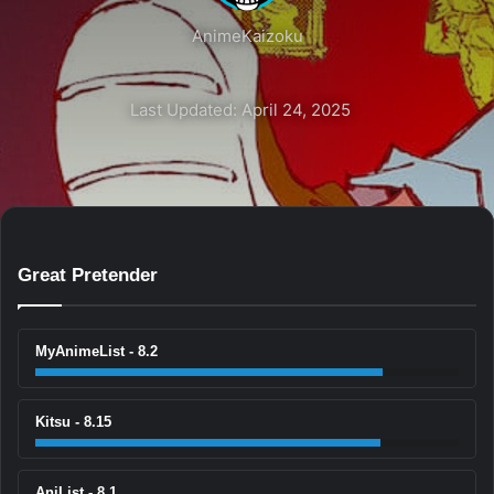
AnimeKaizoku
Last Updated: April 24, 2025
Great Pretender
MyAnimeList - 8.2
Kitsu - 8.15
AniList - 8.1