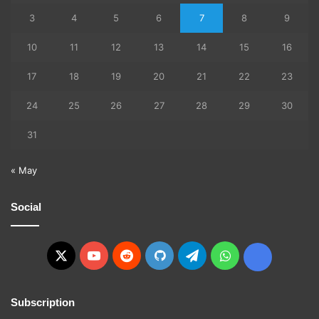
3
4
5
6
7
8
9
10
11
12
13
14
15
16
17
18
19
20
21
22
23
24
25
26
27
28
29
30
31
« May
Social
X
YouTube
Reddit
GitHub
Telegram
WhatsApp
Ko-
fi
Subscription