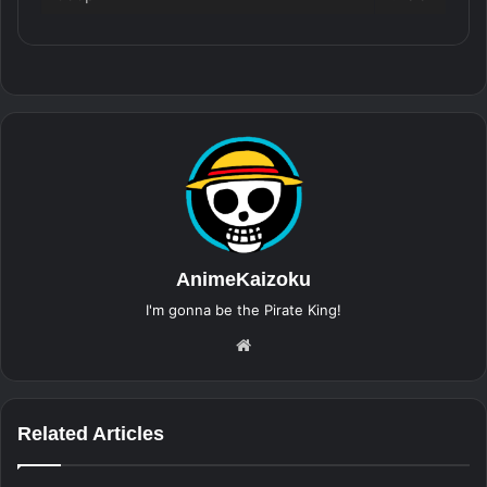
AnimeKaizoku
I'm gonna be the Pirate King!
Website
Related Articles