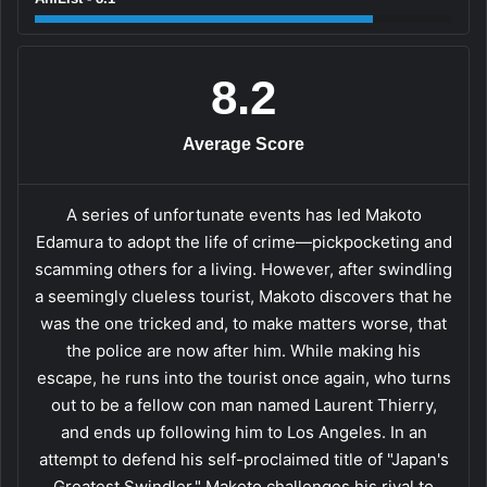
8.2
Average Score
A series of unfortunate events has led Makoto
Edamura to adopt the life of crime—pickpocketing and
scamming others for a living. However, after swindling
a seemingly clueless tourist, Makoto discovers that he
was the one tricked and, to make matters worse, that
the police are now after him. While making his
escape, he runs into the tourist once again, who turns
out to be a fellow con man named Laurent Thierry,
and ends up following him to Los Angeles. In an
attempt to defend his self-proclaimed title of "Japan's
Greatest Swindler," Makoto challenges his rival to