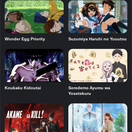
Wonder Egg Priority
Suzumiya Haruhi no Yuuutsu
Koukaku Kidoutai
Soredemo Ayumu wa
Yosetekuru