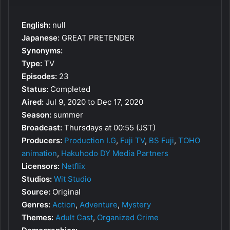
English:
null
Japanese:
GREAT PRETENDER
Synonyms:
Type:
TV
Episodes:
23
Status:
Completed
Aired:
Jul 9, 2020 to Dec 17, 2020
Season:
summer
Broadcast:
Thursdays at 00:55 (JST)
Producers:
Production I.G
,
Fuji TV
,
BS Fuji
,
TOHO
animation
,
Hakuhodo DY Media Partners
Licensors:
Netflix
Studios:
Wit Studio
Source:
Original
Genres:
Action
,
Adventure
,
Mystery
Themes:
Adult Cast
,
Organized Crime