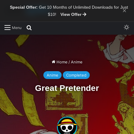
Special Offer:
Get 10 Months of Unlimited Downloads for Just
×
$10!
View Offer
Sw
Search for
Menu
Home
/
Anime
Anime
Completed
Great Pretender