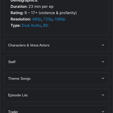
Demographics:
Duration:
23 min per ep
Rating:
R – 17+ (violence & profanity)
Resolution:
480p
,
720p
,
1080p
Type:
Dual Audio
,
BD
Characters & Voice Actors
Staff
Theme Songs
Episode List
Trailer