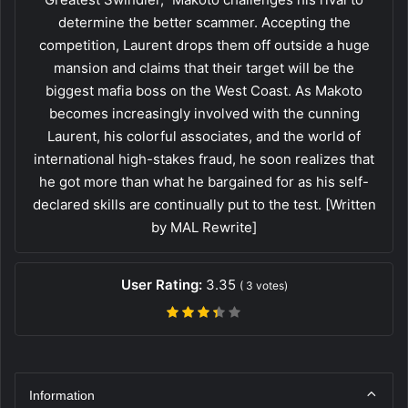
determine the better scammer. Accepting the
competition, Laurent drops them off outside a huge
mansion and claims that their target will be the
biggest mafia boss on the West Coast. As Makoto
becomes increasingly involved with the cunning
Laurent, his colorful associates, and the world of
international high-stakes fraud, he soon realizes that
he got more than what he bargained for as his self-
declared skills are continually put to the test. [Written
by MAL Rewrite]
User Rating:
3.35
(
3
votes)
Information