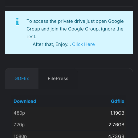
To access the private drive just open Google
Group and join the Google Group, ignore the
rest.
After that, Enjoy…
Click Here
GDFlix
FilePress
Download
Gdflix
480p
1.19GB
720p
2.76GB
1080p
4.73GB