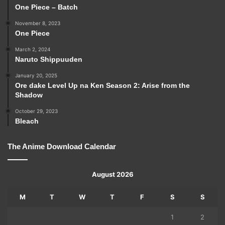
One Piece – Batch
November 8, 2023
One Piece
March 2, 2024
Naruto Shippuuden
January 20, 2025
Ore dake Level Up na Ken Season 2: Arise from the
Shadow
October 29, 2023
Bleach
The Anime Download Calendar
August 2026
M
T
W
T
F
S
S
1
2