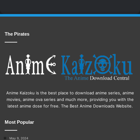
The Pirates
Anime Kaizoku is the best place to download anime series, anime
movies, anime ova series and much more, providing you with the
latest anime dose for free. The Best Anime Downloads Website.
Most Popular
May 9, 2024