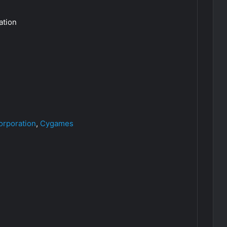
tion
orporation
,
Cygames