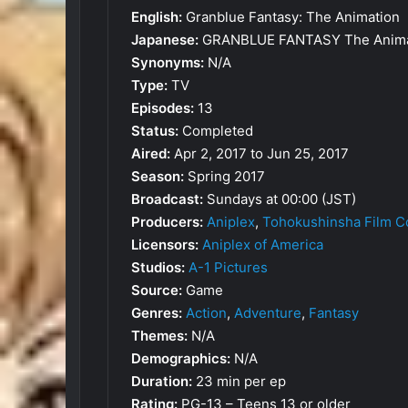
English:
Granblue Fantasy: The Animation
Japanese:
GRANBLUE FANTASY The Anima
Synonyms:
N/A
Type:
TV
Episodes:
13
Status:
Completed
Aired:
Apr 2, 2017 to Jun 25, 2017
Season:
Spring 2017
Broadcast:
Sundays at 00:00 (JST)
Producers:
Aniplex
,
Tohokushinsha Film C
Licensors:
Aniplex of America
Studios:
A-1 Pictures
Source:
Game
Genres:
Action
,
Adventure
,
Fantasy
Themes:
N/A
Demographics:
N/A
Duration:
23 min per ep
Rating:
PG-13 – Teens 13 or older