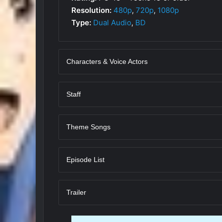
Resolution:
480p
,
720p
,
1080p
Type:
Dual Audio
,
BD
Characters & Voice Actors
Staff
Theme Songs
Episode List
Trailer