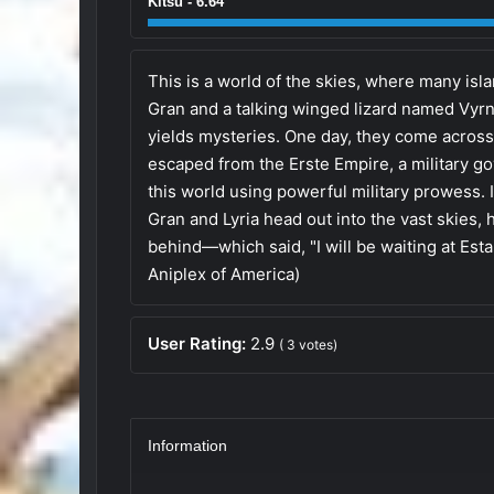
Kitsu - 6.64
This is a world of the skies, where many isla
Gran and a talking winged lizard named Vyrn l
yields mysteries. One day, they come across 
escaped from the Erste Empire, a military go
this world using powerful military prowess. 
Gran and Lyria head out into the vast skies, h
behind—which said, "I will be waiting at Estal
Aniplex of America)
User Rating:
2.9
(
3
votes)
Information