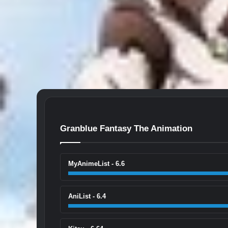
Granblue Fantasy The Animation
MyAnimeList - 6.6
AniList - 6.4