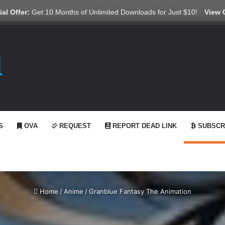
X
YouTube
Reddit
GitHub
Telegram
WhatsApp
Ko-fi
Swit
al Offer:
Get 10 Months of Unlimited Downloads for Just $10!
View 
S
OVA
REQUEST
REPORT DEAD LINK
SUBSCR
Home
/
Anime
/
Granblue Fantasy The Animation