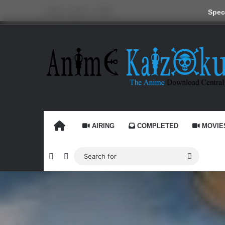
Friday, August 7 2026
Speci
HOME
AIRING
COMPLETED
MOVIE
Random Article
Switch skin
Search
for