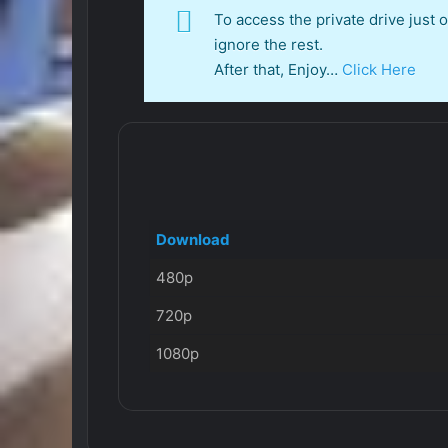
To access the private drive just
ignore the rest.
After that, Enjoy…
Click Here
Download
480p
720p
1080p