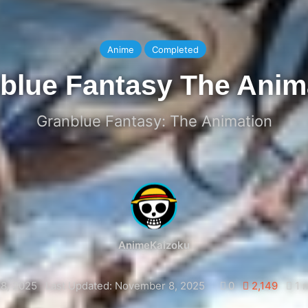
Anime
Completed
blue Fantasy The Anim
Granblue Fantasy: The Animation
AnimeKaizoku
8, 2025
Last Updated: November 8, 2025
0
2,149
1 