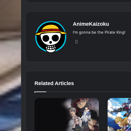
AnimeKaizoku
I'm gonna be the Pirate King!
Website
Related Articles