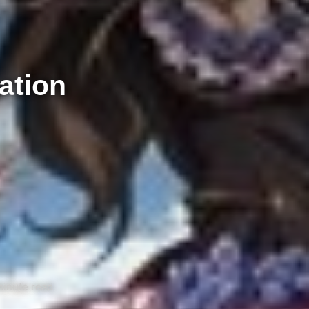
ation
minute read