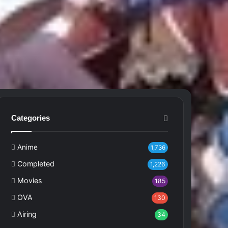
Categories
Anime
1,736
Completed
1,226
Movies
185
OVA
130
Airing
34