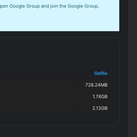
 open Google Group and join the Google Group,
Gdflix
728.24MB
1.76GB
2.13GB