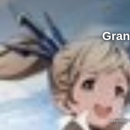
Gran
November 