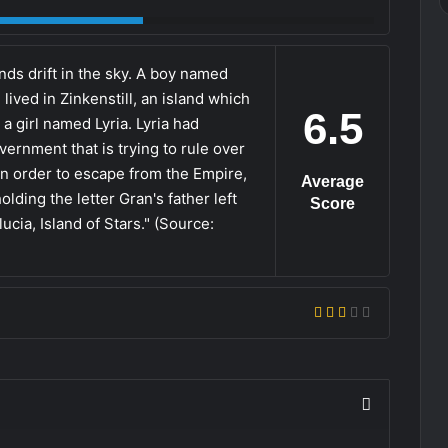
nds drift in the sky. A boy named
ived in Zinkenstill, an island which
6.5
a girl named Lyria. Lyria had
vernment that is trying to rule over
In order to escape from the Empire,
Average
olding the letter Gran's father left
Score
ucia, Island of Stars." (Source: