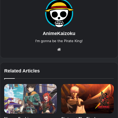
AnimeKaizoku
I'm gonna be the Pirate King!
Website
Related Articles