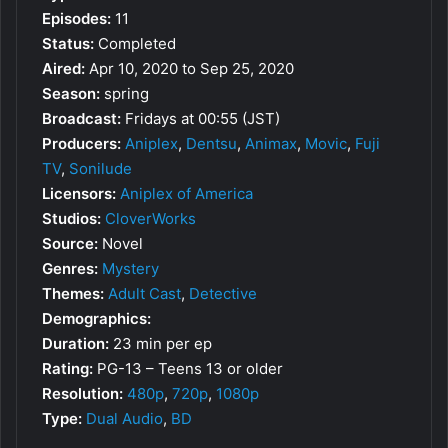
Episodes:
11
Status:
Completed
Aired:
Apr 10, 2020 to Sep 25, 2020
Season:
spring
Broadcast:
Fridays at 00:55 (JST)
Producers:
Aniplex
,
Dentsu
,
Animax
,
Movic
,
Fuji
TV
,
Sonilude
Licensors:
Aniplex of America
Studios:
CloverWorks
Source:
Novel
Genres:
Mystery
Themes:
Adult Cast
,
Detective
Demographics:
Duration:
23 min per ep
Rating:
PG-13 – Teens 13 or older
Resolution:
480p
,
720p
,
1080p
Type:
Dual Audio
,
BD