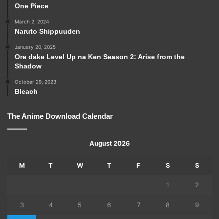
One Piece
March 2, 2024
Naruto Shippuuden
January 20, 2025
Ore dake Level Up na Ken Season 2: Arise from the
Shadow
October 29, 2023
Bleach
The Anime Download Calendar
August 2026
M
T
W
T
F
S
S
1
2
3
4
5
6
7
8
9