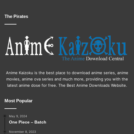
The Pirates
Anime Kaizoku is the best place to download anime series, anime
movies, anime ova series and much more, providing you with the
latest anime dose for free. The Best Anime Downloads Website.
Most Popular
May 9, 2024
One Piece – Batch
November 8, 2023