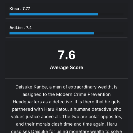
Kitsu - 7.77
AniList - 7.4
7.6
Average Score
Daisuke Kanbe, a man of extraordinary wealth, is
assigned to the Modern Crime Prevention
Headquarters as a detective. It is there that he gets
partnered with Haru Katou, a humane detective who
values justice above all. The two are polar opposites,
and their morals clash time and time again. Haru
despises Daisuke for using monetary wealth to solve