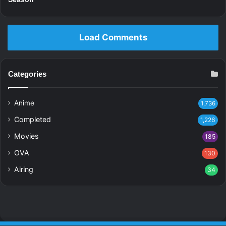
Load Comments
Categories
Anime
1,736
Completed
1,226
Movies
185
OVA
130
Airing
34