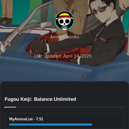
AnimeKaizoku
Last Updated: April 24, 2025
Fugou Keiji: Balance:Unlimited
MyAnimeList - 7.51