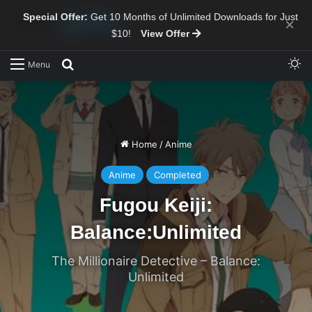
Special Offer:
Get 10 Months of Unlimited Downloads for Just
×
$10!
View Offer
Sw
Search for
Menu
Home
/
Anime
Anime
Completed
Fugou Keiji:
Balance:Unlimited
The Millionaire Detective – Balance:
Unlimited