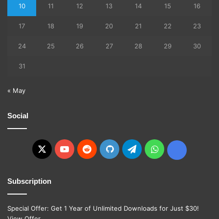
10
11
12
13
14
15
16
17
18
19
20
21
22
23
24
25
26
27
28
29
30
31
« May
Social
X
YouTube
Reddit
GitHub
Telegram
WhatsApp
Ko-
fi
Subscription
Special Offer: Get 1 Year of Unlimited Downloads for Just $30!
View Offer