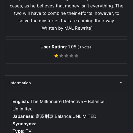
cases, as he believes that money isn't everything. The
two will have to combine their efforts, however, to
solve the mysteries that are coming their way.
[Written by MAL Rewrite]
User Rating:
1.05
(
1
votes)
Information
English:
The Millionaire Detective – Balance:
Unlimited
Japanese:
富豪刑事 Balance:UNLIMITED
Synonyms:
Type:
TV