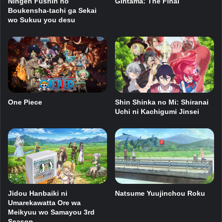
Ningen Fushin no
Gintama: The Final
Boukensha-tachi ga Sekai
wo Sukuu you desu
One Piece
Shin Shinka no Mi: Shiranai
Uchi ni Kachigumi Jinsei
Natsume Yuujinchou Roku
Jidou Hanbaiki ni
Umarekawatta Ore wa
Meikyuu wo Samayou 3rd
Season