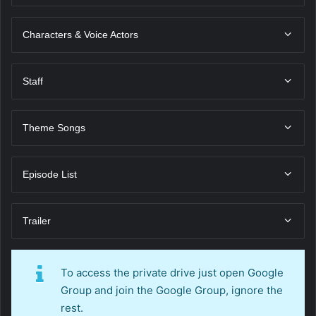
Characters & Voice Actors
Staff
Theme Songs
Episode List
Trailer
To access the private drive just open Google
Group and join the Google Group, ignore the
rest.