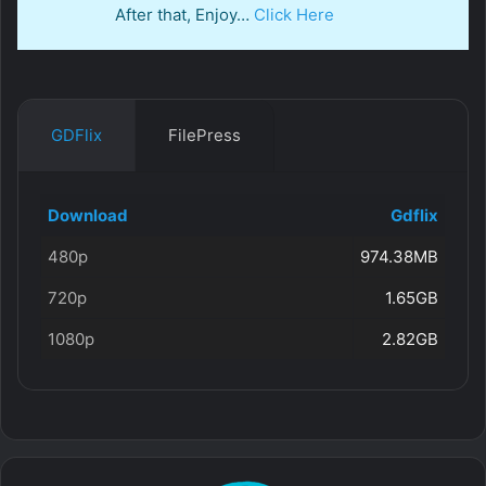
After that, Enjoy…
Click Here
GDFlix
FilePress
Download
Gdflix
480p
974.38MB
720p
1.65GB
1080p
2.82GB