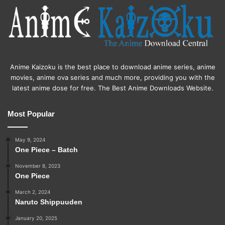
Anime Kaizoku is the best place to download anime series, anime
movies, anime ova series and much more, providing you with the
latest anime dose for free. The Best Anime Downloads Website.
Most Popular
May 9, 2024
One Piece – Batch
November 8, 2023
One Piece
March 2, 2024
Naruto Shippuuden
January 20, 2025