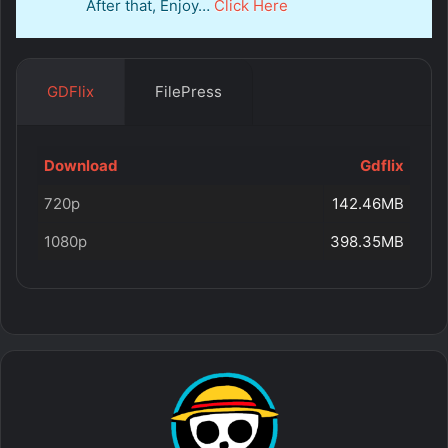
After that, Enjoy…
Click Here
GDFlix
FilePress
Download
Gdflix
720p
142.46MB
1080p
398.35MB