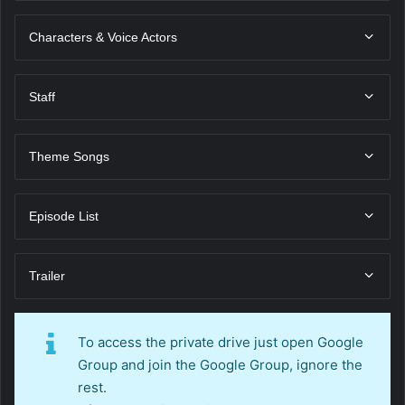
Characters & Voice Actors
Staff
Theme Songs
Episode List
Trailer
To access the private drive just open Google
Group and join the Google Group, ignore the
rest.