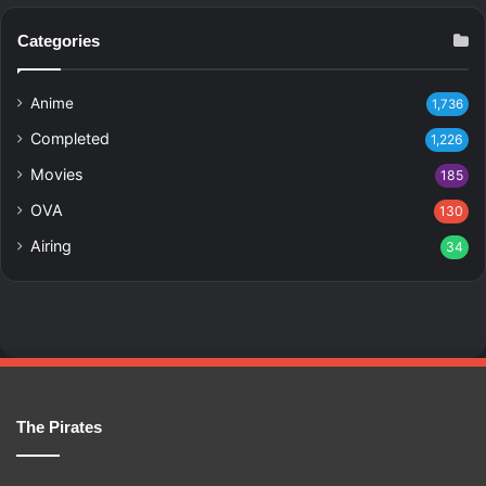
Categories
Anime
1,736
Completed
1,226
Movies
185
OVA
130
Airing
34
The Pirates