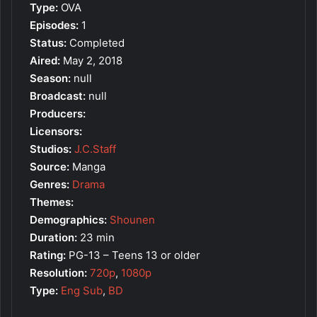
Type:
OVA
Episodes:
1
Status:
Completed
Aired:
May 2, 2018
Season:
null
Broadcast:
null
Producers:
Licensors:
Studios:
J.C.Staff
Source:
Manga
Genres:
Drama
Themes:
Demographics:
Shounen
Duration:
23 min
Rating:
PG-13 – Teens 13 or older
Resolution:
720p
,
1080p
Type:
Eng Sub
,
BD