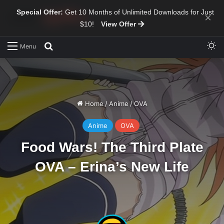
Special Offer:
Get 10 Months of Unlimited Downloads for Just
×
$10!
View Offer
Sw
Search for
Menu
Home
/
Anime
/
OVA
Anime
OVA
Food Wars! The Third Plate
OVA – Erina’s New Life