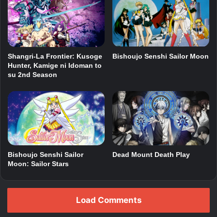
Shangri-La Frontier: Kusoge
Bishoujo Senshi Sailor Moon
Hunter, Kamige ni Idoman to
su 2nd Season
Bishoujo Senshi Sailor
Dead Mount Death Play
Moon: Sailor Stars
Load Comments