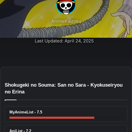
AnimeKaizoku
Last Updated: April 24, 2025
Shokugeki no Souma: San no Sara - Kyokuseiryou
no Erina
MyAnimeList - 7.5
AniList - 7.2