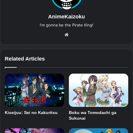
AnimeKaizoku
I'm gonna be the Pirate King!
Website
Related Articles
Kiseijuu: Sei no Kakuritsu
Boku wa Tomodachi ga
Sukunai