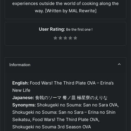
experiences outside the world of cooking along the
way. [Written by MAL Rewrite]
User Rating:
Be the first one !
Information
English:
Food Wars! The Third Plate OVA – Erina’s
New Life
Japanese:
食戟のソーマ 餐ノ皿 極星寮のえりな
Synonyms:
Shokugeki no Souma: San no Sara OVA,
Shokugeki no Souma: San no Sara – Erina no Shin
Seikatsu, Food Wars! The Third Plate OVA,
Shokugeki no Souma 3rd Season OVA