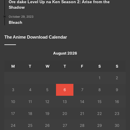
Ore dake Level Up na Ken Season 2: Arise from the
Shadow
October 29, 2023
Bleach
The Anime Download Calendar
August 2026
M
T
W
T
F
S
S
1
2
3
4
5
6
7
8
9
10
11
12
13
14
15
16
17
18
19
20
21
22
23
24
25
26
27
28
29
30