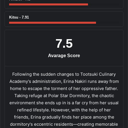
Kitsu - 7.91
7.5
Avarage Score
Following the sudden changes to Tootsuki Culinary
Academy's administration, Erina Nakiri runs away from
home to escape the torment of her oppressive father.
Taking refuge at Polar Star Dormitory, the chaotic
environment she ends up in is a far cry from her usual
refined lifestyle. However, with the help of her
friends, Erina gradually finds her place among the
dormitory's eccentric residents—creating memorable