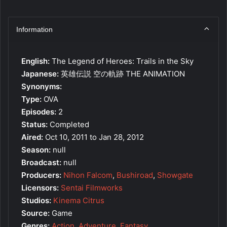
Information
English:
The Legend of Heroes: Trails in the Sky
Japanese:
英雄伝説 空の軌跡 THE ANIMATION
Synonyms:
Type:
OVA
Episodes:
2
Status:
Completed
Aired:
Oct 10, 2011 to Jan 28, 2012
Season:
null
Broadcast:
null
Producers:
Nihon Falcom
,
Bushiroad
,
Showgate
Licensors:
Sentai Filmworks
Studios:
Kinema Citrus
Source:
Game
Genres:
Action
,
Adventure
,
Fantasy