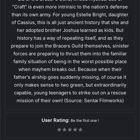
"Craft" is even more intrinsic to the nation's defense
than its own army. For young Estelle Bright, daughter
of Cassius, this is all just ancient history that she and
her adopted brother Joshua learned as kids. But
history has a way of repeating itself, and as they
prepare to join the Bracers Guild themselves, sinister
forces are preparing to thrust them into the familiar
family situation of being in the worst possible place
when mayhem breaks out. Because when their
father's airship goes suddenly missing, of course it
only makes sense to two green, but extraordinarily
capable, young teenagers to strike out on a rescue
mission of their own! (Source: Sentai Filmworks)
User Rating:
Be the first one !