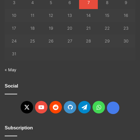
3
4
5
6
7
8
9
10
11
12
13
14
15
16
17
18
19
20
21
22
23
24
25
26
27
28
29
30
31
« May
Social
X
YouTube
Reddit
GitHub
Telegram
WhatsApp
Ko-
fi
Subscription