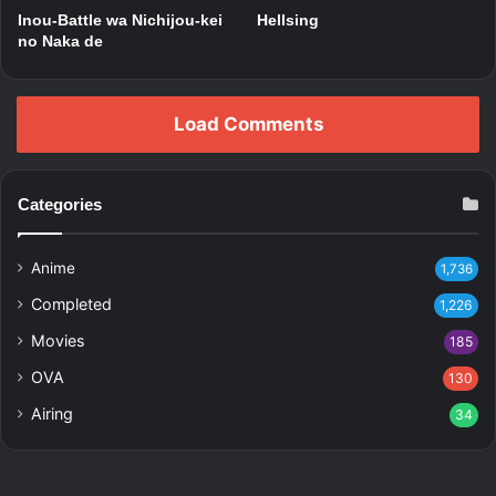
Inou-Battle wa Nichijou-kei
Hellsing
no Naka de
Load Comments
Categories
Anime
1,736
Completed
1,226
Movies
185
OVA
130
Airing
34