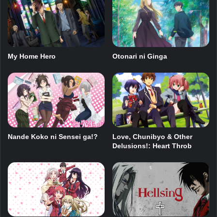
My Home Hero
Otonari ni Ginga
Nande Koko ni Sensei ga!?
Love, Chunibyo & Other
Delusions!: Heart Throb