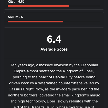
Kitsu - 6.65
AniList - 6
6.4
Average Score
Ten years ago, a massive invasion by the Erebonian
Empire almost shattered the Kingdom of Liberl,
piercing to the heart of Capital City before being
driven back by a determined counteroffensive led by
Cassius Bright. Now, as the invaders pace behind the
northern borders, coveting the small kingdom's magic
and high technology, Liberl slowly rebuilds with the
aid of the Bracer's Guild, whose mystical use of