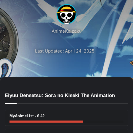
AnimeKaizoku
Last Updated: April 24, 2025
Eiyuu Densetsu: Sora no Kiseki The Animation
MyAnimeList - 6.42