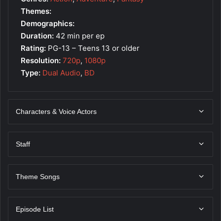
Themes:
Demographics:
Duration:
42 min per ep
Rating:
PG-13 – Teens 13 or older
Resolution:
720p
,
1080p
Type:
Dual Audio
,
BD
Characters & Voice Actors
Staff
Theme Songs
Episode List