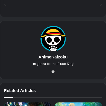
AnimeKaizoku
I'm gonna be the Pirate King!
Website
Related Articles