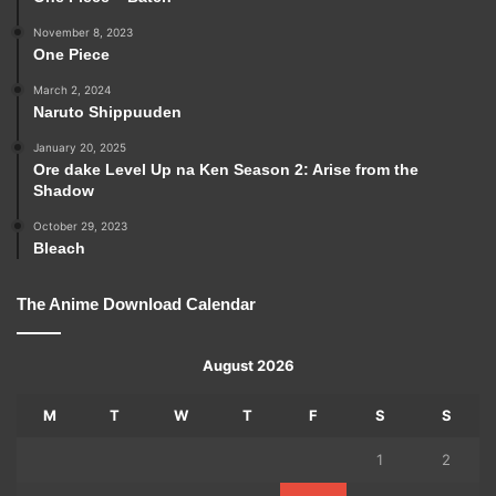
November 8, 2023
One Piece
March 2, 2024
Naruto Shippuuden
January 20, 2025
Ore dake Level Up na Ken Season 2: Arise from the
Shadow
October 29, 2023
Bleach
The Anime Download Calendar
August 2026
M
T
W
T
F
S
S
1
2