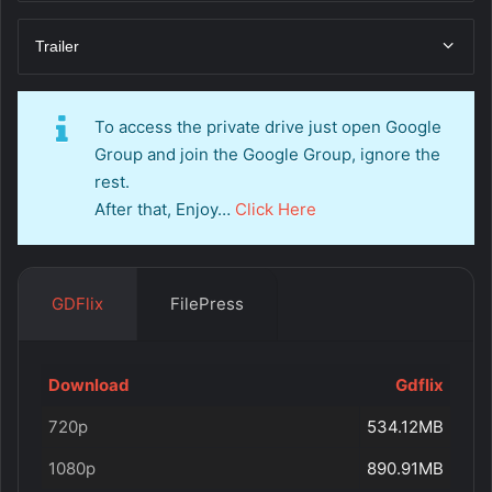
Trailer
To access the private drive just open Google
Group and join the Google Group, ignore the
rest.
After that, Enjoy…
Click Here
GDFlix
FilePress
Download
Gdflix
720p
534.12MB
1080p
890.91MB