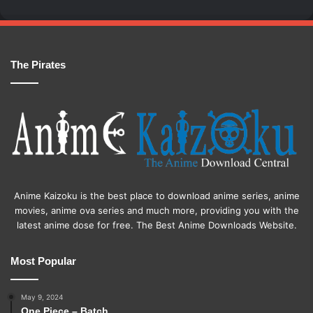
The Pirates
Anime Kaizoku is the best place to download anime series, anime
movies, anime ova series and much more, providing you with the
latest anime dose for free. The Best Anime Downloads Website.
Most Popular
May 9, 2024
One Piece – Batch