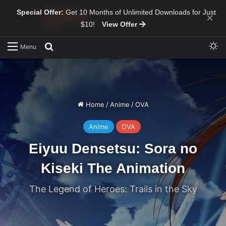
Special Offer:
Get 10 Months of Unlimited Downloads for Just
×
$10!
View Offer
Sw
Search for
Menu
Home
/
Anime
/
OVA
Anime
OVA
Eiyuu Densetsu: Sora no
Kiseki The Animation
The Legend of Heroes: Trails in the Sky