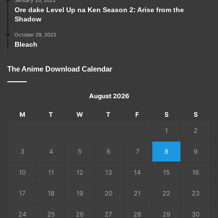
Ore dake Level Up na Ken Season 2: Arise from the
Shadow
October 29, 2023
Bleach
The Anime Download Calendar
August 2026
M
T
W
T
F
S
S
1
2
3
4
5
6
7
8
9
10
11
12
13
14
15
16
17
18
19
20
21
22
23
24
25
26
27
28
29
30