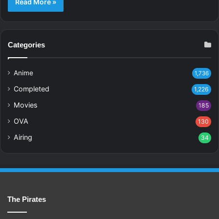
Read More »
Categories
Anime
1,736
Completed
1,226
Movies
185
OVA
130
Airing
34
The Pirates