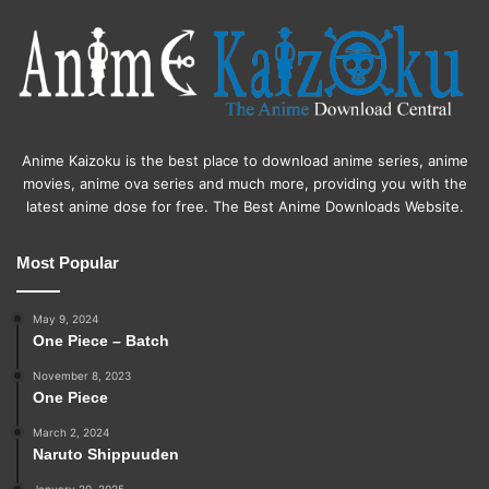
Anime Kaizoku is the best place to download anime series, anime
movies, anime ova series and much more, providing you with the
latest anime dose for free. The Best Anime Downloads Website.
Most Popular
May 9, 2024
One Piece – Batch
November 8, 2023
One Piece
March 2, 2024
Naruto Shippuuden
January 20, 2025