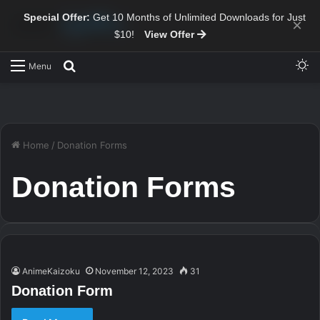
Special Offer:
Get 10 Months of Unlimited Downloads for Just
×
$10!
View Offer
Sw
Search for
Menu
Home
/
Donation Forms
Donation Forms
AnimeKaizoku
November 12, 2023
31
Donation Form