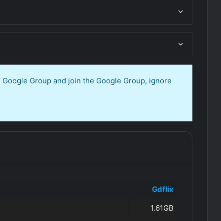
en Google Group and join the Google Group, ignore
Gdflix
1.61GB