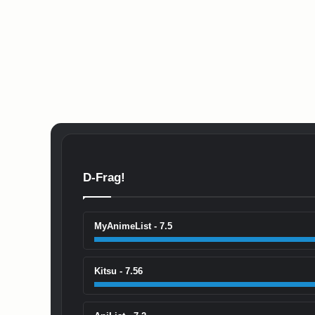
D-Frag!
MyAnimeList - 7.5
Kitsu - 7.56