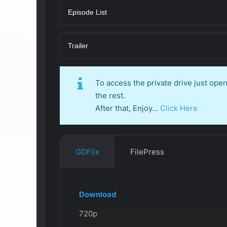
Episode List
Trailer
To access the private drive just op
the rest.
After that, Enjoy…
Click Here
GDFlix
FilePress
Download
720p