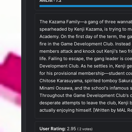
AniList - 7.2
The Kazama Family—a gang of three wannabe
spearheaded by Kenji Kazama, is trying to m
Academy. On the first day of the term, the g
fire in the Game Development Club. Instead 
members attack and knock out Kenji's two frie
life. Failing to escape, the gang leader is c
Development Club. As he settles in, Kenji ge
for his provisional membership—student cou
Chitose Karasuyama, spirited tomboy Sakura
Minami Oosawa, and the school's infamous 
Throughout the Game Development Club's c
desperate attempts to leave the club, Kenji 
actually enjoying himself. [Written by MAL R
User Rating:
2.95
(
2
votes)