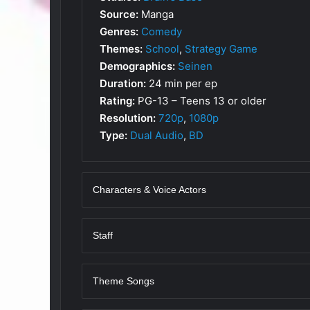
Source:
Manga
Genres:
Comedy
Themes:
School
,
Strategy Game
Demographics:
Seinen
Duration:
24 min per ep
Rating:
PG-13 – Teens 13 or older
Resolution:
720p
,
1080p
Type:
Dual Audio
,
BD
Characters & Voice Actors
Staff
Theme Songs