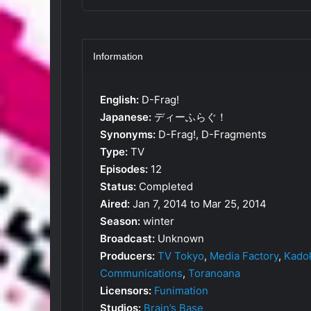
Information
English:
D-Frag!
Japanese:
ディーふらぐ！
Synonyms:
D-Frag!, D-Fragments
Type:
TV
Episodes:
12
Status:
Completed
Aired:
Jan 7, 2014 to Mar 25, 2014
Season:
winter
Broadcast:
Unknown
Producers:
TV Tokyo
,
Media Factory
,
Kado
Communications
,
Toranoana
Licensors:
Funimation
Studios:
Brain’s Base