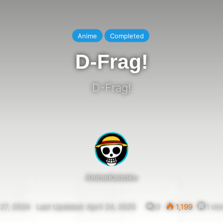
Anime
Completed
D-Frag!
D-Frag!
AnimeKaizoku
27, 2024
Last Updated: April 24, 2025
0
1,199
1 min