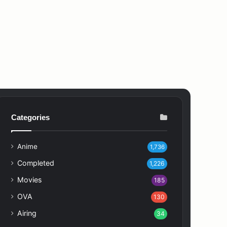
Categories
Anime
1,736
Completed
1,226
Movies
185
OVA
130
Airing
34