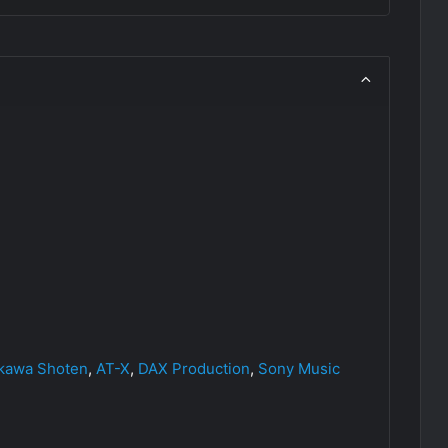
kawa Shoten
,
AT-X
,
DAX Production
,
Sony Music