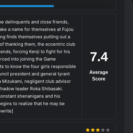
 delinquents and close friends,
ake a name for themselves at Fujou
ang finds themselves putting out a
of thanking them, the eccentric club
nds, forcing Kenji to fight for his
7.4
oerced into joining the Game
ts to know the four girls responsible
Average
ncil president and general tyrant
Score
 Mizukami, negligent club advisor
shadow leader Roka Shibasaki.
onstant shenanigans and his
begins to realize that he may be
ewrite]