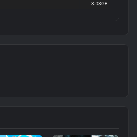
3.03GB