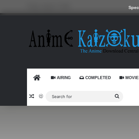
Friday, August 7 2026
Speci
HOME
AIRING
COMPLETED
MOVIE
Random Article
Switch skin
Search
for