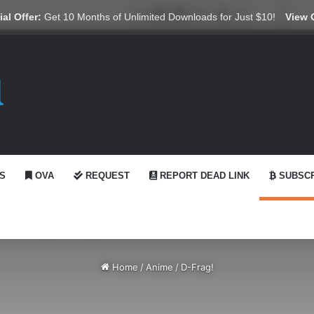
X
YouTube
Reddit
GitHub
Telegram
WhatsApp
Ko-fi
Swit
al Offer:
Get 10 Months of Unlimited Downloads for Just $10!
View 
S
OVA
REQUEST
REPORT DEAD LINK
SUBSCR
Home
/
Anime
/
D-Frag!