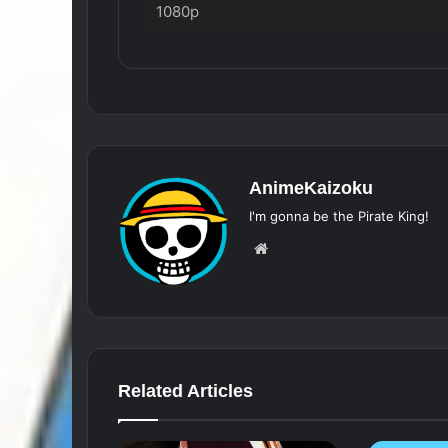
1080p
AnimeKaizoku
I'm gonna be the Pirate King!
Website
Related Articles