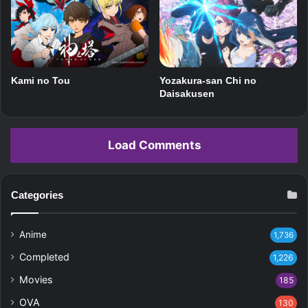
Kami no Tou
Yozakura-san Chi no
Daisakusen
Load Comments
Categories
Anime
1,736
Completed
1,226
Movies
185
OVA
130