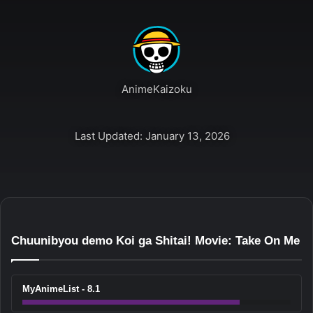
AnimeKaizoku
Last Updated: January 13, 2026
Chuunibyou demo Koi ga Shitai! Movie: Take On Me
MyAnimeList - 8.1