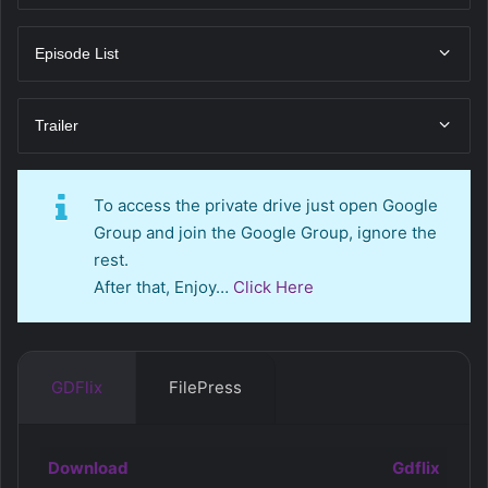
Episode List
Trailer
To access the private drive just open Google
Group and join the Google Group, ignore the
rest.
After that, Enjoy…
Click Here
GDFlix
FilePress
Download
Gdflix