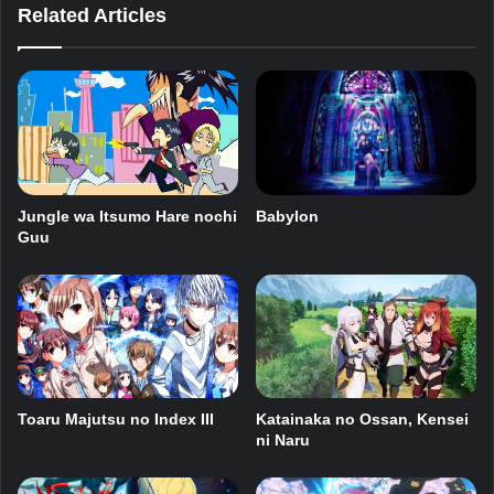
Related Articles
Babylon
Jungle wa Itsumo Hare nochi
Guu
Toaru Majutsu no Index III
Katainaka no Ossan, Kensei
ni Naru