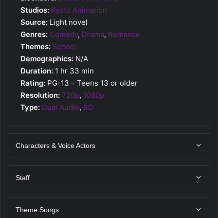
Studios:
Kyoto Animation
Source:
Light novel
Genres:
Comedy
,
Drama
,
Romance
Themes:
School
Demographics:
N/A
Duration:
1 hr 33 min
Rating:
PG-13 – Teens 13 or older
Resolution:
720p
,
1080p
Type:
Dual Audio
,
BD
Characters & Voice Actors
Staff
Theme Songs