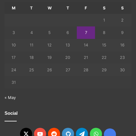
M
T
W
T
F
S
S
1
2
3
4
5
6
7
8
9
10
11
12
13
14
15
16
17
18
19
20
21
22
23
24
25
26
27
28
29
30
31
« May
Social
X
YouTube
Reddit
GitHub
Telegram
WhatsApp
Ko-