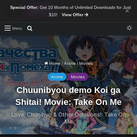
Special Offer:
Get 10 Months of Unlimited Downloads for Just
×
$10!
View Offer
Sw
Search for
Menu
Home
/
Anime
/
Movies
Anime
Movies
Chuunibyou demo Koi ga
Shitai! Movie: Take On Me
Love, Chunibyo & Other Delusions!: Take On
Me