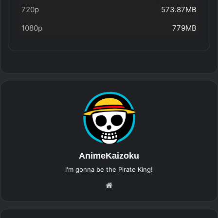
720p
573.87MB
1080p
779MB
AnimeKaizoku
I'm gonna be the Pirate King!
Website