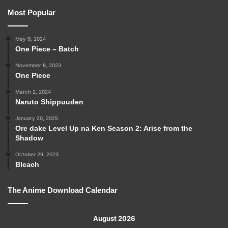
Most Popular
May 9, 2024
One Piece – Batch
November 8, 2023
One Piece
March 2, 2024
Naruto Shippuuden
January 20, 2025
Ore dake Level Up na Ken Season 2: Arise from the
Shadow
October 29, 2023
Bleach
The Anime Download Calendar
August 2026