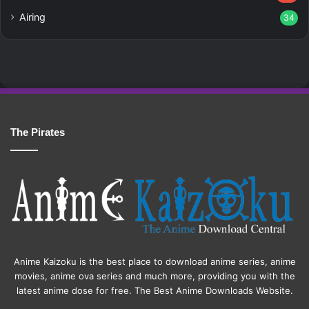
Airing
34
The Pirates
Anime Kaizoku is the best place to download anime series, anime
movies, anime ova series and much more, providing you with the
latest anime dose for free. The Best Anime Downloads Website.