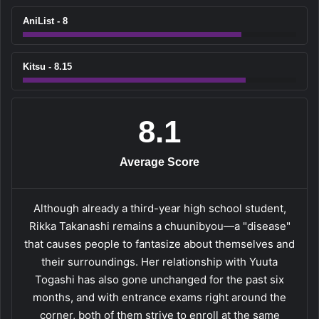
AniList - 8
Kitsu - 8.15
8.1
Average Score
Although already a third-year high school student,
Rikka Takanashi remains a chuunibyou—a "disease"
that causes people to fantasize about themselves and
their surroundings. Her relationship with Yuuta
Togashi has also gone unchanged for the past six
months, and with entrance exams right around the
corner, both of them strive to enroll at the same