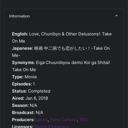
Information
English:
Love, Chunibyo & Other Delusions!: Take
On Me
Japanese:
映画 中二病でも恋がしたい！-Take On
Me-
Synonyms:
Eiga Chuunibyou demo Koi ga Shitai!
Take On Me
Type:
Movie
Episodes:
1
Status:
Completed
Aired:
Jan 6, 2018
Season:
N/A
Broadcast:
N/A
Producers:
Lantis
,
Pony Canyon
,
TBS
Licensors:
Sentai Filmworks