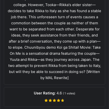
college. However, Tooka—Rikka's elder sister—
decides to take Rikka to Italy as she has found a stable
job there. This unforeseen turn of events causes a
commotion between the couple as neither of them
want to be separated from each other. Desperate for
ideas, they seek assistance from their friends, and
after a brief conversation, they come up with a plan—
to elope. Chuunibyou demo Koi ga Shitai! Movie: Take
On Me is a sensational drama featuring the couple—
Yuuta and Rikka—as they journey across Japan. The
two attempt to prevent Rikka from being taken to Italy,
but will they be able to succeed in doing so? [Written
by MAL Rewrite]
User Rating:
4.6
(
1
votes)