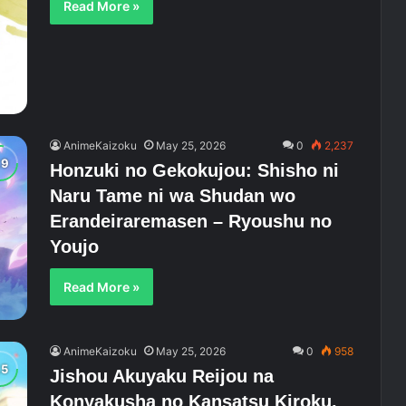
Read More »
AnimeKaizoku
May 25, 2026
0
2,237
Honzuki no Gekokujou: Shisho ni
Naru Tame ni wa Shudan wo
Erandeiraremasen – Ryoushu no
Youjo
Read More »
AnimeKaizoku
May 25, 2026
0
958
Jishou Akuyaku Reijou na
Konyakusha no Kansatsu Kiroku.