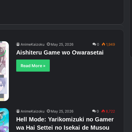
AnimeKaizoku
May 25, 2026
0
1,949
Aishiteru Game wo Owarasetai
Read More »
AnimeKaizoku
May 25, 2026
0
8,722
Hell Mode: Yarikomizuki no Gamer
wa Hai Settei no Isekai de Musou