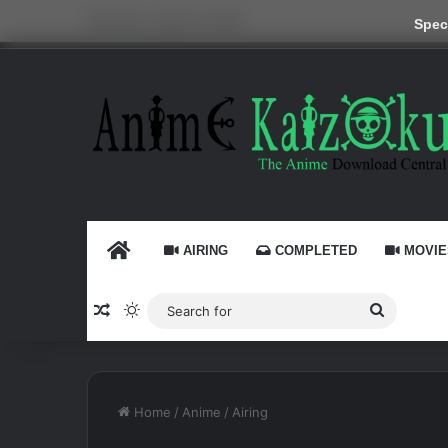
Saturday, August 8 2026
Speci
HOME
AIRING
COMPLETED
MOVIE
Random Article
Switch skin
Search
for
Home
/
Anime
/
Airing