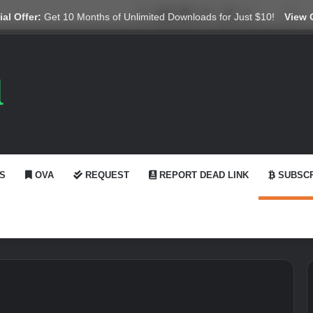
X
YouTube
Reddit
GitHub
Telegram
WhatsApp
Ko-fi
Swi
al Offer:
Get 10 Months of Unlimited Downloads for Just $10!
View 
S
OVA
REQUEST
REPORT DEAD LINK
SUBSCR