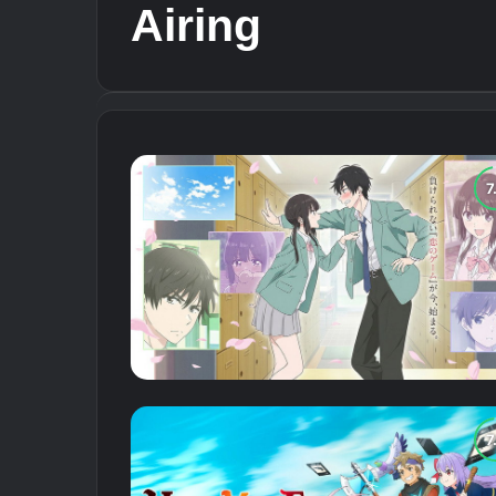
Airing