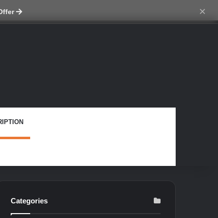
tch skin
×
Offer
IPTION
Categories