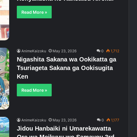
Read More »
AnimeKaizoku
May 23, 2026
0
1,712
Nigashita Sakana wa Ookikatta ga
Tsuriageta Sakana ga Ookisugita
Ken
Read More »
AnimeKaizoku
May 23, 2026
0
1,177
Jidou Hanbaiki ni Umarekawatta