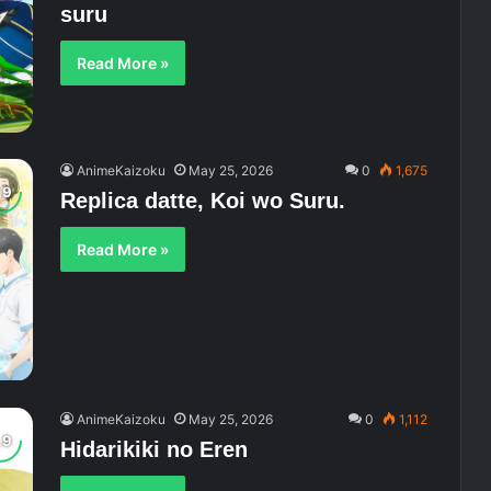
suru
Read More »
AnimeKaizoku
May 25, 2026
0
1,675
Replica datte, Koi wo Suru.
Read More »
AnimeKaizoku
May 25, 2026
0
1,112
Hidarikiki no Eren