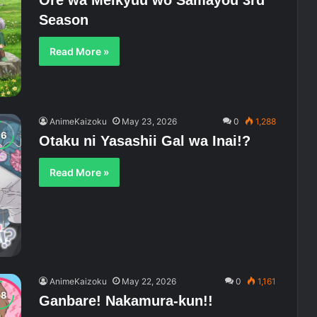
Ore wa Meikyuu wo Samayou 3rd
Season
Read More »
AnimeKaizoku
May 23, 2026
0
1,288
Otaku ni Yasashii Gal wa Inai!?
Read More »
AnimeKaizoku
May 22, 2026
0
1,161
Ganbare! Nakamura-kun!!