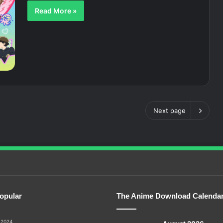
Read More »
Next page
opular
The Anime Download Calenda
 2024