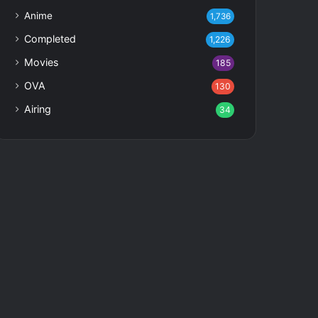
Anime
1,736
Completed
1,226
Movies
185
OVA
130
Airing
34