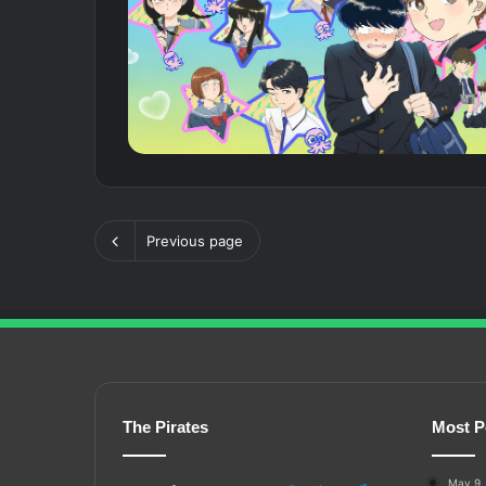
Previous page
The Pirates
Most P
May 9,