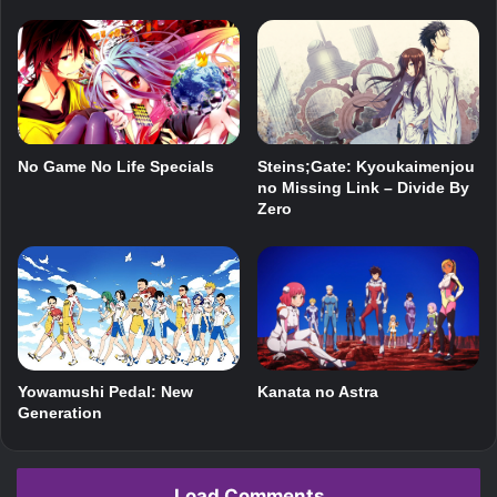
No Game No Life Specials
Steins;Gate: Kyoukaimenjou
no Missing Link – Divide By
Zero
Kanata no Astra
Yowamushi Pedal: New
Generation
Load Comments