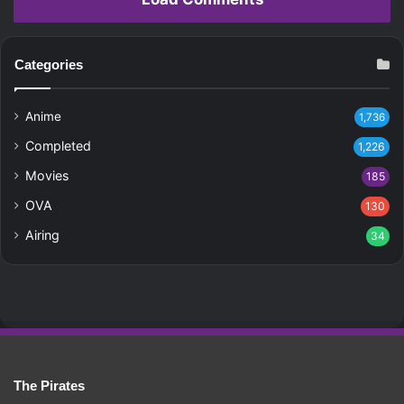
Categories
Anime
1,736
Completed
1,226
Movies
185
OVA
130
Airing
34
The Pirates