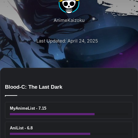
AnimeKaizoku
Last Updated: April 24, 2025
Blood-C: The Last Dark
MyAnimeList - 7.15
AniList - 6.8