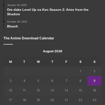
January 20, 2025
Ore dake Level Up na Ken Season 2: Arise from the
Shadow
October 29, 2023
Bleach
The Anime Download Calendar
August 2026
M
T
W
T
F
S
S
1
2
3
4
5
6
7
8
9
10
11
12
13
14
15
16
17
18
19
20
21
22
23