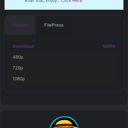
After that, Enjoy…
Click Here
GDFlix
FilePress
Download
Gdflix
480p
720p
1080p