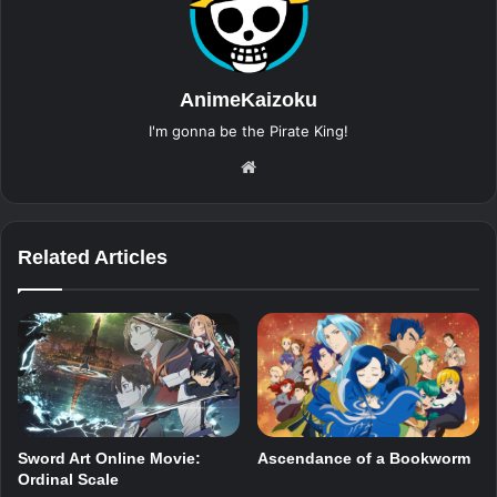
AnimeKaizoku
I'm gonna be the Pirate King!
Website
Related Articles
Sword Art Online Movie:
Ascendance of a Bookworm
Ordinal Scale