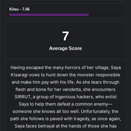
Kitsu - 7.06
7
Average Score
Having escaped the many horrors of her village, Saya
Kisaragi vows to hunt down the monster responsible
and make him pay with his life. As she tears through
flesh and bone for her vendetta, she encounters
SIRRUT, a group of ingenious hackers, who enlist
Saya to help them defeat a common enemy—
someone she knows all too well. Unfortunately, the
path she follows is paved with tragedy, as once again,
Saya faces betrayal at the hands of those she has