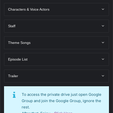
Characters & Voice Actors
Staff
Theme Songs
Episode List
Trailer
To access the private drive just open Google
Group and join the Google Group, ignore the
rest.