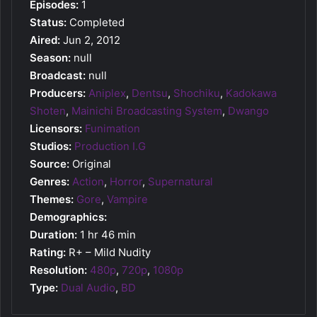
Episodes:
1
Status:
Completed
Aired:
Jun 2, 2012
Season:
null
Broadcast:
null
Producers:
Aniplex
,
Dentsu
,
Shochiku
,
Kadokawa
Shoten
,
Mainichi Broadcasting System
,
Dwango
Licensors:
Funimation
Studios:
Production I.G
Source:
Original
Genres:
Action
,
Horror
,
Supernatural
Themes:
Gore
,
Vampire
Demographics:
Duration:
1 hr 46 min
Rating:
R+ – Mild Nudity
Resolution:
480p
,
720p
,
1080p
Type:
Dual Audio
,
BD