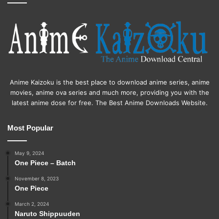
Anime Kaizoku is the best place to download anime series, anime
movies, anime ova series and much more, providing you with the
latest anime dose for free. The Best Anime Downloads Website.
Most Popular
May 9, 2024
One Piece – Batch
November 8, 2023
One Piece
March 2, 2024
Naruto Shippuuden