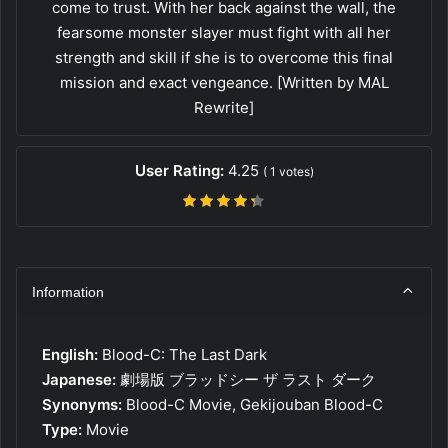
come to trust. With her back against the wall, the
fearsome monster slayer must fight with all her
strength and skill if she is to overcome this final
mission and exact vengeance. [Written by MAL
Rewrite]
User Rating:
4.25
(
1
votes)
Information
English:
Blood-C: The Last Dark
Japanese:
劇場版 ブラッドシー ザ ラスト ダーク
Synonyms:
Blood-C Movie, Gekijouban Blood-C
Type:
Movie