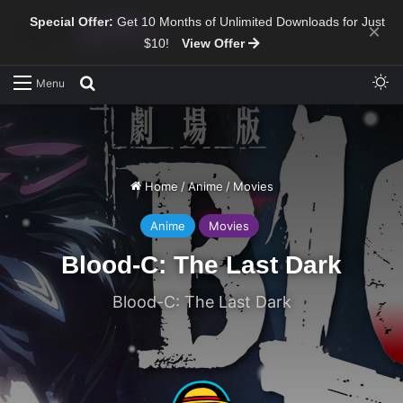
Special Offer:
Get 10 Months of Unlimited Downloads for Just
×
$10!
View Offer
Sw
Search for
Menu
Home
/
Anime
/
Movies
Anime
Movies
Blood-C: The Last Dark
Blood-C: The Last Dark