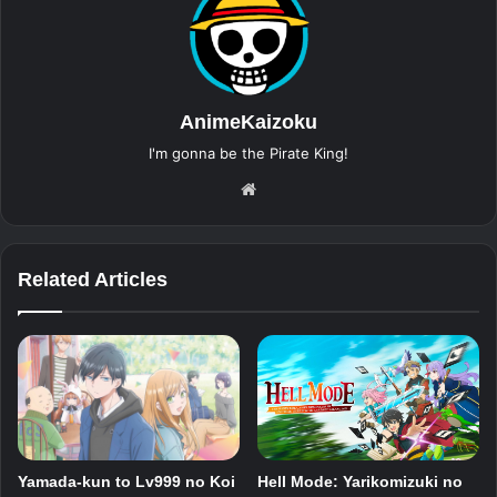
AnimeKaizoku
I'm gonna be the Pirate King!
Website
Related Articles
Yamada-kun to Lv999 no Koi
Hell Mode: Yarikomizuki no