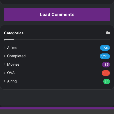
Load Comments
Categories
Anime
1,736
Completed
1,226
Movies
185
OVA
130
Airing
34