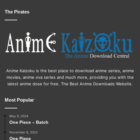
The Pirates
Anime Kaizoku is the best place to download anime series, anime
movies, anime ova series and much more, providing you with the
latest anime dose for free. The Best Anime Downloads Website.
Most Popular
May 9, 2024
One Piece – Batch
November 8, 2023
One Piece