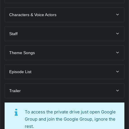
Characters & Voice Actors
Staff
Theme Songs
Episode List
Trailer
To access the private drive just open Google
Group and join the Google Group, ignore the
rest.