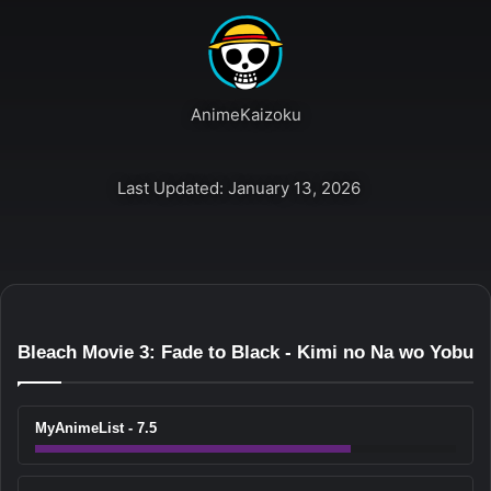
AnimeKaizoku
Last Updated: January 13, 2026
Bleach Movie 3: Fade to Black - Kimi no Na wo Yobu
MyAnimeList - 7.5