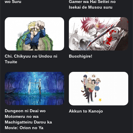
wo Suru
Gamer wa Hai Settei no
Isekai de Musou suru
Chi. Chikyuu no Undou ni
Bucchigire!
Tsuite
Dungeon ni Deai wo
Akkun to Kanojo
Motomeru no wa
Machigatteiru Darou ka
Movie: Orion no Ya