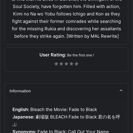
Soul Society, have forgotten him. Filled with action,
Kimi no Na wo Yobu follows Ichigo and Kon as they
fight against their former comrades while searching
for the missing Rukia and discovering her assailants
before they strike again. [Written by MAL Rewrite]
User Rating:
Be the first one !
Information
English:
Bleach the Movie: Fade to Black
Japanese:
劇場版 BLEACH Fade to Black 君の名を呼
ぶ
Synonyms:
Fade to Black: Call Out Your Name