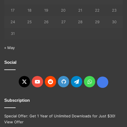
17
18
19
20
21
22
23
24
25
26
27
28
29
30
31
« May
Social
X
YouTube
Reddit
GitHub
Telegram
WhatsApp
Ko-
fi
Subscription
Special Offer: Get 1 Year of Unlimited Downloads for Just $30!
View Offer