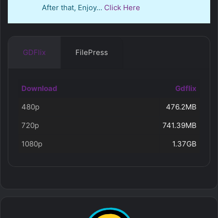
After that, Enjoy…
Click Here
GDFlix
FilePress
Download
Gdflix
480p
476.2MB
720p
741.39MB
1080p
1.37GB