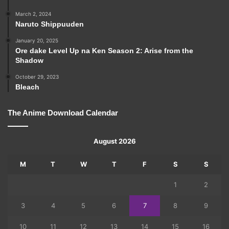
March 2, 2024
Naruto Shippuuden
January 20, 2025
Ore dake Level Up na Ken Season 2: Arise from the
Shadow
October 29, 2023
Bleach
The Anime Download Calendar
August 2026
M
T
W
T
F
S
S
1
2
3
4
5
6
7
8
9
10
11
12
13
14
15
16