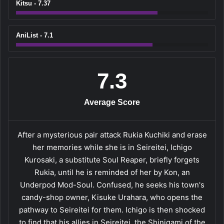
Kitsu - 7.37
AniList - 7.1
7.3
Average Score
After a mysterious pair attack Rukia Kuchiki and erase
her memories while she is in Seireitei, Ichigo
Kurosaki, a substitute Soul Reaper, briefly forgets
Rukia, until he is reminded of her by Kon, an
Underpod Mod-Soul. Confused, he seeks his town's
candy-shop owner, Kisuke Urahara, who opens the
pathway to Seireitei for them. Ichigo is then shocked
to find that his allies in Seireitei, the Shinigami of the