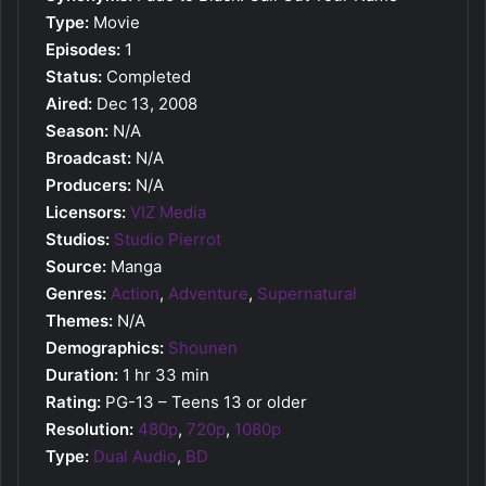
Type:
Movie
Episodes:
1
Status:
Completed
Aired:
Dec 13, 2008
Season:
N/A
Broadcast:
N/A
Producers:
N/A
Licensors:
VIZ Media
Studios:
Studio Pierrot
Source:
Manga
Genres:
Action
,
Adventure
,
Supernatural
Themes:
N/A
Demographics:
Shounen
Duration:
1 hr 33 min
Rating:
PG-13 – Teens 13 or older
Resolution:
480p
,
720p
,
1080p
Type:
Dual Audio
,
BD