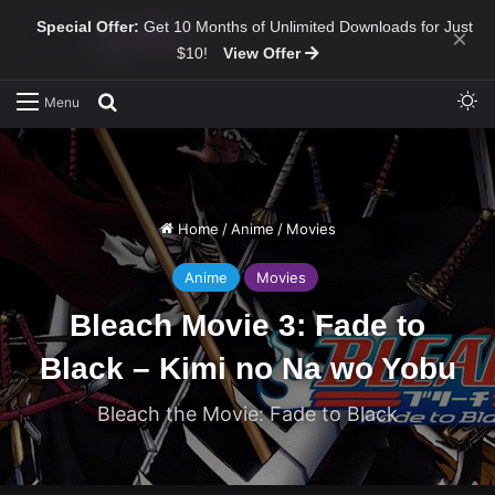
Special Offer:
Get 10 Months of Unlimited Downloads for Just
×
$10!
View Offer
Sw
Search for
Menu
Home
/
Anime
/
Movies
Anime
Movies
Bleach Movie 3: Fade to
Black – Kimi no Na wo Yobu
Bleach the Movie: Fade to Black