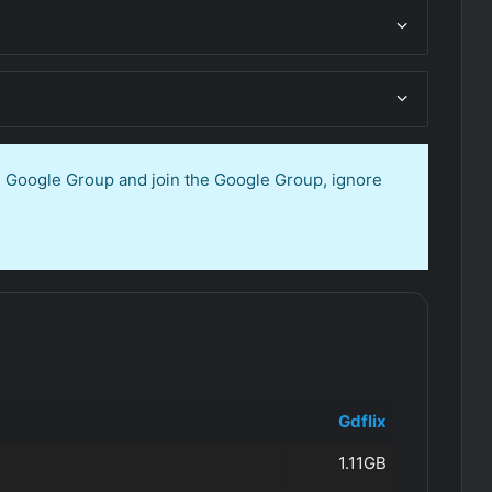
en Google Group and join the Google Group, ignore
Gdflix
1.11GB