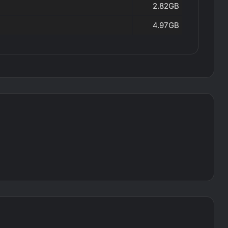
2.82GB
4.97GB