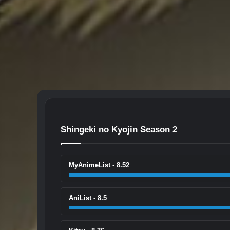
Shingeki no Kyojin Season 2
MyAnimeList - 8.52
AniList - 8.5