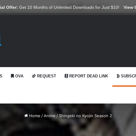
X
YouTube
Reddit
GitHub
Telegram
WhatsApp
Ko-fi
Swi
al Offer:
Get 10 Months of Unlimited Downloads for Just $10!
View 
S
OVA
REQUEST
REPORT DEAD LINK
SUBSCR
Home
/
Anime
/
Shingeki no Kyojin Season 2