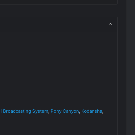
hi Broadcasting System
,
Pony Canyon
,
Kodansha
,