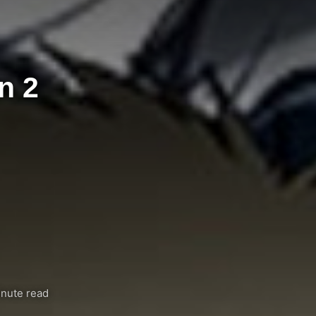
n 2
nute read