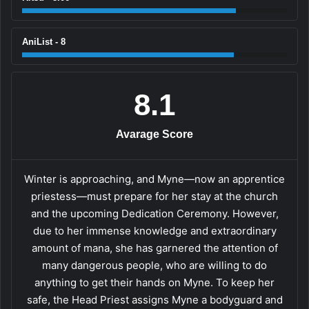
AniList - 8
8.1
Avarage Score
Winter is approaching, and Myne—now an apprentice
priestess—must prepare for her stay at the church
and the upcoming Dedication Ceremony. However,
due to her immense knowledge and extraordinary
amount of mana, she has garnered the attention of
many dangerous people, who are willing to do
anything to get their hands on Myne. To keep her
safe, the Head Priest assigns Myne a bodyguard and