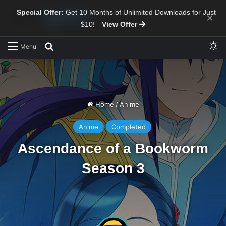
Special Offer:
Get 10 Months of Unlimited Downloads for Just
×
$10!
View Offer
Sw
Search for
Menu
Home
/
Anime
Anime
Completed
Ascendance of a Bookworm
Season 3