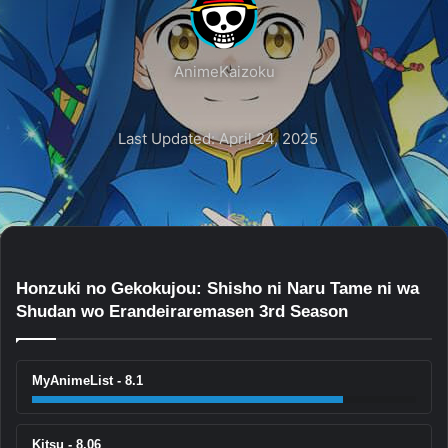
AnimeKaizoku
Last Updated: April 24, 2025
Honzuki no Gekokujou: Shisho ni Naru Tame ni wa
Shudan wo Erandeiraremasen 3rd Season
MyAnimeList - 8.1
Kitsu - 8.06