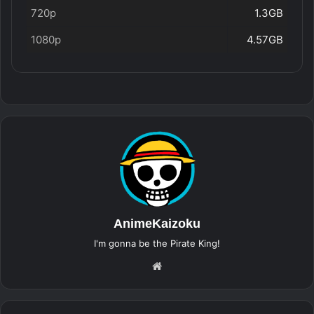
720p
1.3GB
1080p
4.57GB
AnimeKaizoku
I'm gonna be the Pirate King!
Website