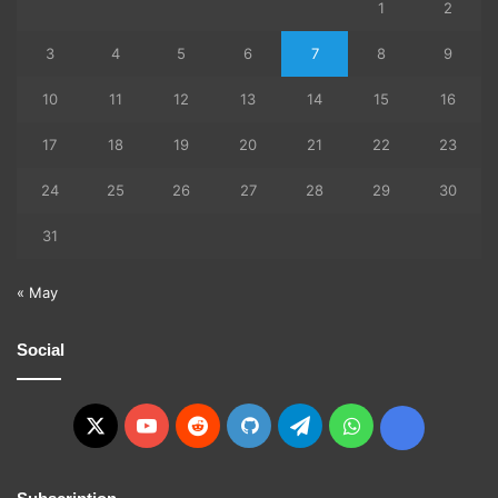
1
2
3
4
5
6
7
8
9
10
11
12
13
14
15
16
17
18
19
20
21
22
23
24
25
26
27
28
29
30
31
« May
Social
X
YouTube
Reddit
GitHub
Telegram
WhatsApp
Ko-
fi