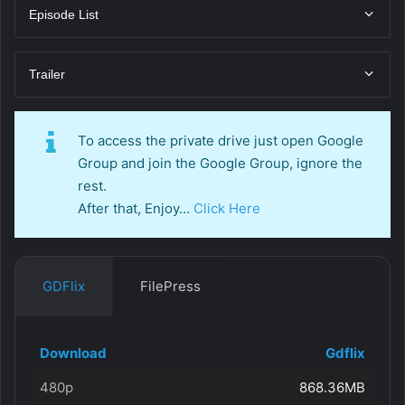
Episode List
Trailer
To access the private drive just open Google
Group and join the Google Group, ignore the
rest.
After that, Enjoy…
Click Here
GDFlix
FilePress
Download
Gdflix
480p
868.36MB