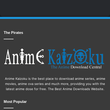
The Pirates
Anime Kaizoku is the best place to download anime series, anime
movies, anime ova series and much more, providing you with the
latest anime dose for free. The Best Anime Downloads Website.
Most Popular