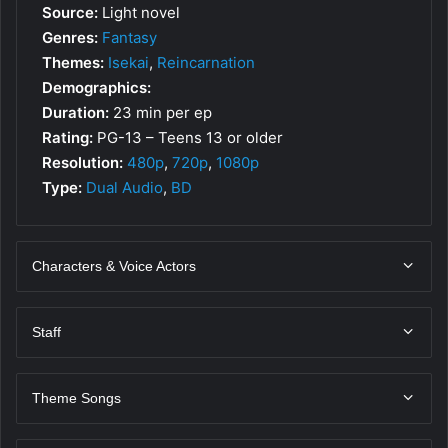
Source:
Light novel
Genres:
Fantasy
Themes:
Isekai
,
Reincarnation
Demographics:
Duration:
23 min per ep
Rating:
PG-13 – Teens 13 or older
Resolution:
480p
,
720p
,
1080p
Type:
Dual Audio
,
BD
Characters & Voice Actors
Staff
Theme Songs