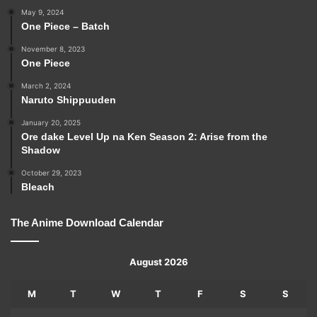
May 9, 2024
One Piece – Batch
November 8, 2023
One Piece
March 2, 2024
Naruto Shippuuden
January 20, 2025
Ore dake Level Up na Ken Season 2: Arise from the
Shadow
October 29, 2023
Bleach
The Anime Download Calendar
August 2026
M
T
W
T
F
S
S