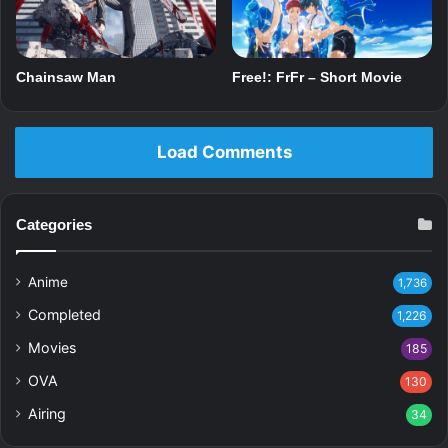
Chainsaw Man
Free!: FrFr – Short Movie
Load Comments
Categories
Anime
1,736
Completed
1,226
Movies
185
OVA
130
Airing
34