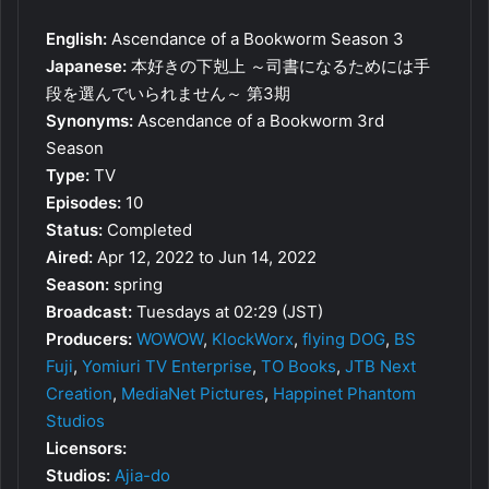
English:
Ascendance of a Bookworm Season 3
Japanese:
本好きの下剋上 ～司書になるためには手
段を選んでいられません～ 第3期
Synonyms:
Ascendance of a Bookworm 3rd
Season
Type:
TV
Episodes:
10
Status:
Completed
Aired:
Apr 12, 2022 to Jun 14, 2022
Season:
spring
Broadcast:
Tuesdays at 02:29 (JST)
Producers:
WOWOW
,
KlockWorx
,
flying DOG
,
BS
Fuji
,
Yomiuri TV Enterprise
,
TO Books
,
JTB Next
Creation
,
MediaNet Pictures
,
Happinet Phantom
Studios
Licensors:
Studios:
Ajia-do