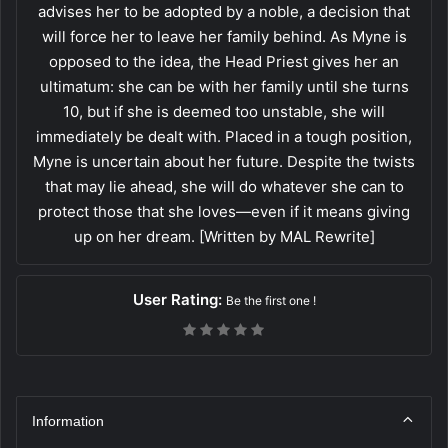
advises her to be adopted by a noble, a decision that
will force her to leave her family behind. As Myne is
opposed to the idea, the Head Priest gives her an
ultimatum: she can be with her family until she turns
10, but if she is deemed too unstable, she will
immediately be dealt with. Placed in a tough position,
Myne is uncertain about her future. Despite the twists
that may lie ahead, she will do whatever she can to
protect those that she loves—even if it means giving
up on her dream. [Written by MAL Rewrite]
User Rating:
Be the first one !
Information