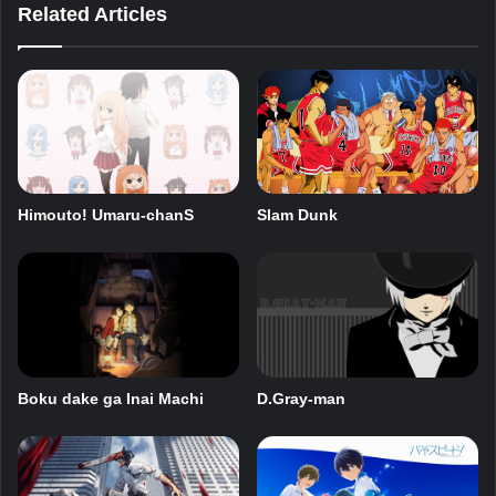
Related Articles
Himouto! Umaru-chanS
Slam Dunk
Boku dake ga Inai Machi
D.Gray-man