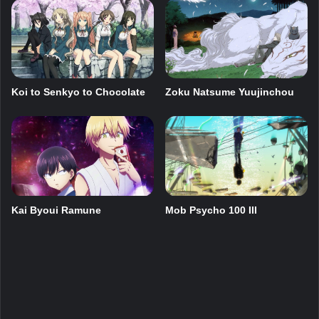
Zoku Natsume Yuujinchou
Koi to Senkyo to Chocolate
Mob Psycho 100 III
Kai Byoui Ramune