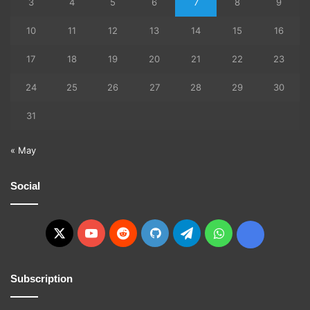
3
4
5
6
7
8
9
10
11
12
13
14
15
16
17
18
19
20
21
22
23
24
25
26
27
28
29
30
31
« May
Social
X
YouTube
Reddit
GitHub
Telegram
WhatsApp
Ko-
fi
Subscription