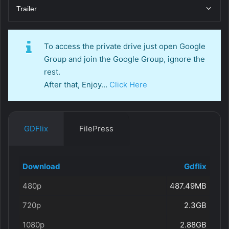
Trailer
To access the private drive just open Google
Group and join the Google Group, ignore the
rest.
After that, Enjoy…
Click Here
GDFlix
FilePress
Download
Gdflix
480p
487.49MB
720p
2.3GB
1080p
2.88GB