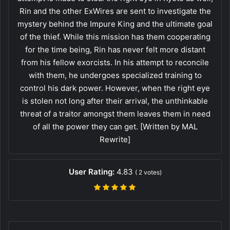
Rin and the other ExWires are sent to investigate the
mystery behind the Impure King and the ultimate goal
of the thief. While this mission has them cooperating
for the time being, Rin has never felt more distant
from his fellow exorcists. In his attempt to reconcile
with them, he undergoes specialized training to
control his dark power. However, when the right eye
is stolen not long after their arrival, the unthinkable
threat of a traitor amongst them leaves them in need
of all the power they can get. [Written by MAL
Rewrite]
User Rating:
4.83
(
2
votes)