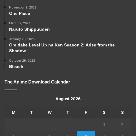
November 8, 2023
One Piece
March 2, 2024
Naruto Shippuuden
January 20, 2025
Ore dake Level Up na Ken Season 2: Arise from the
Shadow
October 29, 2023
Bleach
The Anime Download Calendar
August 2026
M
T
W
T
F
S
S
1
2