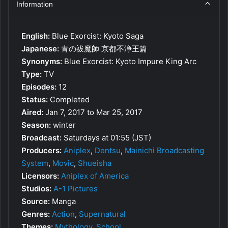
Information
English:
Blue Exorcist: Kyoto Saga
Japanese:
青の祓魔師 京都不浄王篇
Synonyms:
Blue Exorcist: Kyoto Impure King Arc
Type:
TV
Episodes:
12
Status:
Completed
Aired:
Jan 7, 2017 to Mar 25, 2017
Season:
winter
Broadcast:
Saturdays at 01:55 (JST)
Producers:
Aniplex
,
Dentsu
,
Mainichi Broadcasting
System
,
Movic
,
Shueisha
Licensors:
Aniplex of America
Studios:
A-1 Pictures
Source:
Manga
Genres:
Action
,
Supernatural
Themes:
Mythology
,
School