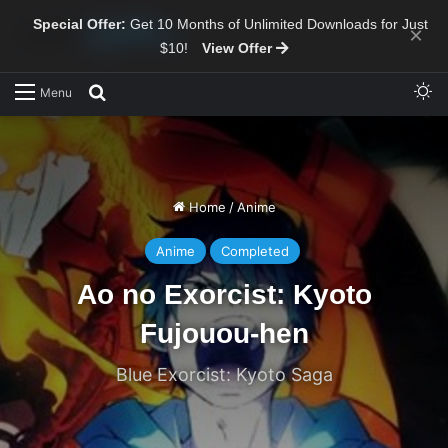
Special Offer:
Get 10 Months of Unlimited Downloads for Just
×
$10!
View Offer
Sw
Search for
Menu
Home
/
Anime
Anime
Completed
Ao no Exorcist: Kyoto
Fujouou-hen
Blue Exorcist: Kyoto Saga