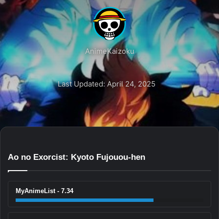
AnimeKaizoku
Last Updated: April 24, 2025
Ao no Exorcist: Kyoto Fujouou-hen
MyAnimeList - 7.34