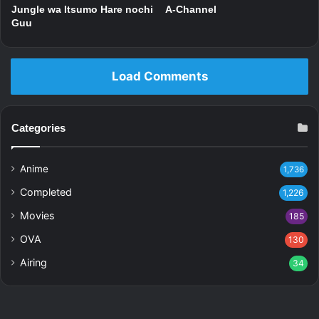
Jungle wa Itsumo Hare nochi
A-Channel
Guu
Load Comments
Categories
Anime
1,736
Completed
1,226
Movies
185
OVA
130
Airing
34