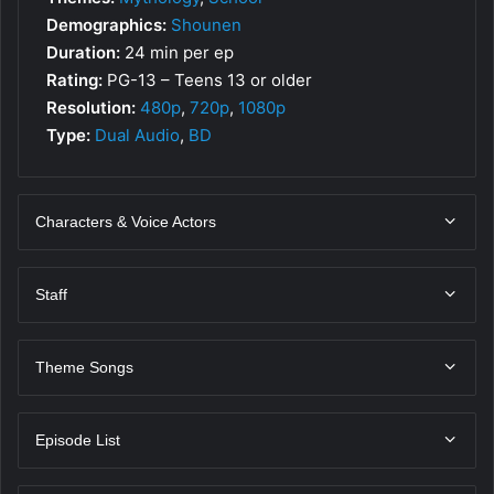
Demographics:
Shounen
Duration:
24 min per ep
Rating:
PG-13 – Teens 13 or older
Resolution:
480p
,
720p
,
1080p
Type:
Dual Audio
,
BD
Characters & Voice Actors
Staff
Theme Songs
Episode List