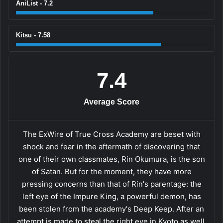
AniList - 7.2
Kitsu - 7.58
7.4
Average Score
The ExWire of True Cross Academy are beset with
shock and fear in the aftermath of discovering that
one of their own classmates, Rin Okumura, is the son
of Satan. But for the moment, they have more
pressing concerns than that of Rin's parentage: the
left eye of the Impure King, a powerful demon, has
been stolen from the academy's Deep Keep. After an
attempt is made to steal the right eye in Kyoto as well,