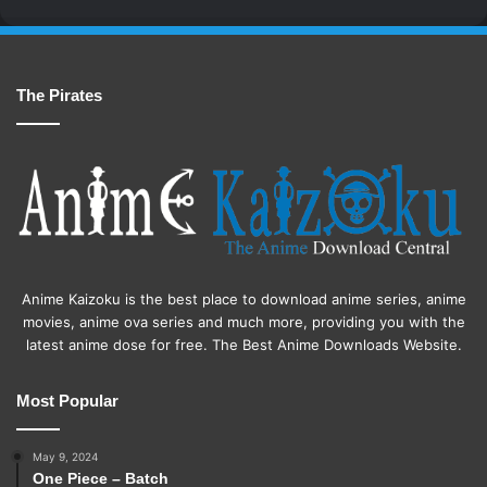
The Pirates
Anime Kaizoku is the best place to download anime series, anime
movies, anime ova series and much more, providing you with the
latest anime dose for free. The Best Anime Downloads Website.
Most Popular
May 9, 2024
One Piece – Batch