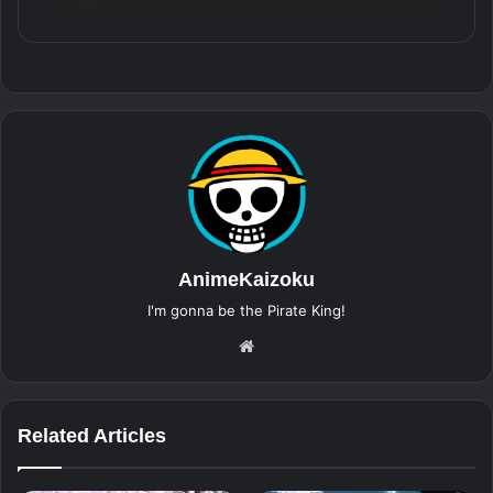
AnimeKaizoku
I'm gonna be the Pirate King!
Website
Related Articles