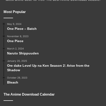
Most Popular
May 9, 2024
One Piece – Batch
November 8, 2023
One Piece
March 2, 2024
Naruto Shippuuden
January 20, 2025
Ore dake Level Up na Ken Season 2: Arise from the
Shadow
October 29, 2023
Bleach
The Anime Download Calendar