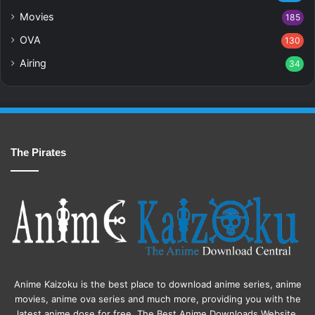
Movies
185
OVA
130
Airing
34
The Pirates
Anime Kaizoku is the best place to download anime series, anime
movies, anime ova series and much more, providing you with the
latest anime dose for free. The Best Anime Downloads Website.