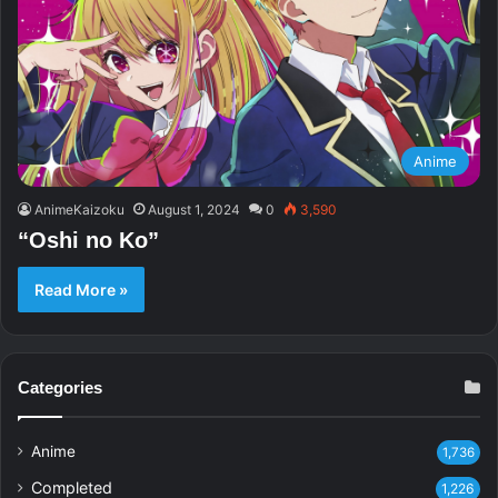
Anime
AnimeKaizoku
August 1, 2024
0
3,590
“Oshi no Ko”
Read More »
Categories
Anime
1,736
Completed
1,226