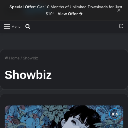
Special Offer:
Get 10 Months of Unlimited Downloads for Just
×
$10!
View Offer
Sw
Search for
Menu
Home
/
Showbiz
Showbiz