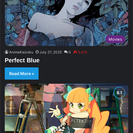
Movies
AnimeKaizoku
July 27, 2025
0
5,419
Perfect Blue
Read More »