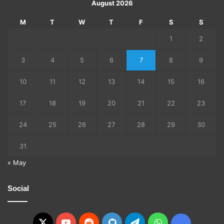
August 2026
M
T
W
T
F
S
S
1
2
3
4
5
6
7
8
9
10
11
12
13
14
15
16
17
18
19
20
21
22
23
24
25
26
27
28
29
30
31
« May
Social
X
YouTube
Reddit
GitHub
Telegram
WhatsApp
Ko-