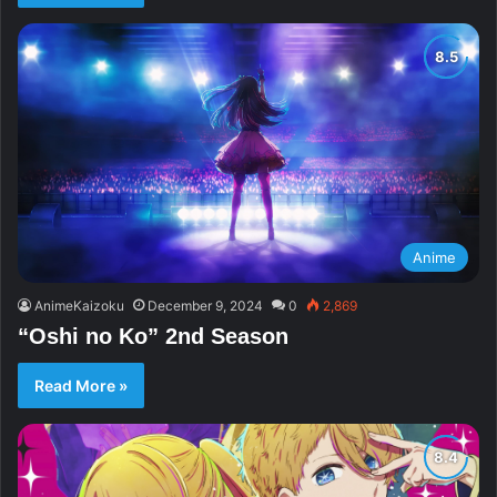
Anime
AnimeKaizoku
December 9, 2024
0
2,869
“Oshi no Ko” 2nd Season
Read More »