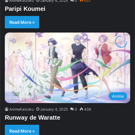
AnimeKaizoku
January 4, 2025
0
653
Paripi Koumei
Read More »
Anime
AnimeKaizoku
January 4, 2025
0
436
Runway de Waratte
Read More »