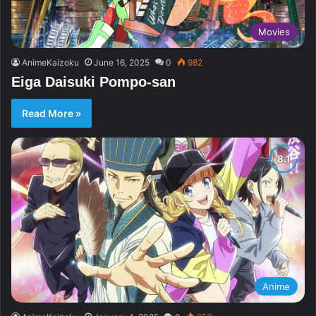
Movies
AnimeKaizoku
June 16, 2025
0
982
Eiga Daisuki Pompo-san
Read More »
Anime