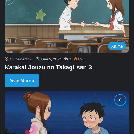
Anime
AnimeKaizoku
June 9, 2024
0
896
Karakai Jouzu no Takagi-san 3
Read More »