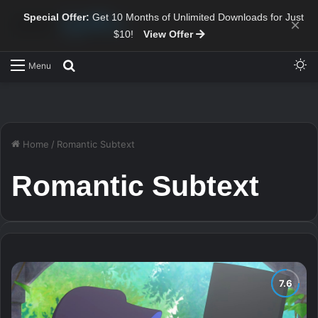
Special Offer:
Get 10 Months of Unlimited Downloads for Just
×
$10!
View Offer
Sw
Search for
Menu
Home
/
Romantic Subtext
Romantic Subtext