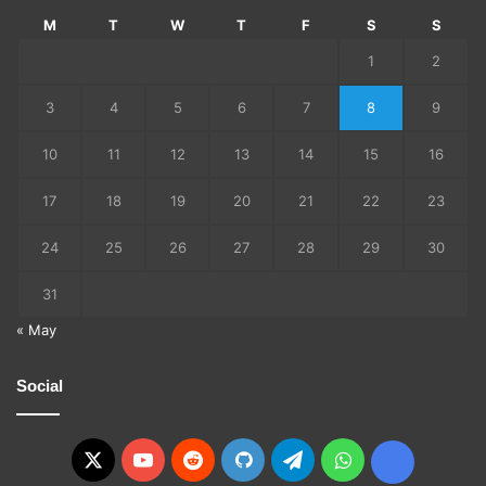
M
T
W
T
F
S
S
1
2
3
4
5
6
7
8
9
10
11
12
13
14
15
16
17
18
19
20
21
22
23
24
25
26
27
28
29
30
31
« May
Social
X
YouTube
Reddit
GitHub
Telegram
WhatsApp
Ko-