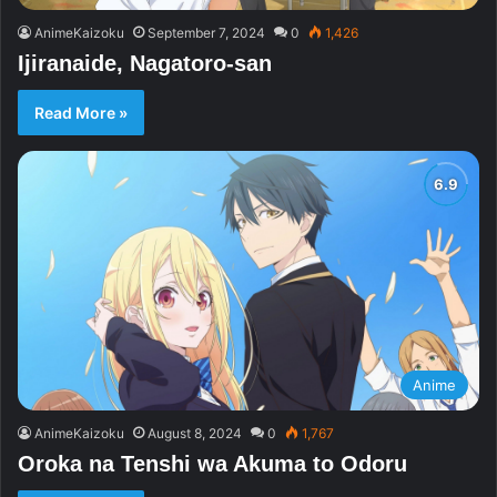
AnimeKaizoku
September 7, 2024
0
1,426
Ijiranaide, Nagatoro-san
Read More »
Anime
AnimeKaizoku
August 8, 2024
0
1,767
Oroka na Tenshi wa Akuma to Odoru