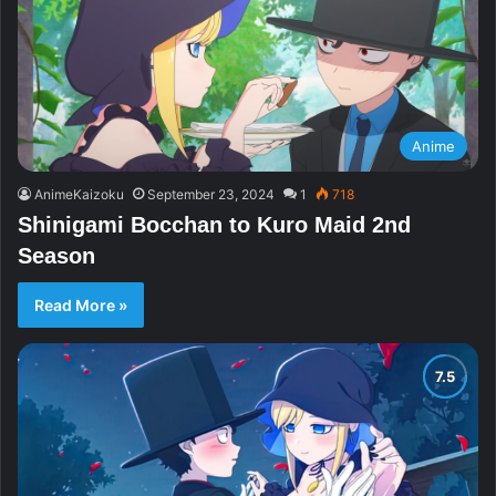
Anime
AnimeKaizoku
September 23, 2024
1
718
Shinigami Bocchan to Kuro Maid 2nd
Season
Read More »