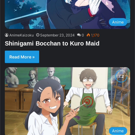
Anime
AnimeKaizoku
September 23, 2024
0
1,170
Shinigami Bocchan to Kuro Maid
Read More »
Anime