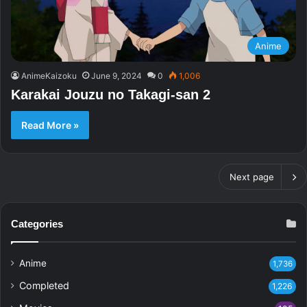
Anime
AnimeKaizoku
June 9, 2024
0
1,006
Karakai Jouzu no Takagi-san 2
Read More »
Next page
Categories
Anime
1,736
Completed
1,226