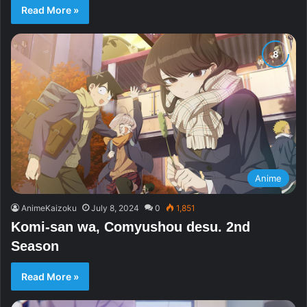
Read More »
Anime
AnimeKaizoku
July 8, 2024
0
1,851
Komi-san wa, Comyushou desu. 2nd
Season
Read More »