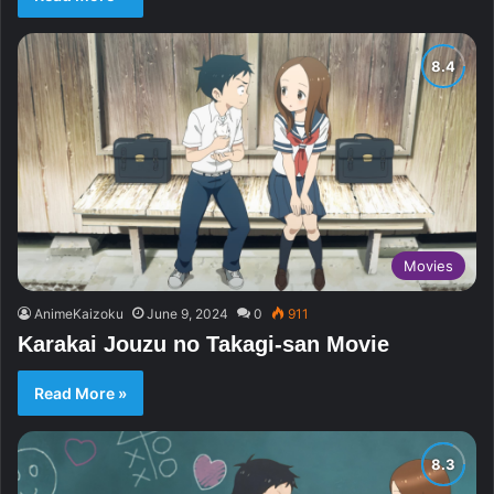
Movies
AnimeKaizoku
June 9, 2024
0
911
Karakai Jouzu no Takagi-san Movie
Read More »