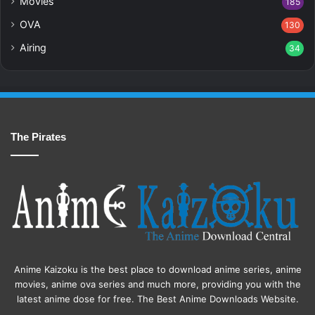
Movies
185
OVA
130
Airing
34
The Pirates
Anime Kaizoku is the best place to download anime series, anime
movies, anime ova series and much more, providing you with the
latest anime dose for free. The Best Anime Downloads Website.