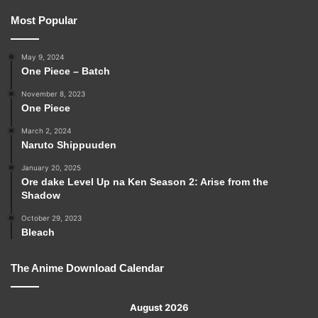
Most Popular
May 9, 2024
One Piece – Batch
November 8, 2023
One Piece
March 2, 2024
Naruto Shippuuden
January 20, 2025
Ore dake Level Up na Ken Season 2: Arise from the
Shadow
October 29, 2023
Bleach
The Anime Download Calendar
August 2026