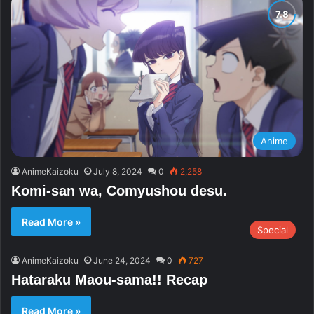
Anime
AnimeKaizoku
July 8, 2024
0
2,258
Komi-san wa, Comyushou desu.
Read More »
Special
AnimeKaizoku
June 24, 2024
0
727
Hataraku Maou-sama!! Recap
Read More »