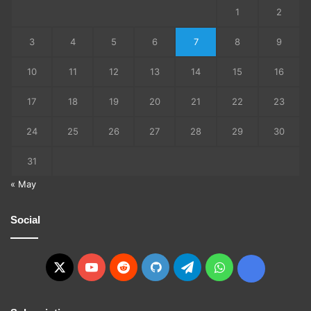
1
2
3
4
5
6
7
8
9
10
11
12
13
14
15
16
17
18
19
20
21
22
23
24
25
26
27
28
29
30
31
« May
Social
X
YouTube
Reddit
GitHub
Telegram
WhatsApp
Ko-
fi