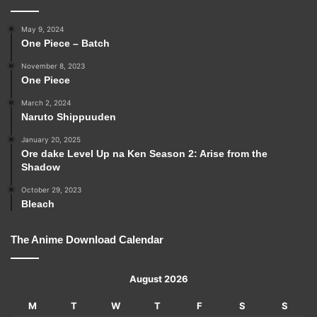
May 9, 2024
One Piece – Batch
November 8, 2023
One Piece
March 2, 2024
Naruto Shippuuden
January 20, 2025
Ore dake Level Up na Ken Season 2: Arise from the
Shadow
October 29, 2023
Bleach
The Anime Download Calendar
August 2026
M
T
W
T
F
S
S