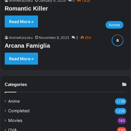
AnimeKaizoku
January 4, 2025
0
1,828
Romantic Killer
Read More »
Anime
AnimeKaizoku
November 8, 2023
2
954
Arcana Famiglia
Read More »
Categories
Anime
1,736
Completed
1,226
Movies
185
OVA
130