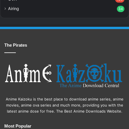
Airing
34
The Pirates
Anime Kaizoku is the best place to download anime series, anime
movies, anime ova series and much more, providing you with the
latest anime dose for free. The Best Anime Downloads Website.
Most Popular