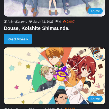
Anime
AnimeKaizoku
March 12, 2025
0
2,007
Douse, Koishite Shimaunda.
Read More »
Anime