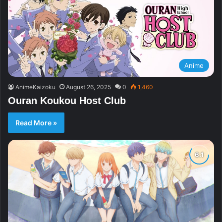
Anime
AnimeKaizoku
August 26, 2025
0
1,460
Ouran Koukou Host Club
Read More »