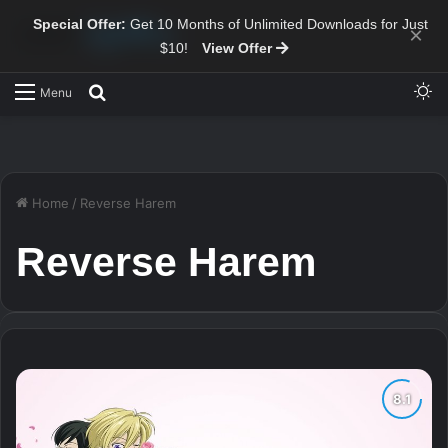
Special Offer:
Get 10 Months of Unlimited Downloads for Just
×
$10!
View Offer
Sw
Search for
Menu
Home
/
Reverse Harem
Reverse Harem