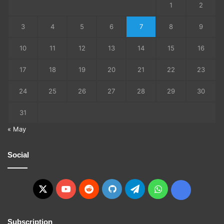
1
2
3
4
5
6
7
8
9
10
11
12
13
14
15
16
17
18
19
20
21
22
23
24
25
26
27
28
29
30
31
« May
Social
X
YouTube
Reddit
GitHub
Telegram
WhatsApp
Ko-
fi
Subscription