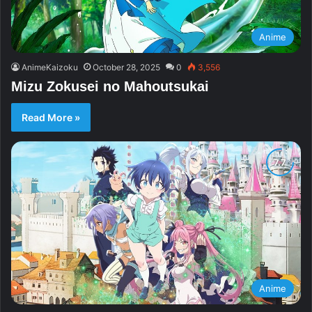
Anime
AnimeKaizoku
October 28, 2025
0
3,556
Mizu Zokusei no Mahoutsukai
Read More »
Anime