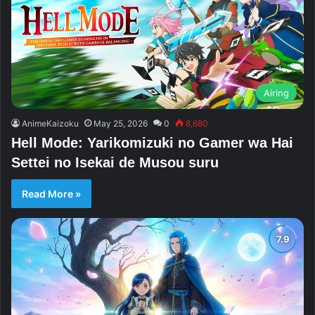
Airing
AnimeKaizoku
May 25, 2026
0
8,680
Hell Mode: Yarikomizuki no Gamer wa Hai
Settei no Isekai de Musou suru
Read More »