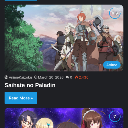
Anime
AnimeKaizoku
March 20, 2026
0
2,430
Saihate no Paladin
Read More »