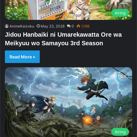
Airing
AnimeKaizoku
May 23, 2026
0
1,168
Jidou Hanbaiki ni Umarekawatta Ore wa
Meikyuu wo Samayou 3rd Season
Read More »
Airing