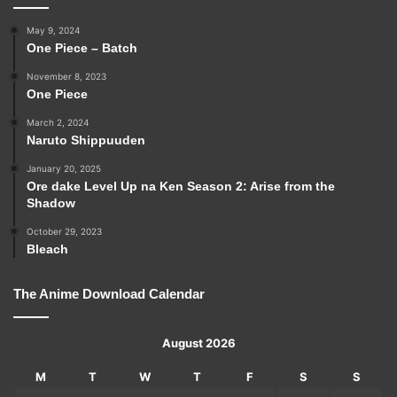
May 9, 2024
One Piece – Batch
November 8, 2023
One Piece
March 2, 2024
Naruto Shippuuden
January 20, 2025
Ore dake Level Up na Ken Season 2: Arise from the
Shadow
October 29, 2023
Bleach
The Anime Download Calendar
August 2026
M
T
W
T
F
S
S