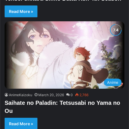
Read More »
Anime
AnimeKaizoku
March 20, 2026
0
2,766
Saihate no Paladin: Tetsusabi no Yama no
Ou
Read More »