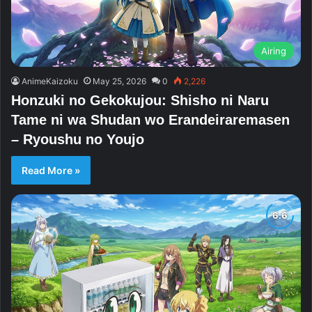
Airing
AnimeKaizoku
May 25, 2026
0
2,226
Honzuki no Gekokujou: Shisho ni Naru
Tame ni wa Shudan wo Erandeiraremasen
– Ryoushu no Youjo
Read More »