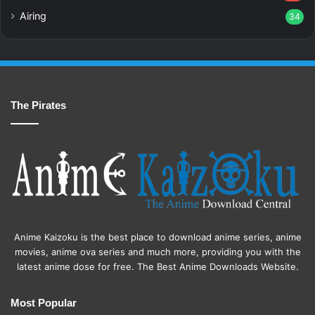
Airing
34
The Pirates
Anime Kaizoku is the best place to download anime series, anime
movies, anime ova series and much more, providing you with the
latest anime dose for free. The Best Anime Downloads Website.
Most Popular