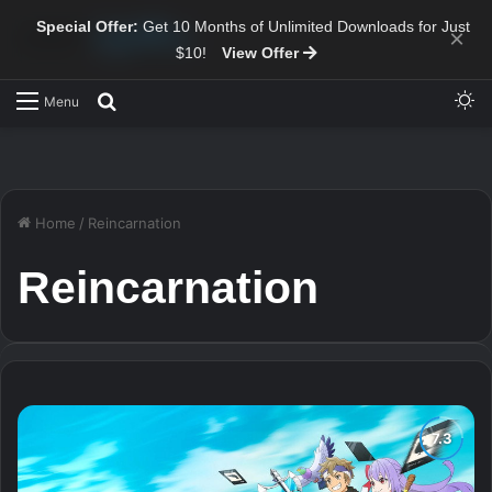
Special Offer:
Get 10 Months of Unlimited Downloads for Just
×
$10!
View Offer
Sw
Search for
Menu
Home
/
Reincarnation
Reincarnation