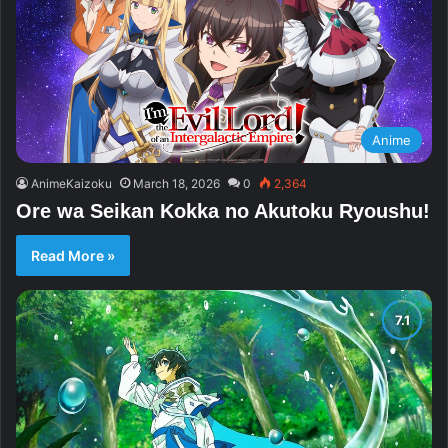
Anime
AnimeKaizoku
March 18, 2026
0
2,364
Ore wa Seikan Kokka no Akutoku Ryoushu!
Read More »