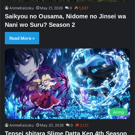
AnimeKaizoku
May 21, 2026
0
1,337
Saikyou no Ousama, Nidome no Jinsei wa
Nani wo Suru? Season 2
Read More »
Airing
AnimeKaizoku
May 20, 2026
0
2,131
Tensei shitara Slime Datta Ken 4th Season