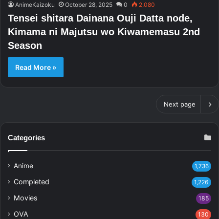
AnimeKaizoku
October 28, 2025
0
2,080
Tensei shitara Dainana Ouji Datta node,
Kimama ni Majutsu wo Kiwamemasu 2nd
Season
Read More »
Next page
Categories
Anime
1,736
Completed
1,226
Movies
185
OVA
130