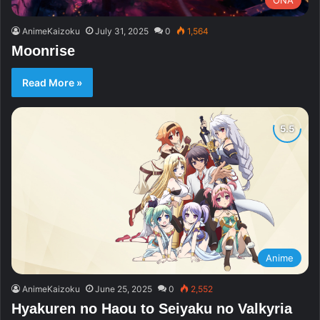
AnimeKaizoku
July 31, 2025
0
1,564
Moonrise
Read More »
Anime
AnimeKaizoku
June 25, 2025
0
2,552
Hyakuren no Haou to Seiyaku no Valkyria