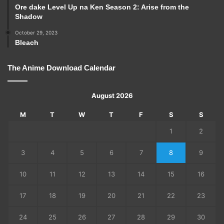
Ore dake Level Up na Ken Season 2: Arise from the
Shadow
October 29, 2023
Bleach
The Anime Download Calendar
August 2026
M
T
W
T
F
S
S
1
2
3
4
5
6
7
8
9
10
11
12
13
14
15
16
17
18
19
20
21
22
23
24
25
26
27
28
29
30