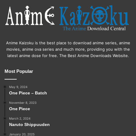
Anime Kaizoku is the best place to download anime series, anime
movies, anime ova series and much more, providing you with the
latest anime dose for free. The Best Anime Downloads Website.
Most Popular
May 9, 2024
One Piece – Batch
November 8, 2023
One Piece
March 2, 2024
Naruto Shippuuden
January 20, 2025