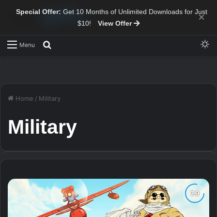
Special Offer:
Get 10 Months of Unlimited Downloads for Just
×
$10!
View Offer
Sw
Search for
Menu
Home
/
Military
Military