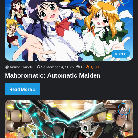
Anime
AnimeKaizoku
September 4, 2025
0
1,180
Mahoromatic: Automatic Maiden
Read More »