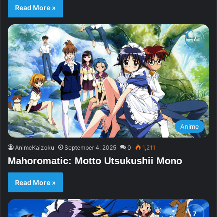
Read More »
Anime
AnimeKaizoku
September 4, 2025
0
1,211
Mahoromatic: Motto Utsukushii Mono
Read More »