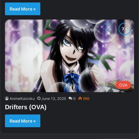
Read More »
OVA
AnimeKaizoku
June 13, 2025
0
986
Drifters (OVA)
Read More »