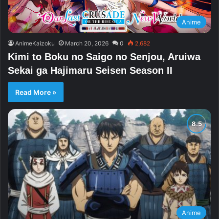
Anime
AnimeKaizoku
March 20, 2026
0
2,682
Kimi to Boku no Saigo no Senjou, Aruiwa
Sekai ga Hajimaru Seisen Season II
Read More »
Anime