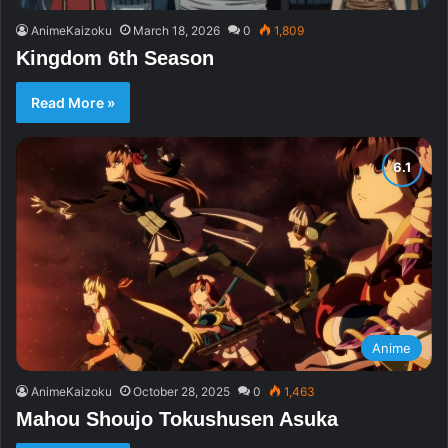
AnimeKaizoku
March 18, 2026
0
1,809
Kingdom 6th Season
Read More »
Anime
AnimeKaizoku
October 28, 2025
0
1,463
Mahou Shoujo Tokushusen Asuka