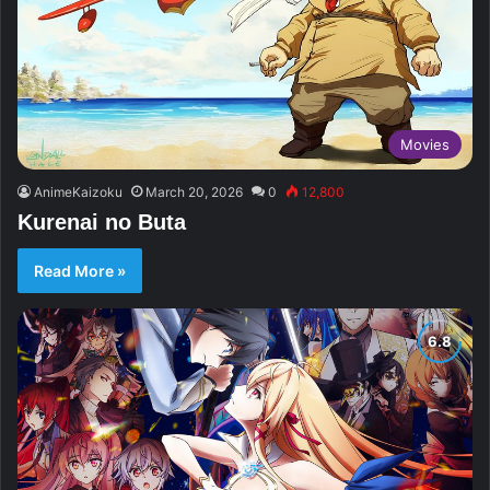
Movies
AnimeKaizoku
March 20, 2026
0
12,800
Kurenai no Buta
Read More »