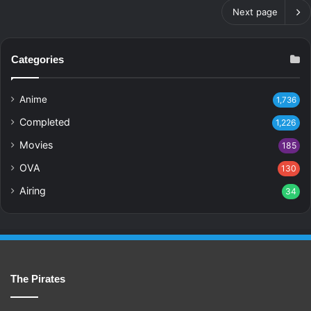
Next page
Categories
Anime
1,736
Completed
1,226
Movies
185
OVA
130
Airing
34
The Pirates