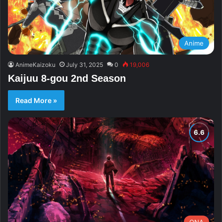
Anime
AnimeKaizoku
July 31, 2025
0
19,006
Kaijuu 8-gou 2nd Season
Read More »
ONA