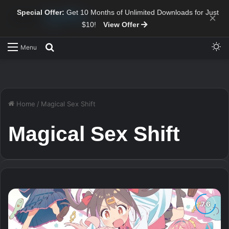
Special Offer:
Get 10 Months of Unlimited Downloads for Just
×
$10!
View Offer
Sw
Search for
Menu
Home
/
Magical Sex Shift
Magical Sex Shift