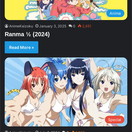
Anime
AnimeKaizoku
January 3, 2025
0
2,451
Ranma ½ (2024)
Read More »
Special