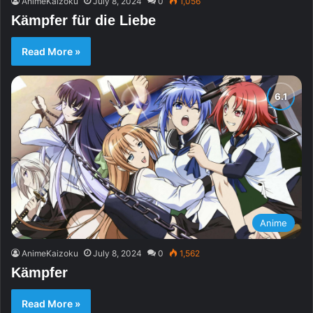
AnimeKaizoku
July 8, 2024
0
1,056
Kämpfer für die Liebe
Read More »
Anime
AnimeKaizoku
July 8, 2024
0
1,562
Kämpfer
Read More »