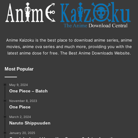
Anime Kaizoku is the best place to download anime series, anime
movies, anime ova series and much more, providing you with the
latest anime dose for free. The Best Anime Downloads Website.
Most Popular
May 9, 2024
One Piece – Batch
November 8, 2023
One Piece
March 2, 2024
Naruto Shippuuden
January 20, 2025