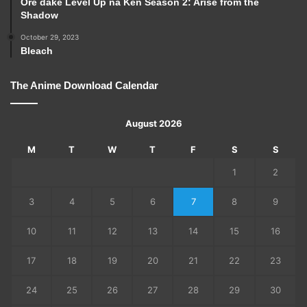
Ore dake Level Up na Ken Season 2: Arise from the
Shadow
October 29, 2023
Bleach
The Anime Download Calendar
August 2026
M
T
W
T
F
S
S
1
2
3
4
5
6
7
8
9
10
11
12
13
14
15
16
17
18
19
20
21
22
23
24
25
26
27
28
29
30