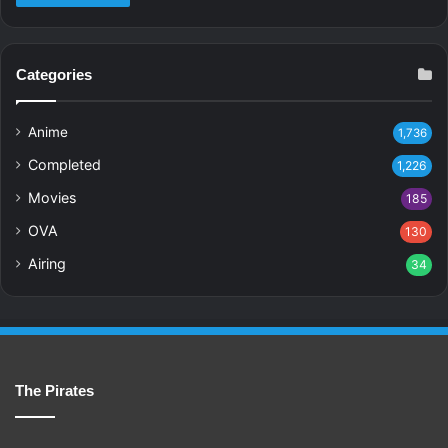
Categories
Anime
1,736
Completed
1,226
Movies
185
OVA
130
Airing
34
The Pirates