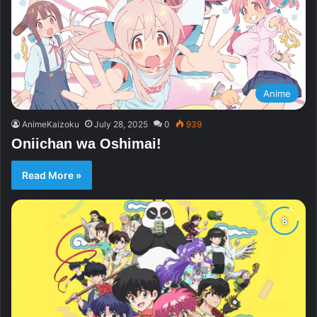
Anime
AnimeKaizoku
July 28, 2025
0
939
Oniichan wa Oshimai!
Read More »