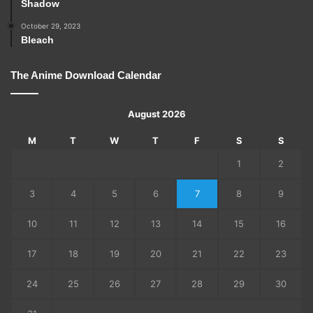
Shadow
October 29, 2023
Bleach
The Anime Download Calendar
August 2026
M
T
W
T
F
S
S
1
2
3
4
5
6
7
8
9
10
11
12
13
14
15
16
17
18
19
20
21
22
23
24
25
26
27
28
29
30