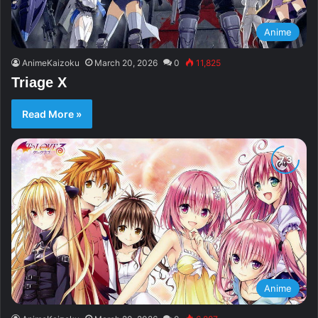
Anime
AnimeKaizoku
March 20, 2026
0
11,825
Triage X
Read More »
Anime