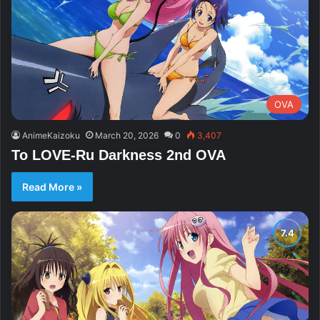
OVA
AnimeKaizoku
March 20, 2026
0
3,407
To LOVE-Ru Darkness 2nd OVA
Read More »