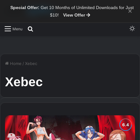
Special Offer:
Get 10 Months of Unlimited Downloads for Just
×
$10!
View Offer
Sw
Search for
Menu
Home
/
Xebec
Xebec