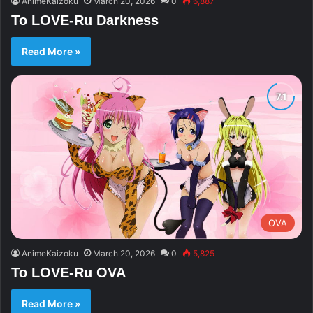
AnimeKaizoku
March 20, 2026
0
6,887
To LOVE-Ru Darkness
Read More »
OVA
AnimeKaizoku
March 20, 2026
0
5,825
To LOVE-Ru OVA
Read More »