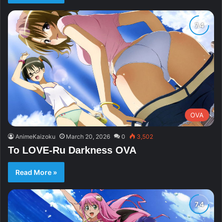
OVA
AnimeKaizoku
March 20, 2026
0
3,502
To LOVE-Ru Darkness OVA
Read More »