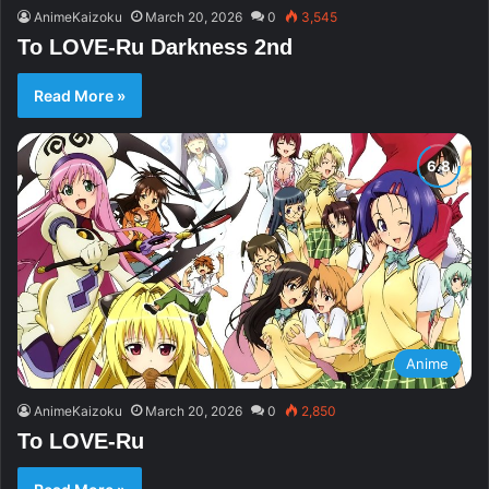
AnimeKaizoku
March 20, 2026
0
3,545
To LOVE-Ru Darkness 2nd
Read More »
Anime
AnimeKaizoku
March 20, 2026
0
2,850
To LOVE-Ru