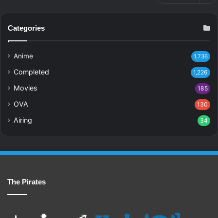
Categories
Anime
1,736
Completed
1,226
Movies
185
OVA
130
Airing
34
The Pirates