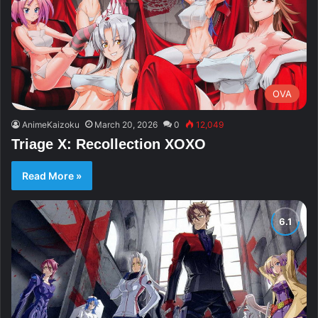
OVA
AnimeKaizoku
March 20, 2026
0
12,049
Triage X: Recollection XOXO
Read More »