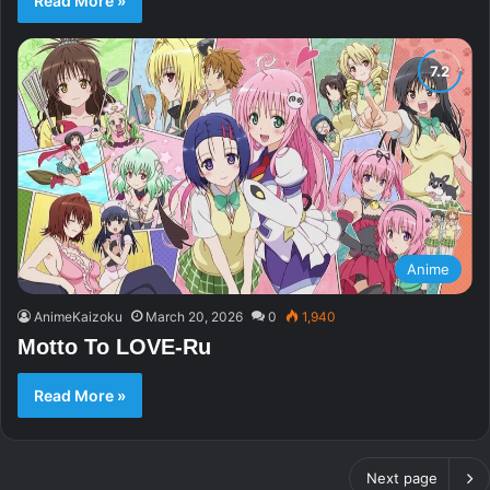
Read More »
Anime
AnimeKaizoku
March 20, 2026
0
1,940
Motto To LOVE-Ru
Read More »
Next page