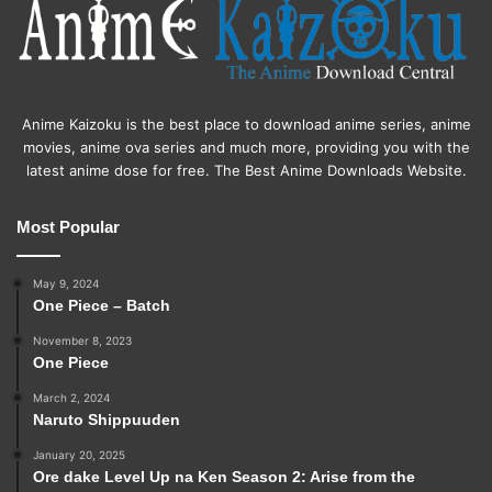
Anime Kaizoku is the best place to download anime series, anime
movies, anime ova series and much more, providing you with the
latest anime dose for free. The Best Anime Downloads Website.
Most Popular
May 9, 2024
One Piece – Batch
November 8, 2023
One Piece
March 2, 2024
Naruto Shippuuden
January 20, 2025
Ore dake Level Up na Ken Season 2: Arise from the