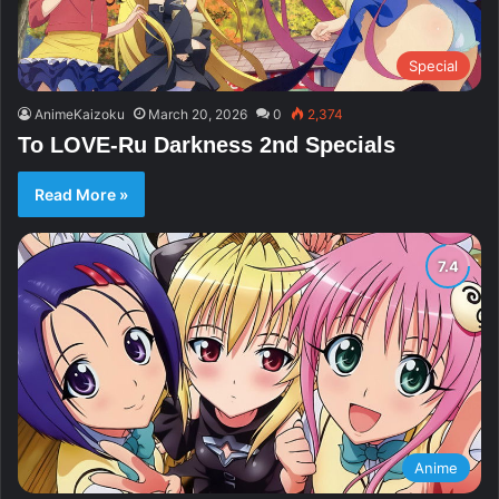
Special
AnimeKaizoku
March 20, 2026
0
2,374
To LOVE-Ru Darkness 2nd Specials
Read More »
Anime