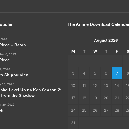
opular
The Anime Download Calenda
 2024
August 2026
Piece – Batch
M
T
W
T
F
er 8, 2023
Piece
1
2, 2024
3
4
5
6
7
8
to Shippuuden
y 20, 2025
10
11
12
13
14
1
dake Level Up na Ken Season 2:
e from the Shadow
17
18
19
20
21
2
r 29, 2023
ch
24
25
26
27
28
2
31