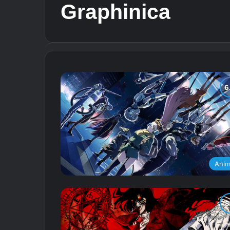
Graphinica
Ani