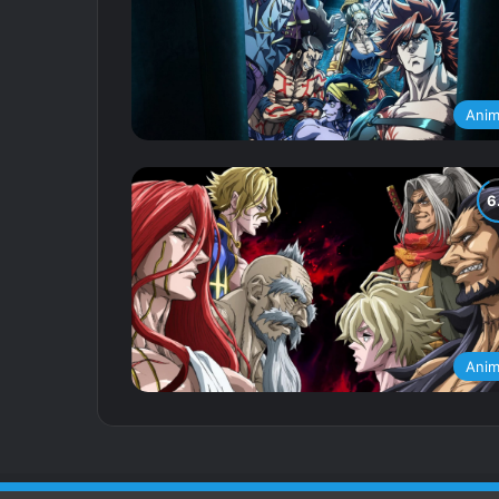
Ani
Ani