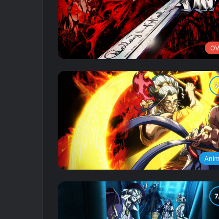
OV
Ani