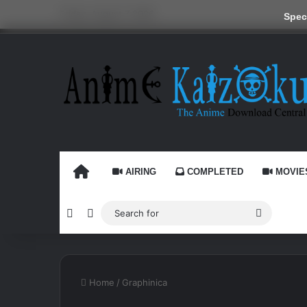
Friday, August 7 2026
Speci
HOME
AIRING
COMPLETED
MOVIE
Random Article
Switch skin
Search
for
Home
/
Graphinica