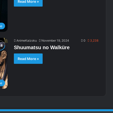
Read More »
me
AnimeKaizoku
November 19, 2024
0
3,238
Shuumatsu no Walküre
Read More »
me