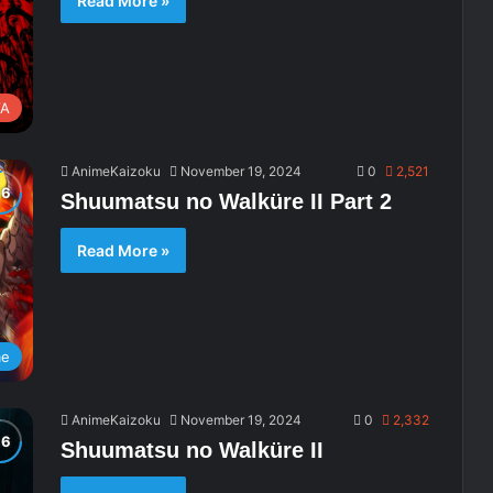
Read More »
A
AnimeKaizoku
November 19, 2024
0
2,521
Shuumatsu no Walküre II Part 2
Read More »
me
AnimeKaizoku
November 19, 2024
0
2,332
Shuumatsu no Walküre II