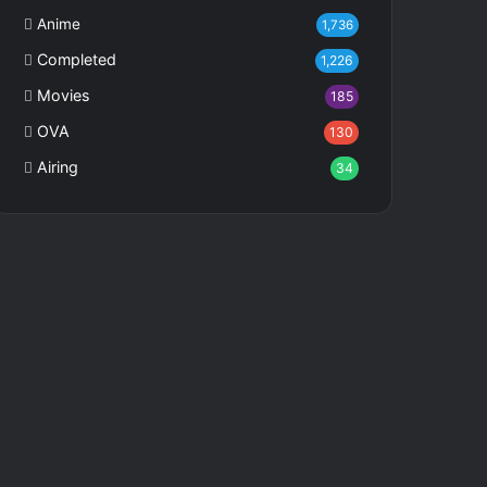
Anime
1,736
Completed
1,226
Movies
185
OVA
130
Airing
34