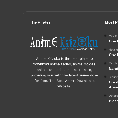
The Pirates
Most P
May 9,
One 
Novemb
One 
Anime Kaizoku is the best place to
March 
download anime series, anime movies,
Naru
anime ova series and much more,
providing you with the latest anime dose
Januar
for free. The Best Anime Downloads
Ore 
Website.
Aris
Octobe
Blea