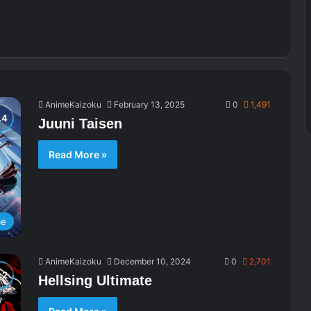
AnimeKaizoku
February 13, 2025
0
1,491
Juuni Taisen
Read More »
me
AnimeKaizoku
December 10, 2024
0
2,701
Hellsing Ultimate