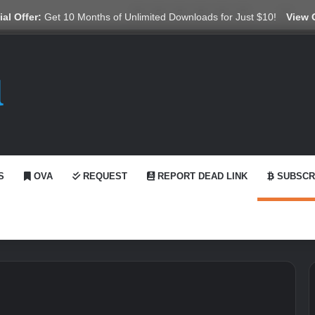
X
YouTube
Reddit
GitHub
Telegram
WhatsApp
Ko-fi
Swit
al Offer:
Get 10 Months of Unlimited Downloads for Just $10!
View 
S
OVA
REQUEST
REPORT DEAD LINK
SUBSCR