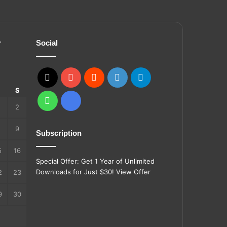
r
Social
X
YouTube
Reddit
GitHub
Telegram
S
S
WhatsApp
Ko-
2
fi
9
Subscription
5
16
Special Offer: Get 1 Year of Unlimited
Downloads for Just $30!
View Offer
2
23
9
30