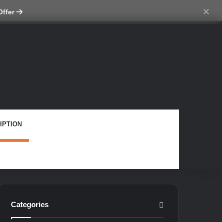
ch skin
×
Offer
IPTION
Categories