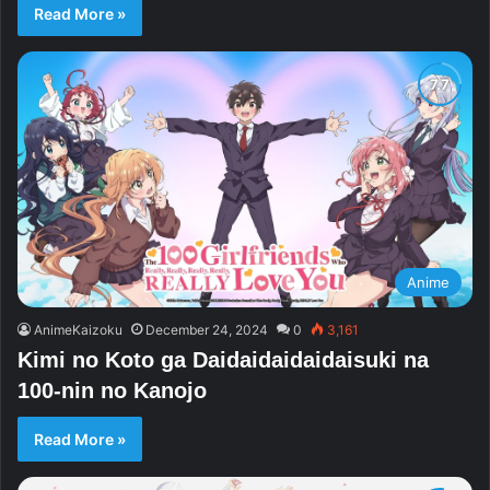
Read More »
Anime
AnimeKaizoku
December 24, 2024
0
3,161
Kimi no Koto ga Daidaidaidaidaisuki na
100-nin no Kanojo
Read More »