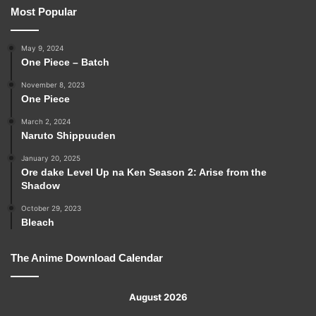
Most Popular
May 9, 2024
One Piece – Batch
November 8, 2023
One Piece
March 2, 2024
Naruto Shippuuden
January 20, 2025
Ore dake Level Up na Ken Season 2: Arise from the
Shadow
October 29, 2023
Bleach
The Anime Download Calendar
August 2026