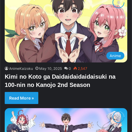
Anime
AnimeKaizoku
May 10, 2025
0
2,547
Kimi no Koto ga Daidaidaidaidaisuki na
100-nin no Kanojo 2nd Season
Read More »