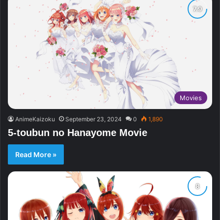
Movies
AnimeKaizoku
September 23, 2024
0
1,890
5-toubun no Hanayome Movie
Read More »