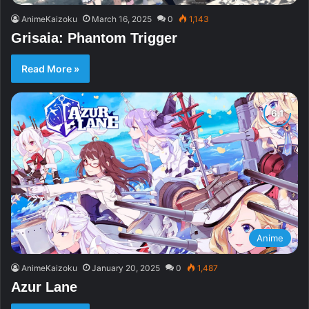
AnimeKaizoku
March 16, 2025
0
1,143
Grisaia: Phantom Trigger
Read More »
Anime
AnimeKaizoku
January 20, 2025
0
1,487
Azur Lane