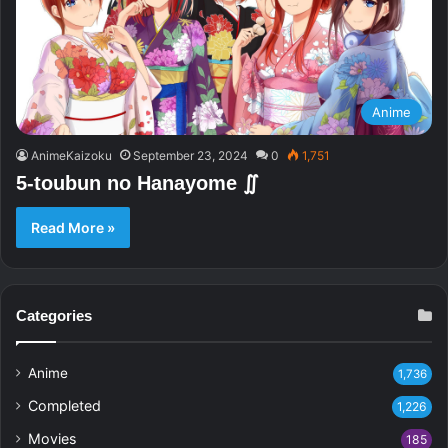
Anime
AnimeKaizoku
September 23, 2024
0
1,751
5-toubun no Hanayome ∬
Read More »
Categories
Anime
1,736
Completed
1,226
Movies
185