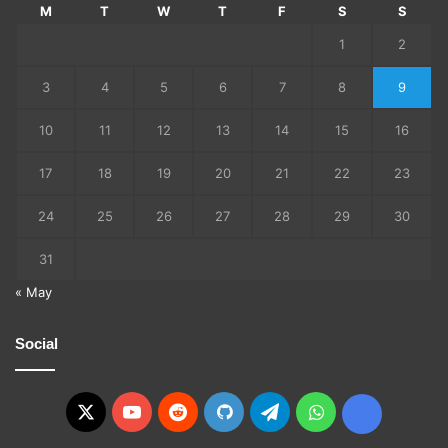
M
T
W
T
F
S
S
1
2
3
4
5
6
7
8
9
10
11
12
13
14
15
16
17
18
19
20
21
22
23
24
25
26
27
28
29
30
31
« May
Social
X
YouTube
Reddit
GitHub
Telegram
WhatsApp
Ko-