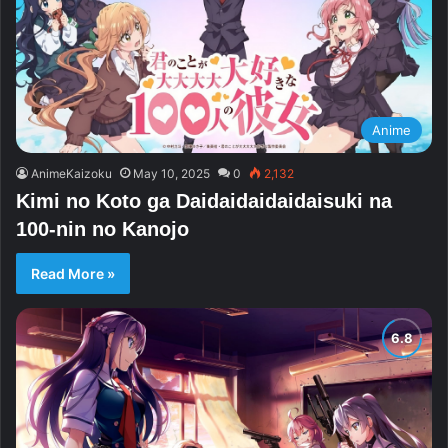
Anime
AnimeKaizoku
May 10, 2025
0
2,132
Kimi no Koto ga Daidaidaidaidaisuki na
100-nin no Kanojo
Read More »