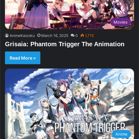
Movies
AnimeKaizoku
March 16, 2025
0
1,715
Grisaia: Phantom Trigger The Animation
Read More »
Anime