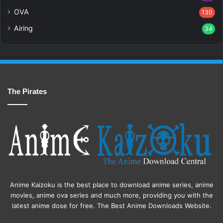
OVA
130
Airing
34
The Pirates
Anime Kaizoku is the best place to download anime series, anime
movies, anime ova series and much more, providing you with the
latest anime dose for free. The Best Anime Downloads Website.