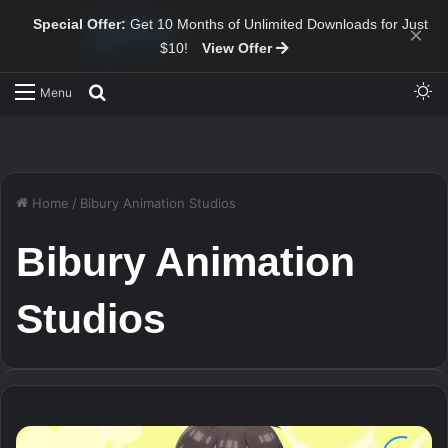
Special Offer:
Get 10 Months of Unlimited Downloads for Just
×
$10!
View Offer
Sw
Search for
Menu
Home
/
Bibury Animation Studios
Bibury Animation
Studios