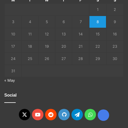
M
T
W
T
F
S
S
1
2
3
4
5
6
7
8
9
10
11
12
13
14
15
16
17
18
19
20
21
22
23
24
25
26
27
28
29
30
31
« May
Social
X
YouTube
Reddit
GitHub
Telegram
WhatsApp
Ko-
fi