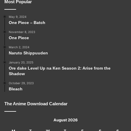
Most Popular
May 9, 2024
One Piece – Batch
November 8, 2023
One Piece
March 2, 2024
Naruto Shippuuden
January 20, 2025
Ore dake Level Up na Ken Season 2: Arise from the
Shadow
October 29, 2023
Bleach
The Anime Download Calendar
August 2026