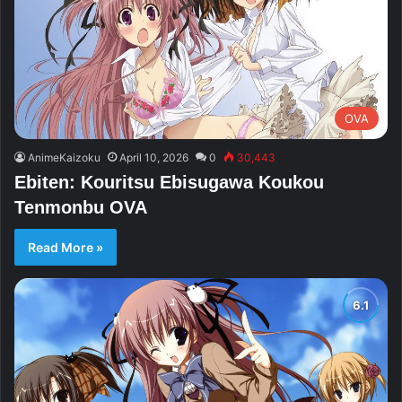
OVA
AnimeKaizoku
April 10, 2026
0
30,443
Ebiten: Kouritsu Ebisugawa Koukou
Tenmonbu OVA
Read More »