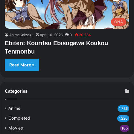
ONA
AnimeKaizoku
April 10, 2026
0
20,784
Ebiten: Kouritsu Ebisugawa Koukou
Tenmonbu
Read More »
Categories
Anime
1,736
Completed
1,226
Movies
185