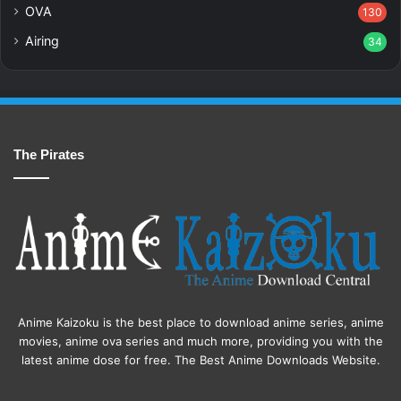
OVA
130
Airing
34
The Pirates
Anime Kaizoku is the best place to download anime series, anime
movies, anime ova series and much more, providing you with the
latest anime dose for free. The Best Anime Downloads Website.