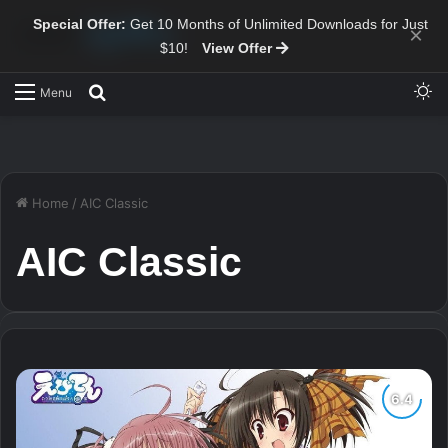
Special Offer:
Get 10 Months of Unlimited Downloads for Just
×
$10!
View Offer
Sw
Search for
Menu
Home
/
AIC Classic
AIC Classic