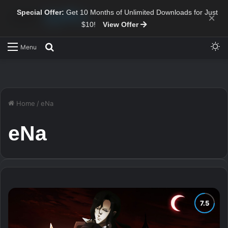
Special Offer:
Get 10 Months of Unlimited Downloads for Just
×
$10!
View Offer
Sw
Search for
Menu
Home
/
eNa
eNa