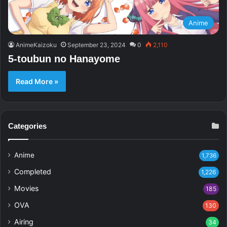
Anime
AnimeKaizoku
September 23, 2024
0
2,110
5-toubun no Hanayome
Read More »
Categories
Anime
1,736
Completed
1,226
Movies
185
OVA
130
Airing
34