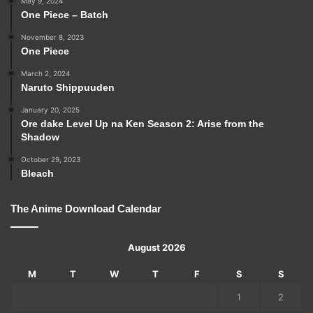
May 9, 2024
One Piece – Batch
November 8, 2023
One Piece
March 2, 2024
Naruto Shippuuden
January 20, 2025
Ore dake Level Up na Ken Season 2: Arise from the
Shadow
October 29, 2023
Bleach
The Anime Download Calendar
August 2026
M
T
W
T
F
S
S
1
2