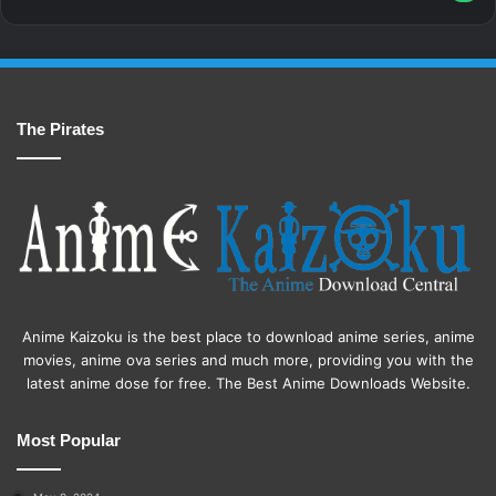
The Pirates
Anime Kaizoku is the best place to download anime series, anime
movies, anime ova series and much more, providing you with the
latest anime dose for free. The Best Anime Downloads Website.
Most Popular