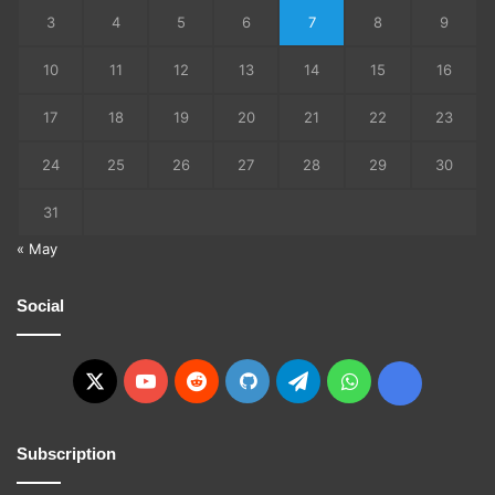
3
4
5
6
7
8
9
10
11
12
13
14
15
16
17
18
19
20
21
22
23
24
25
26
27
28
29
30
31
« May
Social
X
YouTube
Reddit
GitHub
Telegram
WhatsApp
Ko-
fi
Subscription