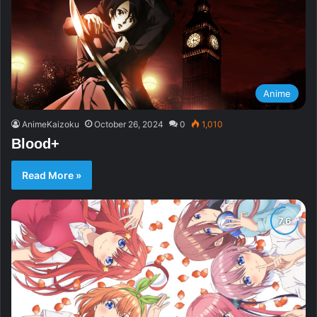
Anime
AnimeKaizoku
October 26, 2024
0
1,010
Blood+
Read More »