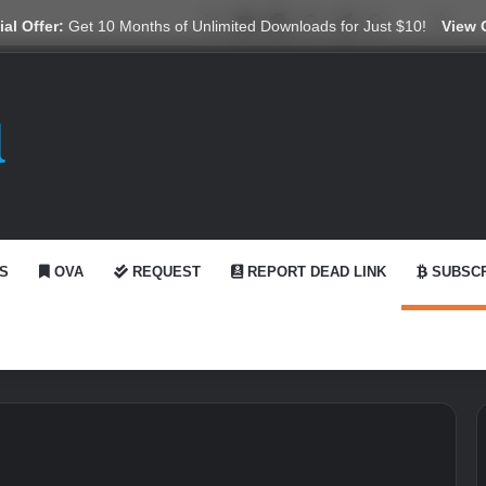
X
YouTube
Reddit
GitHub
Telegram
WhatsApp
Ko-fi
Swit
al Offer:
Get 10 Months of Unlimited Downloads for Just $10!
View 
S
OVA
REQUEST
REPORT DEAD LINK
SUBSCR