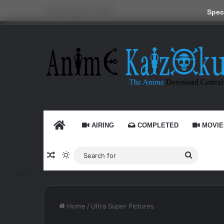
Friday, August 7 2026
Speci
HOME
AIRING
COMPLETED
MOVIE
Random Article
Switch skin
Search
for
Home
/
Ultra Super Pictures