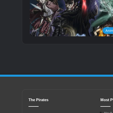
Ani
The Pirates
Most P
May 9,