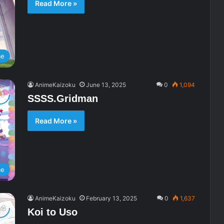
Read More »
me
AnimeKaizoku
June 13, 2025
0
1,094
SSSS.Gridman
Read More »
me
AnimeKaizoku
February 13, 2025
0
1,637
Koi to Uso