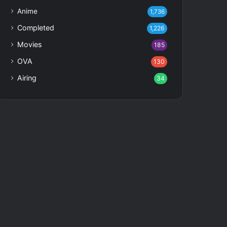
Anime
1,736
Completed
1,226
Movies
185
OVA
130
Airing
34