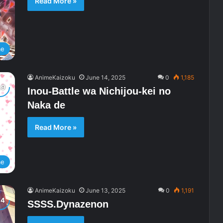
Read More »
me
AnimeKaizoku
June 14, 2025
0
1,185
Inou-Battle wa Nichijou-kei no
Naka de
Read More »
me
AnimeKaizoku
June 13, 2025
0
1,191
SSSS.Dynazenon