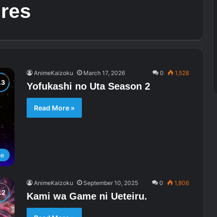
ures
AnimeKaizoku
March 17, 2026
0
1,528
Yofukashi no Uta Season 2
Read More »
me
AnimeKaizoku
September 10, 2025
0
1,806
Kami wa Game ni Ueteiru.