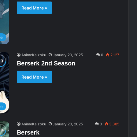
Read More »
me
AnimeKaizoku
January 20, 2025
0
2,127
Berserk 2nd Season
Read More »
me
AnimeKaizoku
January 20, 2025
0
3,385
Berserk