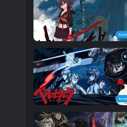
Ani
Ani