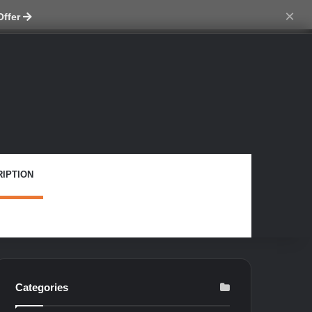
ch skin
×
Offer
IPTION
Categories