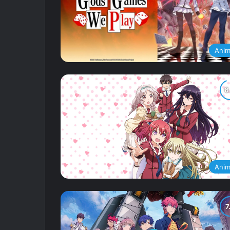
Ani
Ani