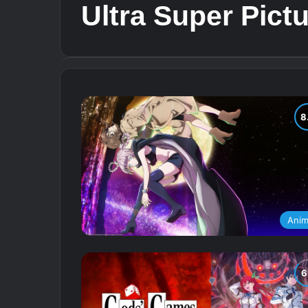
Ultra Super Pict
Ani