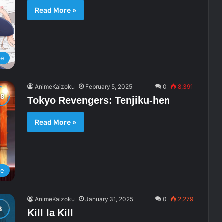
Read More »
me
AnimeKaizoku
February 5, 2025
0
8,391
Tokyo Revengers: Tenjiku-hen
Read More »
me
AnimeKaizoku
January 31, 2025
0
2,279
Kill la Kill