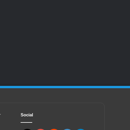
r
Social