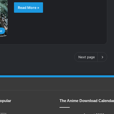
Read More »
me
Next page
opular
The Anime Download Calenda
 2024