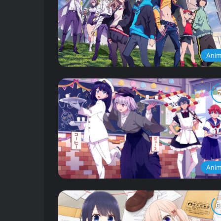
Ani
Ani