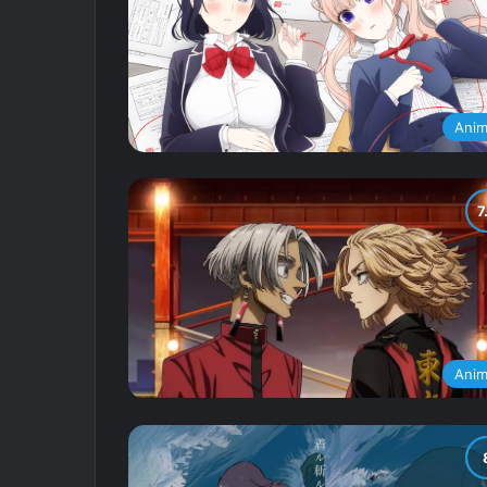
Ani
Ani