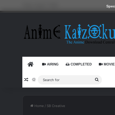
Friday, August 7 2026
Speci
HOME
AIRING
COMPLETED
MOVIE
Random Article
Switch skin
Search
for
Home
/
SB Creative