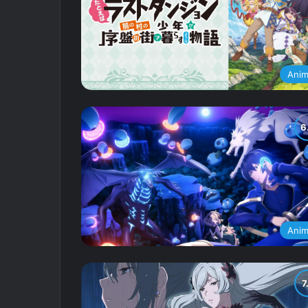
Ani
Ani