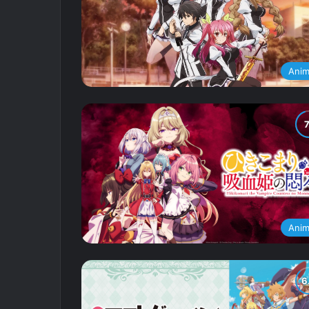
Ani
Ani