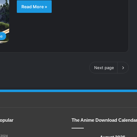
Read More »
me
Next page
opular
The Anime Download Calenda
 2024