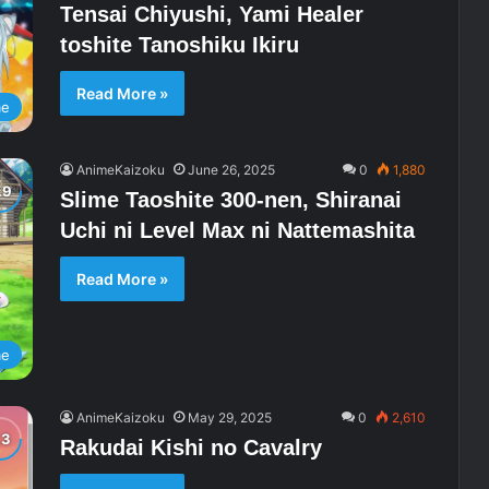
Tensai Chiyushi, Yami Healer
toshite Tanoshiku Ikiru
Read More »
me
AnimeKaizoku
June 26, 2025
0
1,880
Slime Taoshite 300-nen, Shiranai
Uchi ni Level Max ni Nattemashita
Read More »
me
AnimeKaizoku
May 29, 2025
0
2,610
Rakudai Kishi no Cavalry