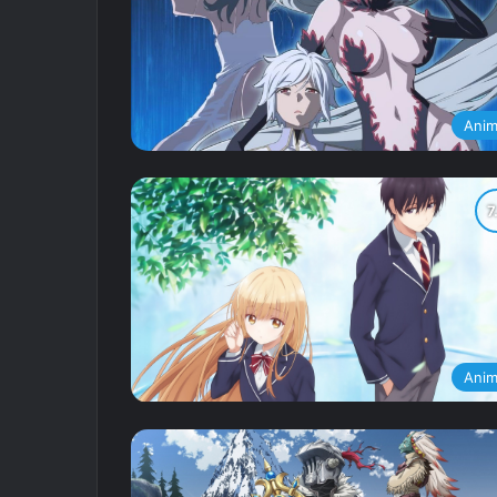
Ani
Ani