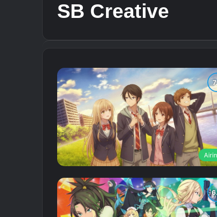
SB Creative
Airi