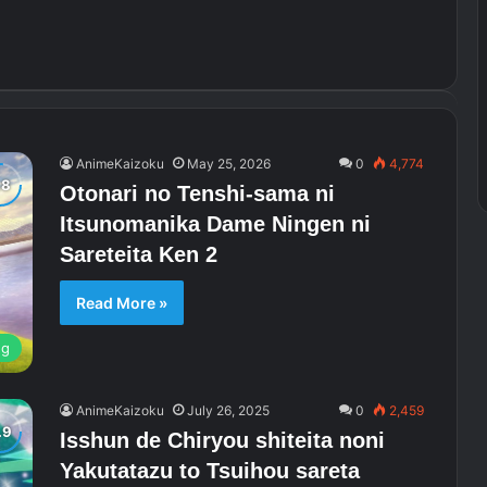
AnimeKaizoku
May 25, 2026
0
4,774
Otonari no Tenshi-sama ni
Itsunomanika Dame Ningen ni
Sareteita Ken 2
Read More »
ng
AnimeKaizoku
July 26, 2025
0
2,459
Isshun de Chiryou shiteita noni
Yakutatazu to Tsuihou sareta