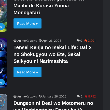
Machi de Kurasu Youna
Monogatari
Read More »
me
AnimeKaizoku
April 26, 2025
0
3,201
Tensei Kenja no Isekai Life: Dai-2
no Shokugyou wo Ete, Sekai
Saikyou ni Narimashita
Read More »
me
AnimeKaizoku
January 26, 2025
2
8,752
Dungeon ni Deai wo Motomeru no
wa Machigatteiru Darou ka V: