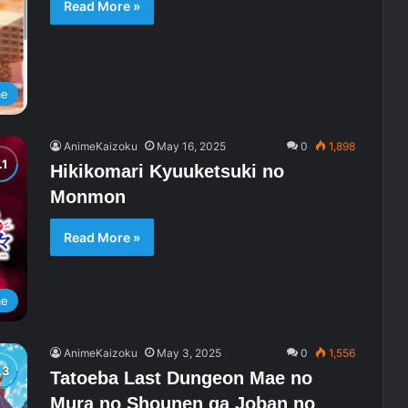
Read More »
me
AnimeKaizoku
May 16, 2025
0
1,898
Hikikomari Kyuuketsuki no
Monmon
Read More »
me
AnimeKaizoku
May 3, 2025
0
1,556
Tatoeba Last Dungeon Mae no
Mura no Shounen ga Joban no