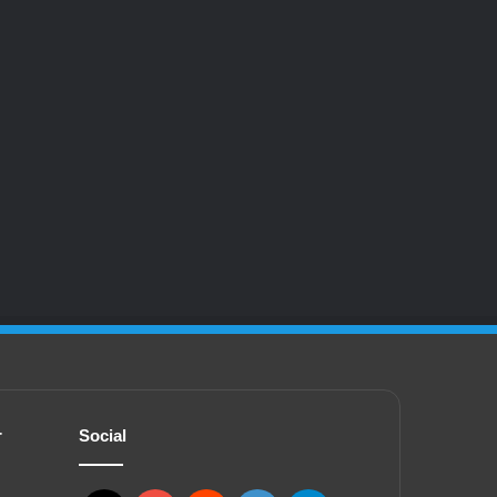
r
Social