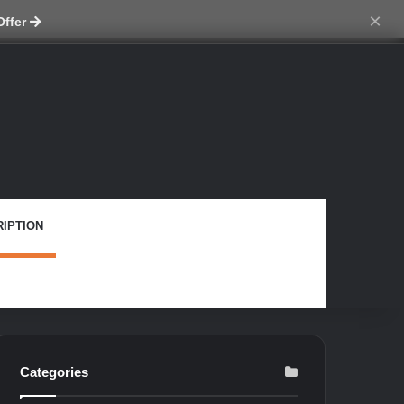
ch skin
×
Offer
IPTION
Categories