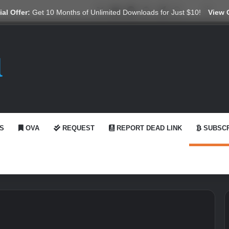
X
YouTube
Reddit
GitHub
Telegram
WhatsApp
Ko-fi
Swit
al Offer:
Get 10 Months of Unlimited Downloads for Just $10!
View 
S
OVA
REQUEST
REPORT DEAD LINK
SUBSCR