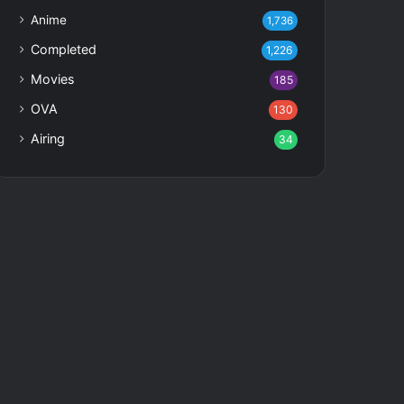
Anime
1,736
Completed
1,226
Movies
185
OVA
130
Airing
34