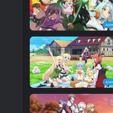
Ani
Ani