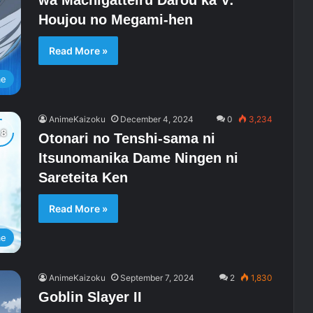
Houjou no Megami-hen
Read More »
me
AnimeKaizoku
December 4, 2024
0
3,234
Otonari no Tenshi-sama ni
Itsunomanika Dame Ningen ni
Sareteita Ken
Read More »
me
AnimeKaizoku
September 7, 2024
2
1,830
Goblin Slayer II