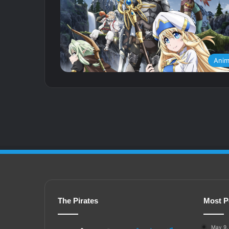
Ani
The Pirates
Most P
May 9,