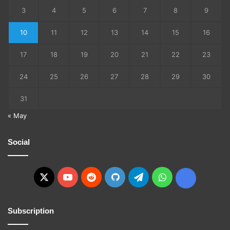
3
4
5
6
7
8
9
10
11
12
13
14
15
16
17
18
19
20
21
22
23
24
25
26
27
28
29
30
31
« May
Social
X
YouTube
Reddit
GitHub
Telegram
WhatsApp
Ko-
fi
Subscription