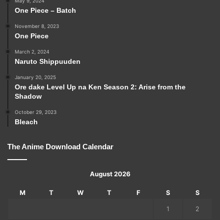
May 9, 2024
One Piece – Batch
November 8, 2023
One Piece
March 2, 2024
Naruto Shippuuden
January 20, 2025
Ore dake Level Up na Ken Season 2: Arise from the
Shadow
October 29, 2023
Bleach
The Anime Download Calendar
August 2026
M
T
W
T
F
S
S
1
2