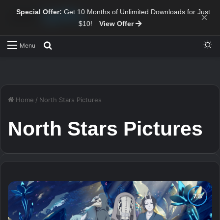
Special Offer:
Get 10 Months of Unlimited Downloads for Just
×
$10!
View Offer
Sw
Search for
Menu
Home
/
North Stars Pictures
North Stars Pictures