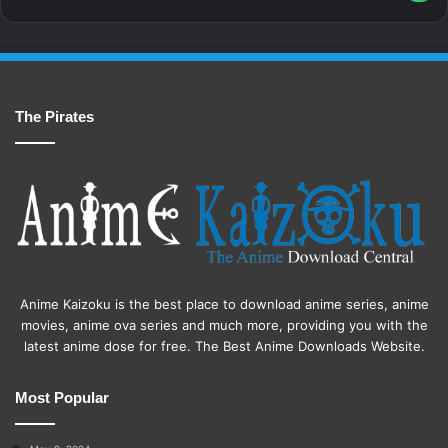
The Pirates
Anime Kaizoku is the best place to download anime series, anime
movies, anime ova series and much more, providing you with the
latest anime dose for free. The Best Anime Downloads Website.
Most Popular