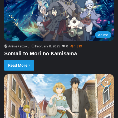
Anime
AnimeKaizoku
February 6, 2025
0
1,319
Somali to Mori no Kamisama
Read More »