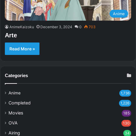
Anime
AnimeKaizoku
December 3, 2024
0
703
Arte
Read More »
Categories
Anime
1,736
Completed
1,226
Movies
185
OVA
130
Airing
34