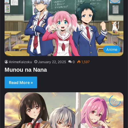
Anime
AnimeKaizoku
January 22, 2025
0
1,597
Munou na Nana
Read More »