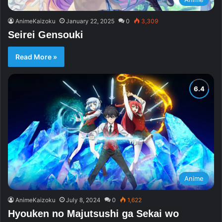
AnimeKaizoku
January 22, 2025
0
3,309
Seirei Gensouki
Read More »
Anime
AnimeKaizoku
July 8, 2024
0
1,622
Hyouken no Majutsushi ga Sekai wo