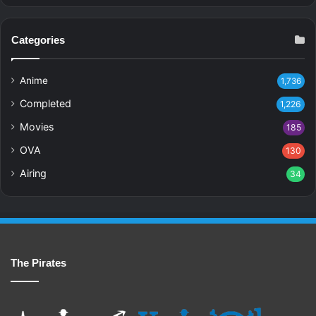
Categories
Anime
1,736
Completed
1,226
Movies
185
OVA
130
Airing
34
The Pirates