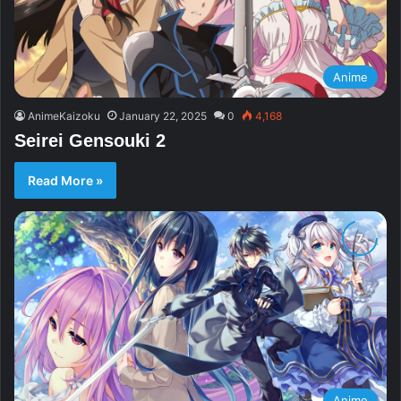
Anime
AnimeKaizoku
January 22, 2025
0
4,168
Seirei Gensouki 2
Read More »
Anime