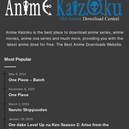
Anime Kaizoku is the best place to download anime series, anime
movies, anime ova series and much more, providing you with the
latest anime dose for free. The Best Anime Downloads Website.
Most Popular
May 9, 2024
One Piece – Batch
November 8, 2023
One Piece
March 2, 2024
Naruto Shippuuden
January 20, 2025
Ore dake Level Up na Ken Season 2: Arise from the