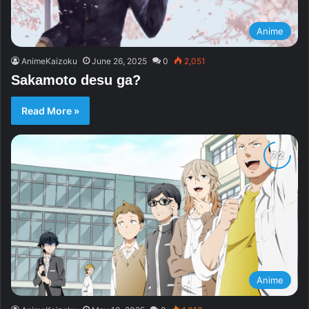
Anime
AnimeKaizoku
June 26, 2025
0
2,051
Sakamoto desu ga?
Read More »
Anime