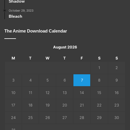
Shadow
October 29, 2023
Bleach
The Anime Download Calendar
August 2026
M
T
W
T
F
S
S
1
2
3
4
5
6
7
8
9
10
11
12
13
14
15
16
17
18
19
20
21
22
23
24
25
26
27
28
29
30
31