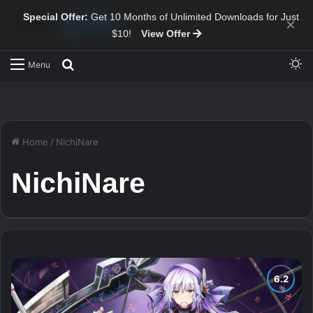
Special Offer:
Get 10 Months of Unlimited Downloads for Just
×
$10!
View Offer
Sw
Search for
Menu
Home
/
NichiNare
NichiNare