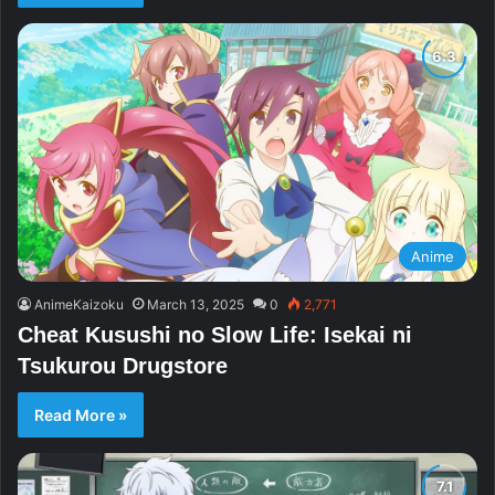
Anime
AnimeKaizoku
March 13, 2025
0
2,771
Cheat Kusushi no Slow Life: Isekai ni
Tsukurou Drugstore
Read More »