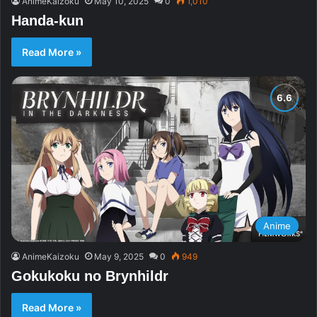
AnimeKaizoku
May 10, 2025
0
1,010
Handa-kun
Read More »
Anime
AnimeKaizoku
May 9, 2025
0
949
Gokukoku no Brynhildr
Read More »