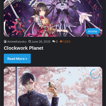
Anime
AnimeKaizoku
June 26, 2025
0
1,533
Clockwork Planet
Read More »