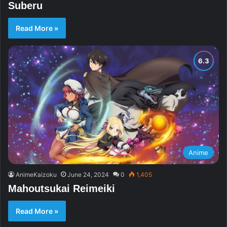
Suberu
Read More »
Anime
AnimeKaizoku
June 24, 2024
0
1,405
Mahoutsukai Reimeiki
Read More »