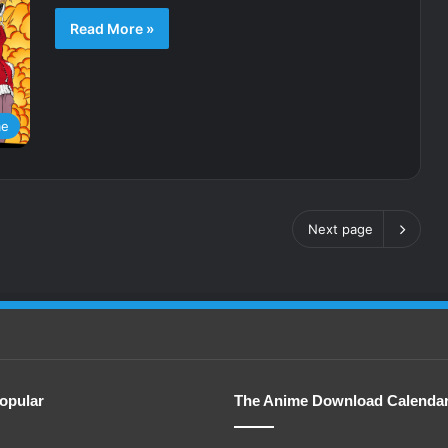
Read More »
me
Next page
opular
The Anime Download Calenda