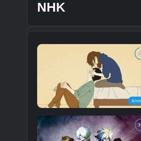
NHK
Ani