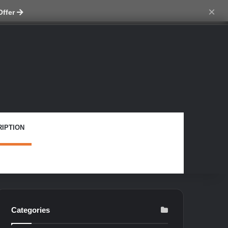
tch skin
×
Offer
IPTION
Categories