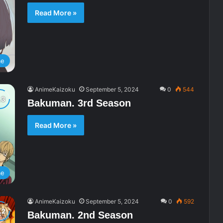
Read More »
me
AnimeKaizoku
September 5, 2024
0
544
Bakuman. 3rd Season
Read More »
me
AnimeKaizoku
September 5, 2024
0
592
Bakuman. 2nd Season