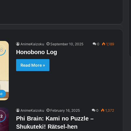
AnimeKaizoku
September 10, 2025
0
1,189
Honobono Log
Read More »
me
AnimeKaizoku
February 16, 2025
0
1,372
Phi Brain: Kami no Puzzle –
Shukuteki! Rätsel-hen