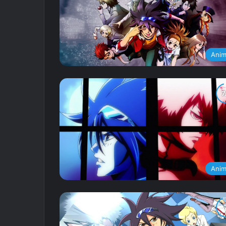
Ani
Ani