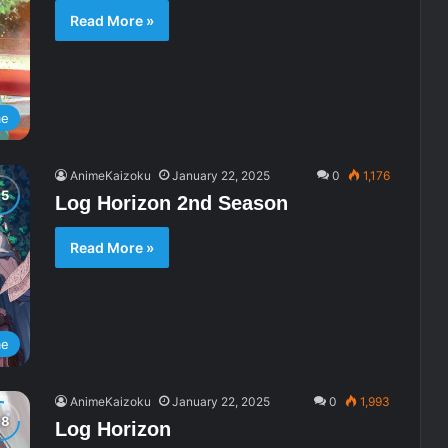
Read More »
me
AnimeKaizoku
January 22, 2025
0
1,176
Log Horizon 2nd Season
Read More »
me
AnimeKaizoku
January 22, 2025
0
1,993
Log Horizon