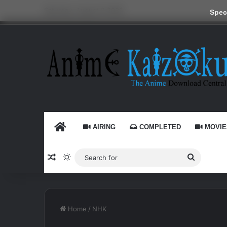
Saturday, August 8 2026
Speci
HOME
AIRING
COMPLETED
MOVIE
Random Article
Switch skin
Search
for
Home
/
NHK