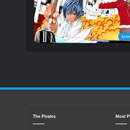
Ani
The Pirates
Most P