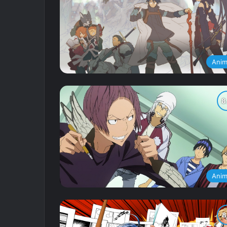
Ani
Ani