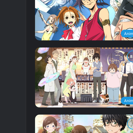
Ani
Ani