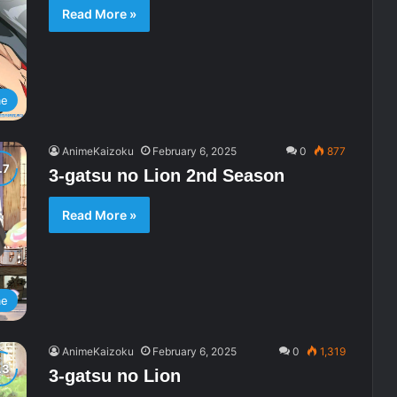
Read More »
me
AnimeKaizoku
February 6, 2025
0
877
3-gatsu no Lion 2nd Season
Read More »
me
AnimeKaizoku
February 6, 2025
0
1,319
3-gatsu no Lion