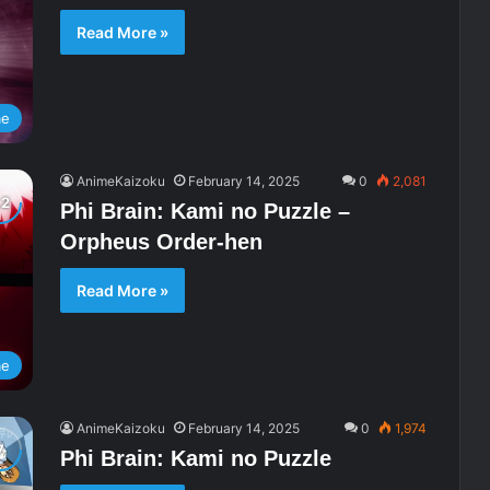
Read More »
me
AnimeKaizoku
February 14, 2025
0
2,081
Phi Brain: Kami no Puzzle –
Orpheus Order-hen
Read More »
me
AnimeKaizoku
February 14, 2025
0
1,974
Phi Brain: Kami no Puzzle