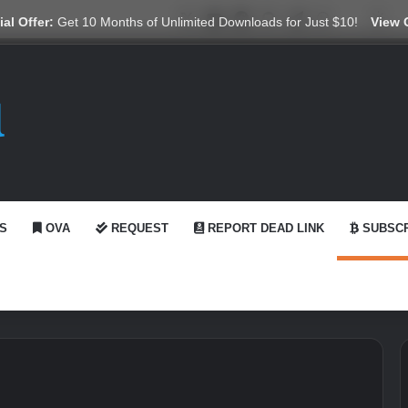
X
YouTube
Reddit
GitHub
Telegram
WhatsApp
Ko-fi
Swi
al Offer:
Get 10 Months of Unlimited Downloads for Just $10!
View 
S
OVA
REQUEST
REPORT DEAD LINK
SUBSCR