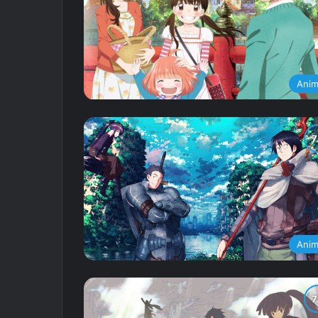
Ani
Ani