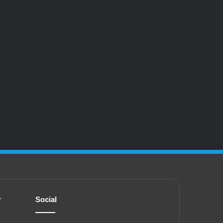
r
Social