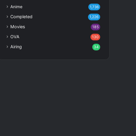
Anime
1,736
Completed
1,226
Movies
185
OVA
130
Airing
34